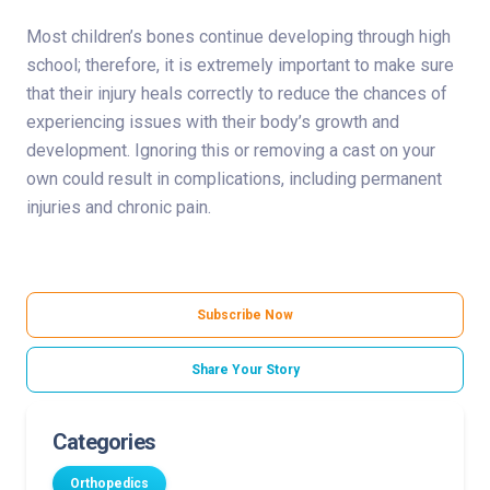
Most children’s bones continue developing through high
school; therefore, it is extremely important to make sure
that their injury heals correctly to reduce the chances of
experiencing issues with their body’s growth and
development. Ignoring this or removing a cast on your
own could result in complications, including permanent
injuries and chronic pain.
Subscribe Now
Share Your Story
Categories
Orthopedics