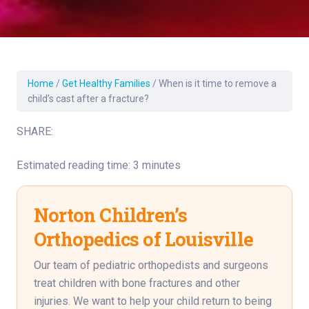
Home
/
Get Healthy Families
/
When is it time to remove a
child’s cast after a fracture?
SHARE:
Estimated reading time: 3 minutes
Norton Children’s
Orthopedics of Louisville
Our team of pediatric orthopedists and surgeons
treat children with bone fractures and other
injuries. We want to help your child return to being