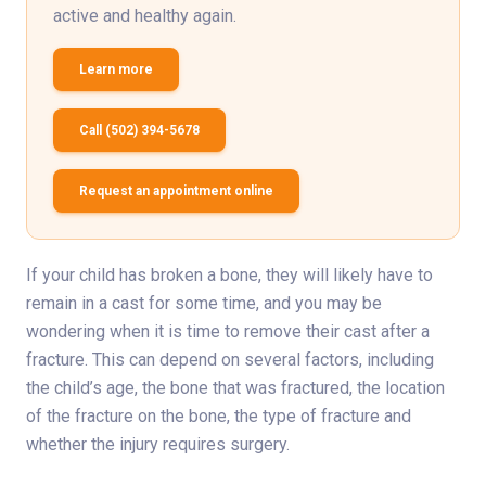
active and healthy again.
Learn more
Call (502) 394-5678
Request an appointment online
If your child has broken a bone, they will likely have to
remain in a cast for some time, and you may be
wondering when it is time to remove their cast after a
fracture. This can depend on several factors, including
the child’s age, the bone that was fractured, the location
of the fracture on the bone, the type of fracture and
whether the injury requires surgery.