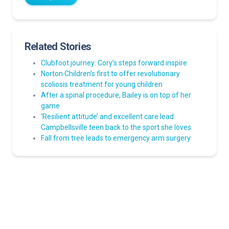
Related Stories
Clubfoot journey: Cory’s steps forward inspire
Norton Children’s first to offer revolutionary
scoliosis treatment for young children
After a spinal procedure, Bailey is on top of her
game
‘Resilient attitude’ and excellent care lead
Campbellsville teen back to the sport she loves
Fall from tree leads to emergency arm surgery