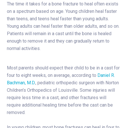
The time it takes for a bone fracture to heal often exists
on a spectrum based on age. Young children heal faster
than teens, and teens heal faster than young adults.
Young adults can heal faster than older adults, and so on.
Patients will remain in a cast until the bone is healed
enough to remove it and they can gradually return to
normal activities.
Most parents should expect their child to be in a cast for
four to eight weeks, on average, according to
Daniel R.
Bachman, M.D.
, pediatric orthopedic surgeon with Norton
Children’s Orthopedics of Louisville. Some injuries will
require less time in a cast, and other fractures will
require additional healing time before the cast can be
removed.
In young children, most bone fractures can heal in four to