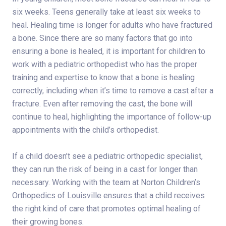
six weeks. Teens generally take at least six weeks to
heal. Healing time is longer for adults who have fractured
a bone. Since there are so many factors that go into
ensuring a bone is healed, it is important for children to
work with a pediatric orthopedist who has the proper
training and expertise to know that a bone is healing
correctly, including when it’s time to remove a cast after a
fracture. Even after removing the cast, the bone will
continue to heal, highlighting the importance of follow-up
appointments with the child’s orthopedist.
If a child doesn’t see a pediatric orthopedic specialist,
they can run the risk of being in a cast for longer than
necessary. Working with the team at Norton Children’s
Orthopedics of Louisville ensures that a child receives
the right kind of care that promotes optimal healing of
their growing bones.