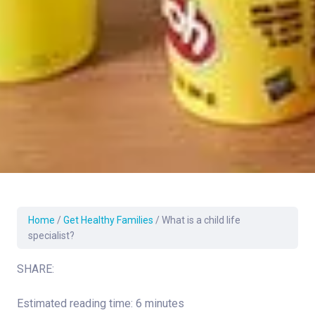
Home
/
Get Healthy Families
/
What is a child life
specialist?
SHARE:
Estimated reading time: 6 minutes