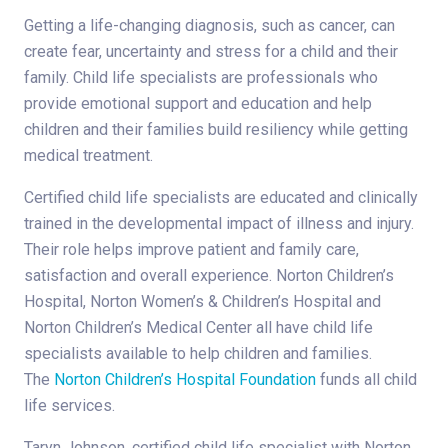
Getting a life-changing diagnosis, such as cancer, can
create fear, uncertainty and stress for a child and their
family. Child life specialists are professionals who
provide emotional support and education and help
children and their families build resiliency while getting
medical treatment.
Certified child life specialists are educated and clinically
trained in the developmental impact of illness and injury.
Their role helps improve patient and family care,
satisfaction and overall experience. Norton Children’s
Hospital, Norton Women’s & Children’s Hospital and
Norton Children’s Medical Center all have child life
specialists available to help children and families.
The
Norton Children’s Hospital Foundation
funds all child
life services.
Taryn Johnson, certified child life specialist with Norton