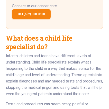
Connect to our cancer care.
Call (502) 588-3600
What does a child life
specialist do?
Infants, children and teens have different levels of
understanding. Child life specialists explain what’s
happening to the child in a way that makes sense for the
child’s age and level of understanding. These specialists
explain diagnoses and any needed tests and procedures,
skipping the medical jargon and using tools that will help
even the youngest patients understand their care.
Tests and procedures can seem scary, painful or