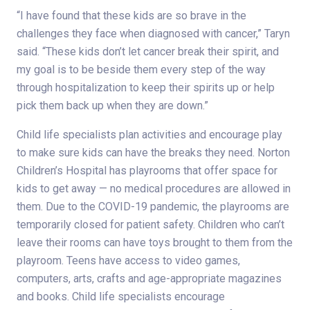
“I have found that these kids are so brave in the
challenges they face when diagnosed with cancer,” Taryn
said. “These kids don’t let cancer break their spirit, and
my goal is to be beside them every step of the way
through hospitalization to keep their spirits up or help
pick them back up when they are down.”
Child life specialists plan activities and encourage play
to make sure kids can have the breaks they need. Norton
Children’s Hospital has playrooms that offer space for
kids to get away — no medical procedures are allowed in
them. Due to the COVID-19 pandemic, the playrooms are
temporarily closed for patient safety. Children who can’t
leave their rooms can have toys brought to them from the
playroom. Teens have access to video games,
computers, arts, crafts and age-appropriate magazines
and books. Child life specialists encourage