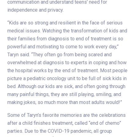
communication and understand teens’ need for
independence and privacy.
“Kids are so strong and resilient in the face of serious
medical issues. Watching the transformation of kids and
their families from diagnosis to end of treatment is so
powerful and motivating to come to work every day,”
Taryn said. “They often go from being scared and
overwhelmed at diagnosis to experts in coping and how
the hospital works by the end of treatment. Most people
picture a pediatric oncology unit to be full of sick kids in
bed. Although our kids are sick, and often going through
many painful things, they are still playing, smiling, and
making jokes, so much more than most adults would!”
Some of Taryn’s favorite memories are the celebrations
after a child finishes treatment, called “end of chemo”
parties. Due to the COVID-19 pandemic, all group