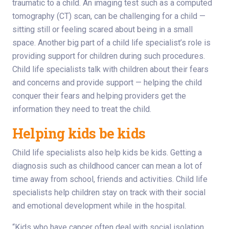
traumatic to a child. An imaging test such as a computed
tomography (CT) scan, can be challenging for a child —
sitting still or feeling scared about being in a small
space. Another big part of a child life specialist’s role is
providing support for children during such procedures.
Child life specialists talk with children about their fears
and concerns and provide support — helping the child
conquer their fears and helping providers get the
information they need to treat the child.
Helping kids be kids
Child life specialists also help kids be kids. Getting a
diagnosis such as childhood cancer can mean a lot of
time away from school, friends and activities. Child life
specialists help children stay on track with their social
and emotional development while in the hospital.
“Kids who have cancer often deal with social isolation,