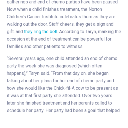
gatherings and end of chemo parties have been paused.
Now when a child finishes treatment, the Norton
Children’s Cancer Institute celebrates them as they are
walking out the door. Staff cheers, they get a sign and
gift, and
they ring the bell
. According to Taryn, marking the
occasion at the end of treatment can be powerful for
families and other patients to witness.
“Several years ago, one child attended an end of chemo
party the week she was diagnosed (which often
happens),” Taryn said. “From that day on, she began
talking about her plans for her end of chemo party and
how she would like the Chick-fil-A cow to be present as
it was at that first party she attended. Over two years
later she finished treatment and her parents called to
schedule her party. Her party had been a goal that helped
her throughout treatment, so it all came full circle when
we were able to celebrate her own end of chemo with the