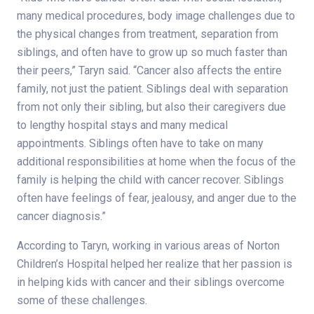
many medical procedures, body image challenges due to
the physical changes from treatment, separation from
siblings, and often have to grow up so much faster than
their peers,” Taryn said. “Cancer also affects the entire
family, not just the patient. Siblings deal with separation
from not only their sibling, but also their caregivers due
to lengthy hospital stays and many medical
appointments. Siblings often have to take on many
additional responsibilities at home when the focus of the
family is helping the child with cancer recover. Siblings
often have feelings of fear, jealousy, and anger due to the
cancer diagnosis.”
According to Taryn, working in various areas of Norton
Children’s Hospital helped her realize that her passion is
in helping kids with cancer and their siblings overcome
some of these challenges.