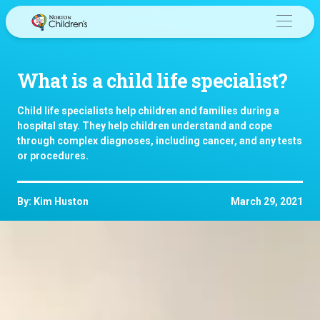
Skip
to
content
What is a child life specialist?
Child life specialists help children and families during a
hospital stay. They help children understand and cope
through complex diagnoses, including cancer, and any tests
or procedures.
By: Kim Huston
March 29, 2021