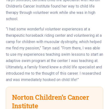
Children’s Cancer Institute found her way to child life
therapy through volunteer work while she was in high
school.
“I had some wonderful volunteer experiences at a
therapeutic horseback riding center and volunteering at a
camp for children with muscular dystrophy, which helped
me find my passion,” Taryn said. “From there, I was able
to use my experiences teaching swim lessons to start an
adaptive swim program at the center I was teaching at.
Ultimately, a family friend knew a child life specialist and
introduced me to the thought of this career. I researched
and was immediately hooked on child life!”
Norton Children’s Cancer
Institute