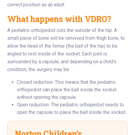
correct position as an adult.
What happens with VDRO?
A pediatric orthopedist cuts the outside of the hip. A
small piece of bone will be removed from thigh bone, to
allow the head of the femur (the ball of the hip) to be
angled to rest inside of the socket. Each joint is
surrounded by a capsule, and depending on a child’s
condition, the surgery may be:
Closed reduction: This means that the pediatric
orthopedist can place the ball inside the socket
without opening the capsule.
Open reduction: The pediatric orthopedist needs to
open the capsule to place the ball inside the socket.
Norton Children’s