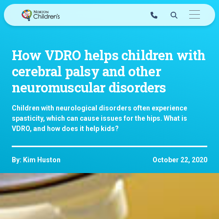
Skip
to
content
How VDRO helps children with
cerebral palsy and other
neuromuscular disorders
Children with neurological disorders often experience
spasticity, which can cause issues for the hips. What is
VDRO, and how does it help kids?
By: Kim Huston
October 22, 2020