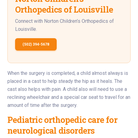
Orthopedics of Louisville
Connect with Norton Children’s Orthopedics of
Louisville.
(502) 394-5678
When the surgery is completed, a child almost always is
placed in a cast to help steady the hip as it heals. The
cast also helps with pain. A child also will need to use a
reclining wheelchair and a special car seat to travel for an
amount of time after the surgery.
Pediatric orthopedic care for
neurological disorders