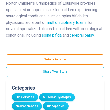
Norton Children’s Orthopedics of Louisville provides
specialized orthopedic care for children experiencing
neurological conditions, such as spina bifida. Its
physicians are a part of
multidisciplinary teams
for
several specialized clinics for children with neurological
conditions, including
spina bifida
and
cerebral palsy
.
Subscribe Now
Share Your Story
Categories
Hip Services
Muscular Dystrophy
Neurosciences
Orthopedics