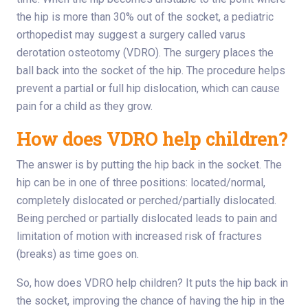
the hip is more than 30% out of the socket, a pediatric
orthopedist may suggest a surgery called varus
derotation osteotomy (VDRO). The surgery places the
ball back into the socket of the hip. The procedure helps
prevent a partial or full hip dislocation, which can cause
pain for a child as they grow.
How does VDRO help children?
The answer is by putting the hip back in the socket. The
hip can be in one of three positions: located/normal,
completely dislocated or perched/partially dislocated.
Being perched or partially dislocated leads to pain and
limitation of motion with increased risk of fractures
(breaks) as time goes on.
So, how does VDRO help children? It puts the hip back in
the socket, improving the chance of having the hip in the