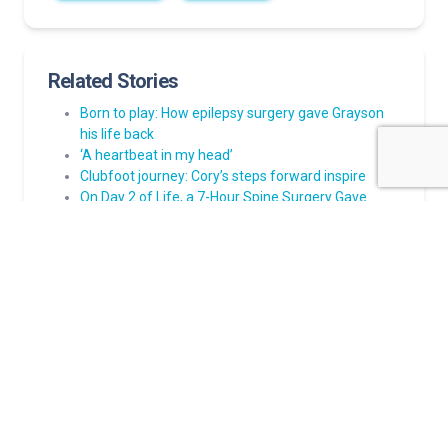
Related Stories
Born to play: How epilepsy surgery gave Grayson
his life back
‘A heartbeat in my head’
Clubfoot journey: Cory’s steps forward inspire
On Day 2 of Life, a 7-Hour Spine Surgery Gave
Lucinda a Chance at Life
How to help family, friends be prepared when a
child has a seizure