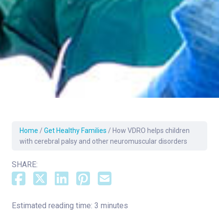
Home
/
Get Healthy Families
/
How VDRO helps children
with cerebral palsy and other neuromuscular disorders
SHARE:
Estimated reading time: 3 minutes