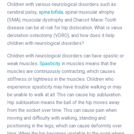
Children with various neurological disorders such as
cerebral palsy,
spina bifida
, spinal muscular atrophy
(SMA), muscular dystrophy and Charcot-Marie-Tooth
disease can be at risk for hip dislocation. What is varus
derotation osteotomy (VDRO), and how does it help
children with neurological disorders?
Children with neurological disorders can have spastic or
weak muscles.
Spasticity
in muscles means that the
muscles are continuously contracting, which causes
stiffness or tightness in the muscles. Children who
experience spasticity may have trouble walking or may
be unable to walk at all. This can cause hip subluxation.
Hip subluxation means the ball of the hip moves away
from the socket over time. This can cause pain when
moving and difficulty with walking, standing and
positioning in the legs, which can cause deformity over
time. When the hip becomes unstable to the point where