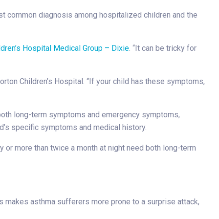
 most common diagnosis among hospitalized children and the
ldren’s Hospital Medical Group – Dixie
. “It can be tricky for
orton Children’s Hospital. “If your child has these symptoms,
rol both long-term symptoms and emergency symptoms,
ld’s specific symptoms and medical history.
 or more than twice a month at night need both long-term
is makes asthma sufferers more prone to a surprise attack,