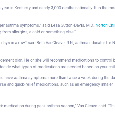
 year in Kentucky and nearly 3,000 deaths nationally. It is the
ger asthma symptoms,” said Lesa Sutton-Davis, M.D.,
Norton Chi
 from allergies, a cold or something else.”
 days in a row,” said Beth VanCleave, R.N., asthma educator for N
management plan. He or she will recommend medications to cont
l decide what types of medications are needed based on your chi
ho have asthma symptoms more than twice a week during the day
rse and quick-relief medications, such as an emergency inhaler.
heir medication during peak asthma season,” Van Cleave said. “Th