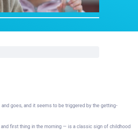
Surgery
Toxicology
Transport Team
Urgent Care
Urology
es and goes, and it seems to be triggered by the getting-
 and first thing in the morning — is a classic sign of childhood