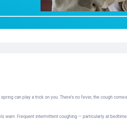
Laboratory Services
Learn How to Help
Pharmacy
enter
Multidisciplinary
Provide Feedback
Physical Medicine &
s
Clinics
Rehabilitation
Find a Career
Nephrology
oat
icine
e spring can play a trick on you. There’s no fever, the cough com
cials warn. Frequent intermittent coughing — particularly at bedtime