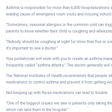
Asthma is responsible for more than 6,000 hospitalizations a
leading cause of emergency room visits and missing school.
“Sometimes, seasonal allergies or the common cold can trig
parents to know whether their child is coughing and wheezing
“Nobody should be coughing at night for more than five or six
it’s important to see a doctor.”
Your pediatrician will work with you to create an asthma 
frequently called “asthma attacks.” The doctor generally wil
The National Institutes of Health recommends that people w
medications to control asthma and prevent it from getting wo
Not keeping up with those medications can lead to trouble.
“One of the biggest issues we see is patients only taking t
which can land them in the hospital.”