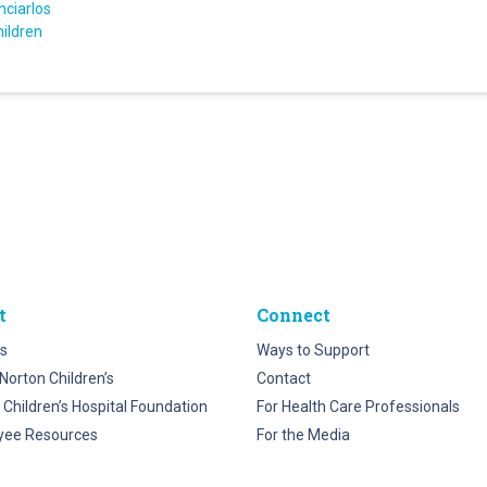
nciarlos
hildren
t
Connect
s
Ways to Support
Norton Children’s
Contact
 Children’s Hospital Foundation
For Health Care Professionals
yee Resources
For the Media