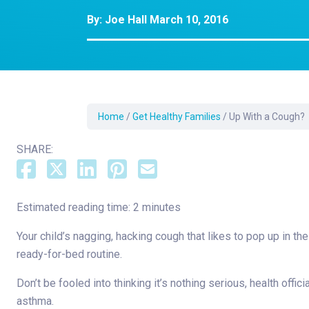
Dermatology
By:
Joe Hall
March 10, 2016
Development C
Diagnostic Test
Diabetes
Ear, Nose & Thr
and Audiology
Home
/
Get Healthy Families
/
Up With a Cough?
Emergency Med
SHARE:
Estimated reading time: 2 minutes
Your child’s nagging, hacking cough that likes to pop up in th
ready-for-bed routine.
Don’t be fooled into thinking it’s nothing serious, health offi
asthma.