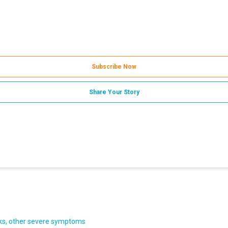
Subscribe Now
Share Your Story
acks, other severe symptoms