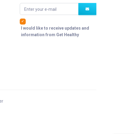
Enter your e-mail
I would like to receive updates and
information from Get Healthy
er