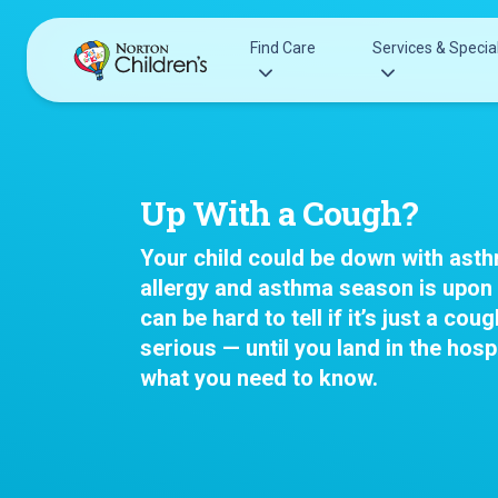
Skip
to
Find Care
Services & Special
content
Acupuncture
Patients & Families
Allergy &
Pediatricians
Up With a Cough?
Immunology
Urgent Care Options for Kids
Anesthesiology
Your child could be down with ast
Services & Specialists
Autism Center
allergy and asthma season is upon 
Find a Provider
Behavioral and
can be hard to tell if it’s just a co
Request an Appointment
Mental Health
serious — until you land in the hospi
Clinical Trials & Research
Cancer
what you need to know.
COVID-19 Testing & Vaccines
Clinical Resear
Critical Care
Dentistry