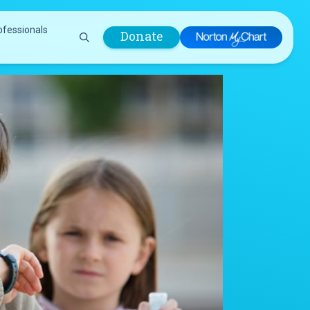
ofessionals
Donate
are Professionals
Plastic &
Pastoral Care
Reconstructive
Preparing for Surgery
Surgery
Prevention & Wellness
Prevention &
Quality Report
Wellness
Safety Policies
Pulmonology
Visitor Policy
Radiology
mages
Women, Infants and
Respiratory Therapy
Children (WIC)
Rheumatology
Program
Sleep Medicine
Spine Care
Sports Health