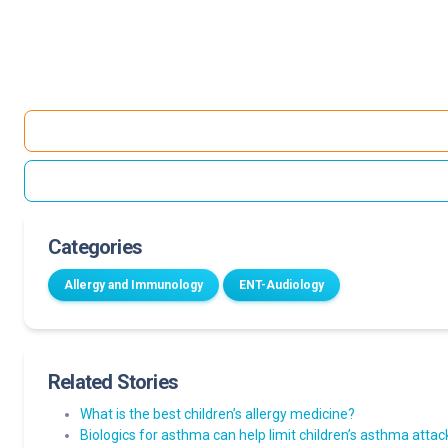
Categories
Allergy and Immunology
ENT-Audiology
Related Stories
What is the best children’s allergy medicine?
Biologics for asthma can help limit children’s asthma att