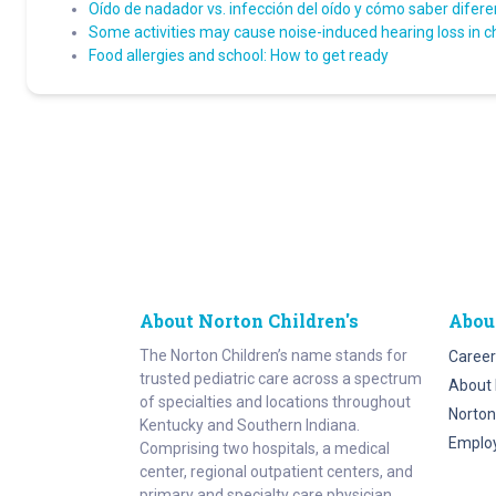
Oído de nadador vs. infección del oído y cómo saber difere
Some activities may cause noise-induced hearing loss in c
Food allergies and school: How to get ready
About Norton Children's
Abou
The Norton Children’s name stands for
Career
trusted pediatric care across a spectrum
About 
of specialties and locations throughout
Norton
Kentucky and Southern Indiana.
Emplo
Comprising two hospitals, a medical
center, regional outpatient centers, and
primary and specialty care physician