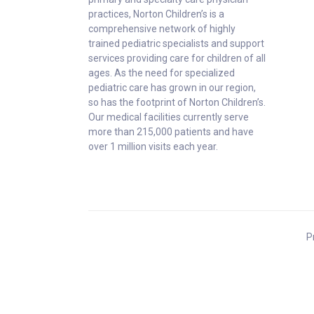
practices, Norton Children’s is a
comprehensive network of highly
trained pediatric specialists and support
services providing care for children of all
ages. As the need for specialized
pediatric care has grown in our region,
so has the footprint of Norton Children’s.
Our medical facilities currently serve
more than 215,000 patients and have
over 1 million visits each year.
P