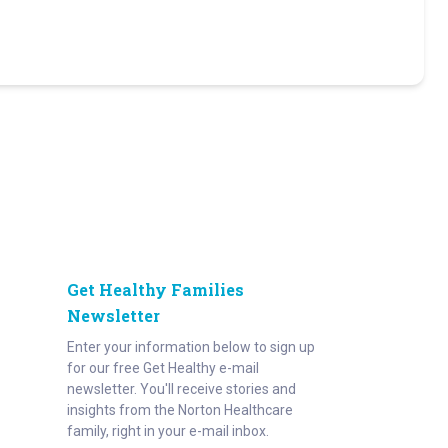
Get Healthy Families
Newsletter
Enter your information below to sign up
for our free Get Healthy e-mail
newsletter. You'll receive stories and
insights from the Norton Healthcare
family, right in your e-mail inbox.