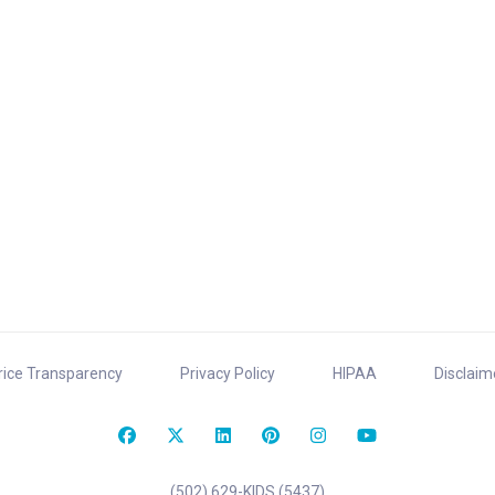
rice Transparency
Privacy Policy
HIPAA
Disclaim
(502) 629-KIDS (5437)