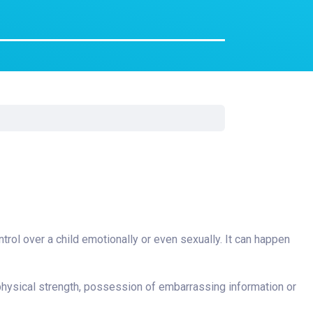
Surgery
Toxicology
Transport Team
Urgent Care
Urology
ntrol over a child emotionally or even sexually. It can happen
physical strength, possession of embarrassing information or