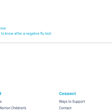
know
to know after a negative flu test
t
Connect
s
Ways to Support
Norton Children’s
Contact