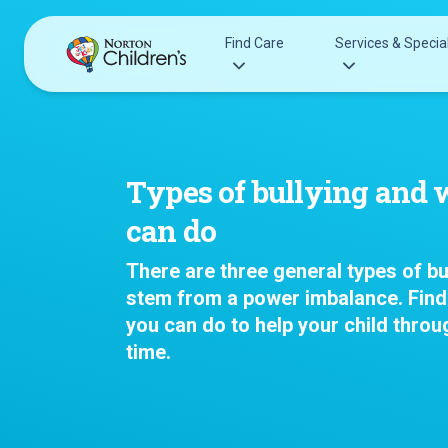
Skip
to
Find Care
Services & Special
content
Acupuncture
Patients & Families
Allergy &
Pediatricians
Types of bullying and 
Immunology
Urgent Care Options for Kids
can do
Anesthesiology
Services & Specialists
Autism Center
There are three general types of bul
Find a Provider
Behavioral and
stem from a power imbalance. Find
Request an Appointment
Mental Health
you can do to help your child throug
Clinical Trials & Research
Cancer
time.
COVID-19 Testing & Vaccines
Clinical Resear
Critical Care
Dentistry