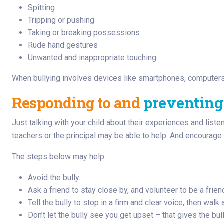
Spitting
Tripping or pushing
Taking or breaking possessions
Rude hand gestures
Unwanted and inappropriate touching
When bullying involves devices like smartphones, computers 
Responding to and
preventing
Just talking with your child about their experiences and liste
teachers or the principal may be able to help. And encourage y
The steps below may help:
Avoid the bully.
Ask a friend to stay close by, and volunteer to be a frien
Tell the bully to stop in a firm and clear voice, then walk
Don’t let the bully see you get upset – that gives the bul