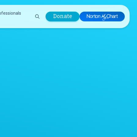
ofessionals
Donate
are Professionals
Plastic &
Pastoral Care
Reconstructive
Preparing for Surgery
Surgery
Prevention & Wellness
Prevention &
Quality Report
Wellness
Safety Policies
Pulmonology
Visitor Policy
Radiology
mages
Women, Infants and
Respiratory Therapy
Children (WIC)
Rheumatology
Program
Sleep Medicine
Spine Care
Sports Health