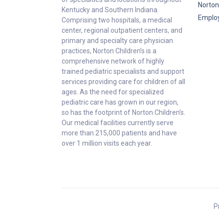
Norton
Kentucky and Southern Indiana.
Emplo
Comprising two hospitals, a medical
center, regional outpatient centers, and
primary and specialty care physician
practices, Norton Children’s is a
comprehensive network of highly
trained pediatric specialists and support
services providing care for children of all
ages. As the need for specialized
pediatric care has grown in our region,
so has the footprint of Norton Children’s.
Our medical facilities currently serve
more than 215,000 patients and have
over 1 million visits each year.
P