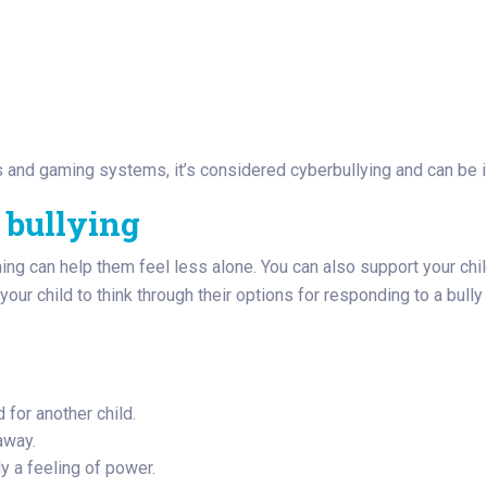
and gaming systems, it’s considered cyberbullying and can be il
 bullying
ning can help them feel less alone. You can also support your chil
our child to think through their options for responding to a bully
d for another child.
 away.
ly a feeling of power.