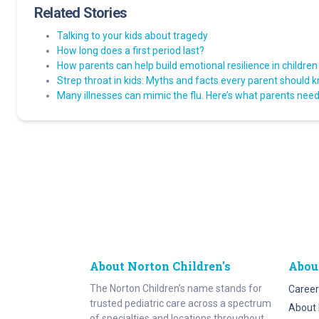
Related Stories
Talking to your kids about tragedy
How long does a first period last?
How parents can help build emotional resilience in children
Strep throat in kids: Myths and facts every parent should 
Many illnesses can mimic the flu. Here’s what parents need 
About Norton Children's
Abou
The Norton Children’s name stands for
Career
trusted pediatric care across a spectrum
About 
of specialties and locations throughout