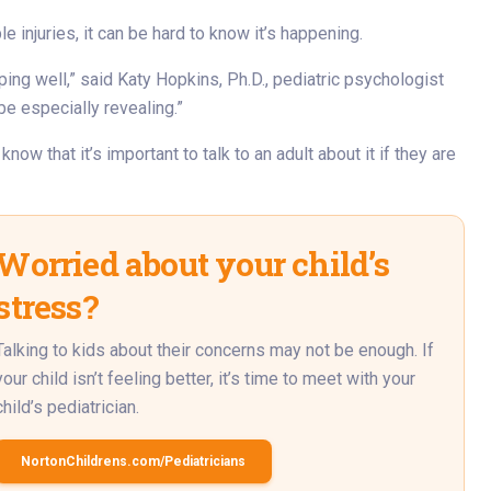
e injuries, it can be hard to know it’s happening.
ing well,” said Katy Hopkins, Ph.D., pediatric psychologist
be especially revealing.”
ow that it’s important to talk to an adult about it if they are
Worried about your child’s
stress?
Talking to kids about their concerns may not be enough. If
your child isn’t feeling better, it’s time to meet with your
child’s pediatrician.
NortonChildrens.com/Pediatricians