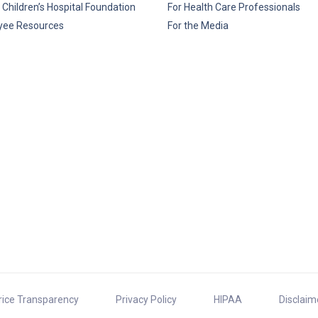
 Children’s Hospital Foundation
For Health Care Professionals
yee Resources
For the Media
rice Transparency
Privacy Policy
HIPAA
Disclaim