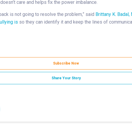
d doesn’t care and helps fix the power imbalance.
 back is not going to resolve the problem,” said
Brittany K. Badal, 
llying is
so they can identify it and keep the lines of communicat
Subscribe Now
Share Your Story