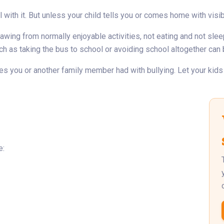
with it. But unless your child tells you or comes home with visibl
wing from normally enjoyable activities, not eating and not sleep
ch as taking the bus to school or avoiding school altogether can 
s you or another family member had with bullying. Let your kids kn
e: