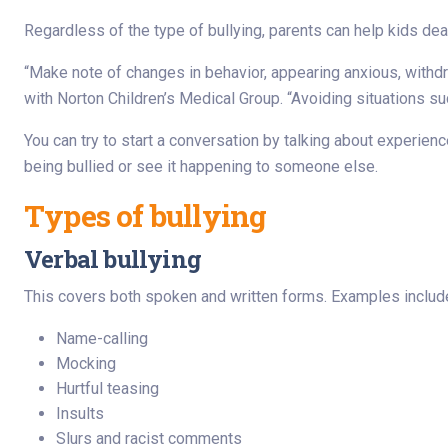
Regardless of the type of bullying, parents can help kids deal 
“Make note of changes in behavior, appearing anxious, withdra
with Norton Children’s Medical Group. “Avoiding situations su
You can try to start a conversation by talking about experience
being bullied or see it happening to someone else.
Types of bullying
Verbal bullying
This covers both spoken and written forms. Examples includ
Name-calling
Mocking
Hurtful teasing
Insults
Slurs and racist comments