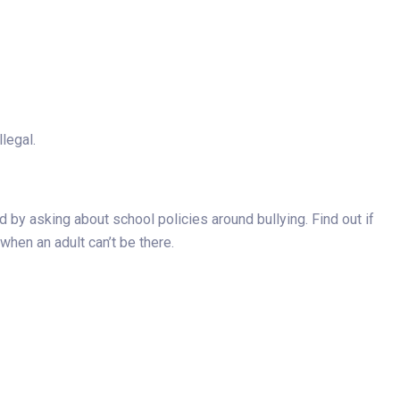
legal.
d by asking about school policies around bullying. Find out if
 when an adult can’t be there.