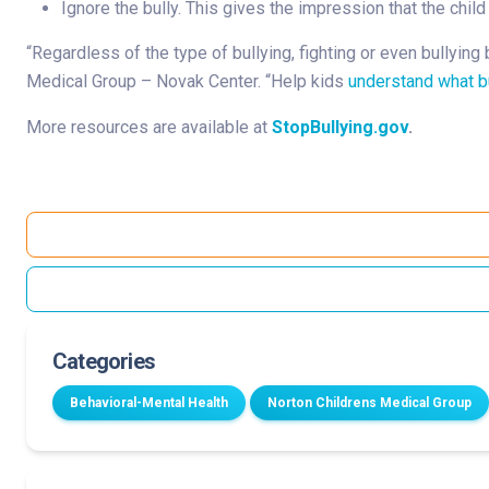
Ignore the bully. This gives the impression that the chil
“Regardless of the type of bullying, fighting or even bullying
Medical Group – Novak Center. “Help kids
understand what bu
More resources are available at
StopBullying.gov
.
Categories
Behavioral-Mental Health
Norton Childrens Medical Group