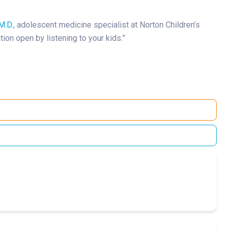
M.D.
, adolescent medicine specialist at Norton Children’s
ion open by listening to your kids.”