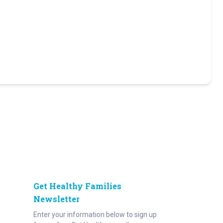
Get Healthy Families
Newsletter
Enter your information below to sign up