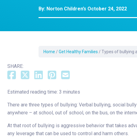
Dermatology
By:
Norton Children’s
October 24, 2022
Development C
Diagnostic Test
Diabetes
Ear, Nose & Thr
and Audiology
Home
/
Get Healthy Families
/
Types of bullying
Emergency Med
SHARE:
Estimated reading time: 3 minutes
There are three types of bullying: Verbal bullying, social bull
anywhere – at school, out of school, on the bus, on the intern
At that root of bullying is aggressive behavior that takes 
any leverage that can be used to control and harm others.