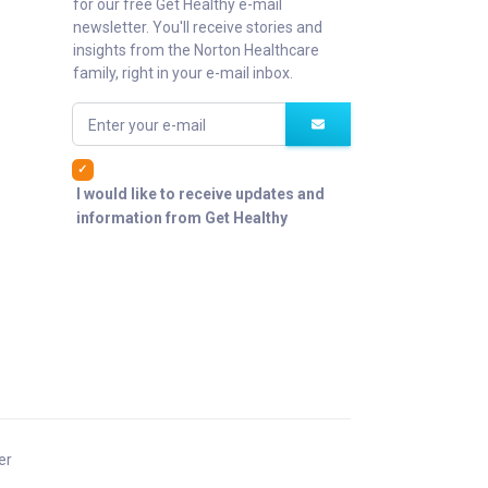
for our free Get Healthy e-mail
newsletter. You'll receive stories and
insights from the Norton Healthcare
family, right in your e-mail inbox.
Enter your e-mail
I would like to receive updates and
information from Get Healthy
er