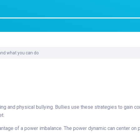
Laboratory Services
Learn How to Help
Pharmacy
enter
Multidisciplinary
Provide Feedback
Physical Medicine &
s
Clinics
Rehabilitation
Find a Career
Nephrology
oat
 and what you can do
icine
ying and physical bullying. Bullies use these strategies to gain co
et.
advantage of a power imbalance. The power dynamic can center on 