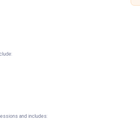
clude:
ssessions and includes: