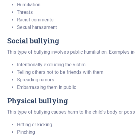
Humiliation
Threats
Racist comments
Sexual harassment
Social bullying
This type of bullying involves public humiliation. Examples in
Intentionally excluding the victim
Telling others not to be friends with them
Spreading rumors
Embarrassing them in public
Physical bullying
This type of bullying causes harm to the child’s body or po
Hitting or kicking
Pinching