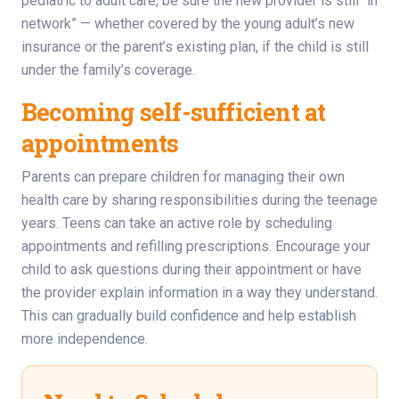
pediatric to adult care, be sure the new provider is still “in
network” — whether covered by the young adult’s new
insurance or the parent’s existing plan, if the child is still
under the family’s coverage.
Becoming self-sufficient at
appointments
Parents can prepare children for managing their own
health care by sharing responsibilities during the teenage
years. Teens can take an active role by scheduling
appointments and refilling prescriptions. Encourage your
child to ask questions during their appointment or have
the provider explain information in a way they understand.
This can gradually build confidence and help establish
more independence.