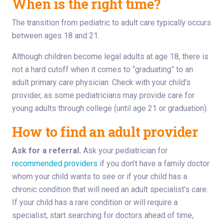
When is the right time?
The transition from pediatric to adult care typically occurs
between ages 18 and 21.
Although children become legal adults at age 18, there is
not a hard cutoff when it comes to “graduating” to an
adult primary care physician. Check with your child’s
provider, as some pediatricians may provide care for
young adults through college (until age 21 or graduation).
How to find an adult provider
Ask for a referral.
Ask your pediatrician for
recommended providers
if you don’t have a family doctor
whom your child wants to see or if your child has a
chronic condition that will need an adult specialist’s care.
If your child has a rare condition or will require a
specialist, start searching for doctors ahead of time,