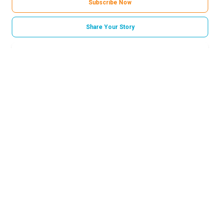
Subscribe Now
Share Your Story
Categories
Norton Childrens Medical Group
Related Stories
Talking to your kids about tragedy
How long does a first period last?
How parents can help build emotional resilience in
children
Strep throat in kids: Myths and facts every parent
should know
Many illnesses can mimic the flu. Here’s what
parents need to know after a negative flu test