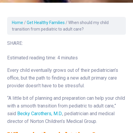
Home
/
Get Healthy Families
/
When should my child
transition from pediatric to adult care?
SHARE:
Estimated reading time: 4 minutes
Every child eventually grows out of their pediatrician’s
office, but the path to finding a new adult primary care
provider doesn’t have to be stressful.
“A little bit of planning and preparation can help your child
with a smooth transition from pediatric to adult care,”
said
Becky Carothers, M.D.
, pediatrician and medical
director of Norton Children’s Medical Group.