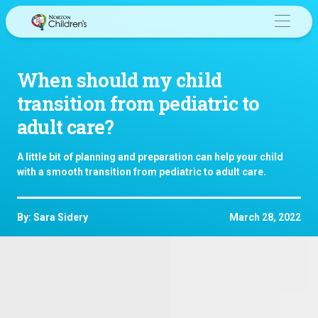
Skip
to
content
When should my child
transition from pediatric to
adult care?
A little bit of planning and preparation can help your child
with a smooth transition from pediatric to adult care.
By: Sara Sidery
March 28, 2022