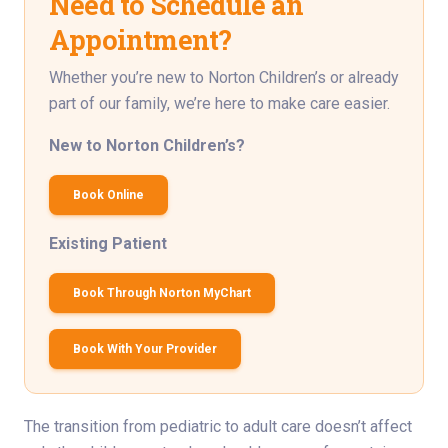
Need to Schedule an
Appointment?
Whether you’re new to Norton Children’s or already
part of our family, we’re here to make care easier.
New to Norton Children’s?
Book Online
Existing Patient
Book Through Norton MyChart
Book With Your Provider
The transition from pediatric to adult care doesn’t affect