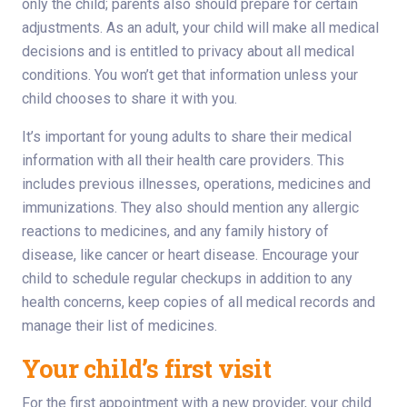
only the child; parents also should prepare for certain
adjustments. As an adult, your child will make all medical
decisions and is entitled to privacy about all medical
conditions. You won’t get that information unless your
child chooses to share it with you.
It’s important for young adults to share their medical
information with all their health care providers. This
includes previous illnesses, operations, medicines and
immunizations. They also should mention any allergic
reactions to medicines, and any family history of
disease, like cancer or heart disease. Encourage your
child to schedule regular checkups in addition to any
health concerns, keep copies of all medical records and
manage their list of medicines.
Your child’s first visit
For the first appointment with a new provider, your child