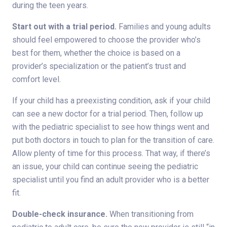
during the teen years.
Start out with a trial period.
Families and young adults
should feel empowered to choose the provider who’s
best for them, whether the choice is based on a
provider’s specialization or the patient’s trust and
comfort level.
If your child has a preexisting condition, ask if your child
can see a new doctor for a trial period. Then, follow up
with the pediatric specialist to see how things went and
put both doctors in touch to plan for the transition of care.
Allow plenty of time for this process. That way, if there’s
an issue, your child can continue seeing the pediatric
specialist until you find an adult provider who is a better
fit.
Double-check insurance.
When transitioning from