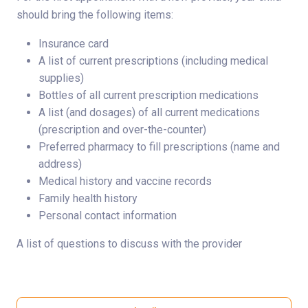
should bring the following items:
Insurance card
A list of current prescriptions (including medical
supplies)
Bottles of all current prescription medications
A list (and dosages) of all current medications
(prescription and over-the-counter)
Preferred pharmacy to fill prescriptions (name and
address)
Medical history and vaccine records
Family health history
Personal contact information
A list of questions to discuss with the provider