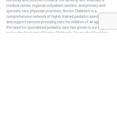
Kentucky and Southern Indiana. Comprising two hospitals, a
medical center, regional outpatient centers, and primary and
specialty care physician practices, Norton Children’s is a
comprehensive network of highly trained pediatric specialists
and support services providing care for children of all ages. As
the need for specialized pediatric care has grown in our region,
so has the footprint of Norton Children’s. Our medical facilities
currently serve more than 215,000 patients and have over 1
million visits each year.
About
Connect
Careers
Ways to Support
About Norton Children’s
Contact
Norton Children’s Hospital
For Health Care Professionals
Foundation
For the Media
Employee Resources