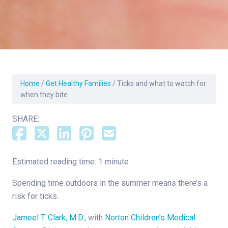
Home
/
Get Healthy Families
/
Ticks and what to watch for
when they bite
SHARE:
Estimated reading time: 1 minute
Spending time outdoors in the summer means there’s a
risk for ticks.
Jameel T. Clark, M.D.,
with
Norton Children’s Medical