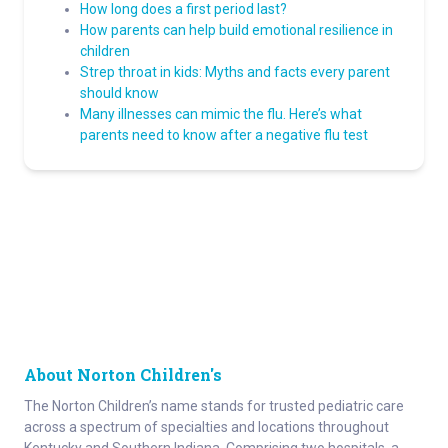
How long does a first period last?
How parents can help build emotional resilience in
children
Strep throat in kids: Myths and facts every parent
should know
Many illnesses can mimic the flu. Here’s what
parents need to know after a negative flu test
About Norton Children's
The Norton Children’s name stands for trusted pediatric care
across a spectrum of specialties and locations throughout