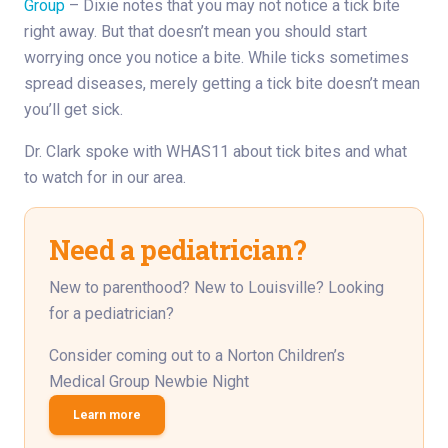
Group
– Dixie notes that you may not notice a tick bite
right away. But that doesn’t mean you should start
worrying once you notice a bite. While ticks sometimes
spread diseases, merely getting a tick bite doesn’t mean
you’ll get sick.
Dr. Clark spoke with WHAS11 about tick bites and what
to watch for in our area.
Need a pediatrician?
New to parenthood? New to Louisville? Looking
for a pediatrician?
Consider coming out to a Norton Children’s
Medical Group Newbie Night
Learn more