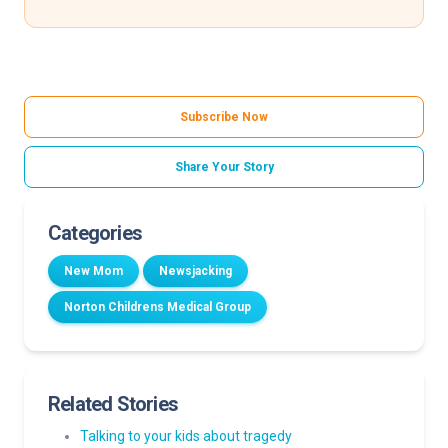
Subscribe Now
Share Your Story
Categories
New Mom
Newsjacking
Norton Childrens Medical Group
Related Stories
Talking to your kids about tragedy