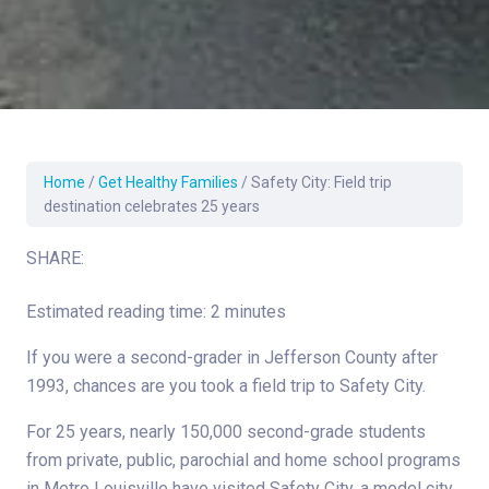
Home
/
Get Healthy Families
/
Safety City: Field trip
destination celebrates 25 years
SHARE:
Estimated reading time: 2 minutes
If you were a second-grader in Jefferson County after
1993, chances are you took a field trip to Safety City.
For 25 years, nearly 150,000 second-grade students
from private, public, parochial and home school programs
in Metro Louisville have visited Safety City, a model city