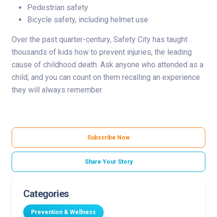
Pedestrian safety
Bicycle safety, including helmet use
Over the past quarter-century, Safety City has taught
thousands of kids how to prevent injuries, the leading
cause of childhood death. Ask anyone who attended as a
child, and you can count on them recalling an experience
they will always remember.
Subscribe Now
Share Your Story
Categories
Prevention & Wellness