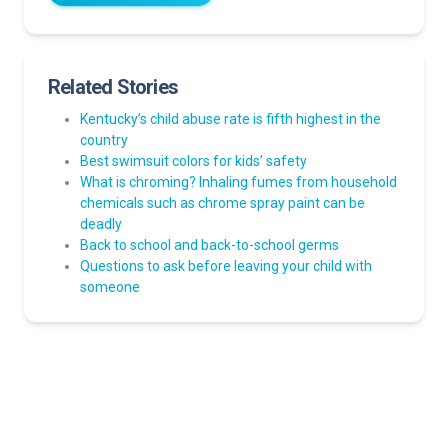
Related Stories
Kentucky’s child abuse rate is fifth highest in the
country
Best swimsuit colors for kids’ safety
What is chroming? Inhaling fumes from household
chemicals such as chrome spray paint can be
deadly
Back to school and back-to-school germs
Questions to ask before leaving your child with
someone