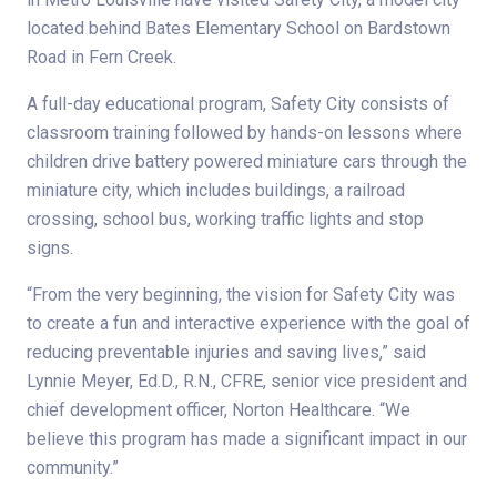
located behind Bates Elementary School on Bardstown
Road in Fern Creek.
A full-day educational program, Safety City consists of
classroom training followed by hands-on lessons where
children drive battery powered miniature cars through the
miniature city, which includes buildings, a railroad
crossing, school bus, working traffic lights and stop
signs.
“From the very beginning, the vision for Safety City was
to create a fun and interactive experience with the goal of
reducing preventable injuries and saving lives,” said
Lynnie Meyer, Ed.D., R.N., CFRE, senior vice president and
chief development officer, Norton Healthcare. “We
believe this program has made a significant impact in our
community.”