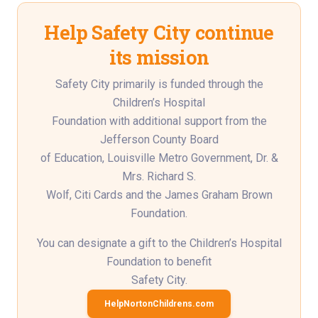
Help Safety City continue
its mission
Safety City primarily is funded through the
Children’s Hospital
Foundation with additional support from the
Jefferson County Board
of Education, Louisville Metro Government, Dr. &
Mrs. Richard S.
Wolf, Citi Cards and the James Graham Brown
Foundation.
You can designate a gift to the Children’s Hospital
Foundation to benefit
Safety City.
HelpNortonChildrens.com