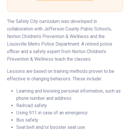
The Safety City curriculum was developed in
collaboration with Jefferson County Public Schools,
Norton Children’s Prevention & Wellness and the
Louisville Metro Police Department. A retired police
officer and a safety expert from Norton Children’s
Prevention & Wellness teach the classes.
Lessons are based on training methods proven to be
effective in changing behaviors. These include:
Learning and knowing personal information, such as
phone number and address
Railroad safety
Using 911 in case of an emergency
Bus safety
Seat belt and/or booster seat use