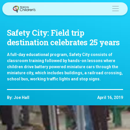
Skip
to
content
Safety City: Field trip
destination celebrates 25 years
A full-day educational program, Safety City consists of
classroom training followed by hands-on lessons where
children drive battery powered miniature cars through the
miniature city, which includes buildings, a railroad crossing,
school bus, working traffic lights and stop signs.
By: Joe Hall
April 16, 2019