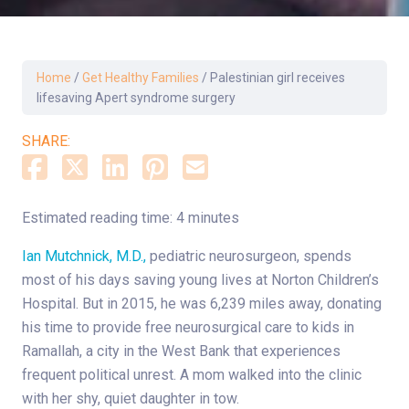
Home
/
Get Healthy Families
/
Palestinian girl receives
lifesaving Apert syndrome surgery
SHARE:
Estimated reading time: 4 minutes
Ian Mutchnick, M.D.,
pediatric neurosurgeon, spends
most of his days saving young lives at Norton Children’s
Hospital. But in 2015, he was 6,239 miles away, donating
his time to provide free neurosurgical care to kids in
Ramallah, a city in the West Bank that experiences
frequent political unrest. A mom walked into the clinic
with her shy, quiet daughter in tow.