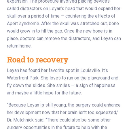
expansion. The procedure involved placing devices
called distractors on Leyan’s head that would expand her
skull over a period of time — countering the effects of
Apert syndrome. After the skull was stretched out, bone
would grow in to fill the gap. Once the new bone is in
place, doctors can remove the distractors, and Leyan can
return home.
Road to recovery
Leyan has found her favorite spot in Louisville. It’s
Waterfront Park. She loves to run on the playground and
fly down the slides. She smiles — a sign of happiness
and maybe a little hope for the future.
“Because Leyan is still young, the surgery could enhance
her development now that her brain isn’t too squeezed,”
Dr. Mutchnick said. “There could also be some other
surgery opportunities in the future to help with the