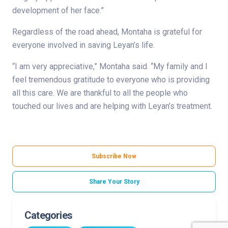
development of her face.”
Regardless of the road ahead, Montaha is grateful for
everyone involved in saving Leyan’s life.
“I am very appreciative,” Montaha said. “My family and I
feel tremendous gratitude to everyone who is providing
all this care. We are thankful to all the people who
touched our lives and are helping with Leyan’s treatment.
Subscribe Now
Share Your Story
Categories