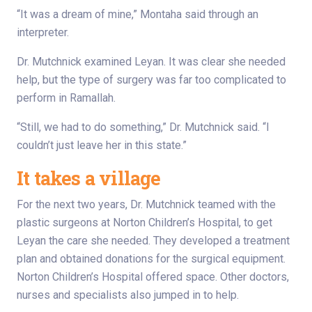
“It was a dream of mine,” Montaha said through an
interpreter.
Dr. Mutchnick examined Leyan. It was clear she needed
help, but the type of surgery was far too complicated to
perform in Ramallah.
“Still, we had to do something,” Dr. Mutchnick said. “I
couldn’t just leave her in this state.”
It takes a village
For the next two years, Dr. Mutchnick teamed with the
plastic surgeons at Norton Children’s Hospital, to get
Leyan the care she needed. They developed a treatment
plan and obtained donations for the surgical equipment.
Norton Children’s Hospital offered space. Other doctors,
nurses and specialists also jumped in to help.