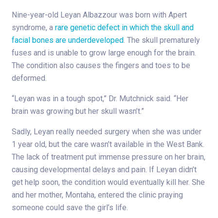
Nine-year-old Leyan Albazzour was born with Apert
syndrome, a
rare genetic defect in which the skull and
facial bones are underdeveloped
. The skull prematurely
fuses and is unable to grow large enough for the brain.
The condition also causes the fingers and toes to be
deformed.
“Leyan was in a tough spot,” Dr. Mutchnick said. “Her
brain was growing but her skull wasn’t.”
Sadly, Leyan really needed surgery when she was under
1 year old, but the care wasn’t available in the West Bank.
The lack of treatment put immense pressure on her brain,
causing developmental delays and pain. If Leyan didn’t
get help soon, the condition would eventually kill her. She
and her mother, Montaha, entered the clinic praying
someone could save the girl’s life.