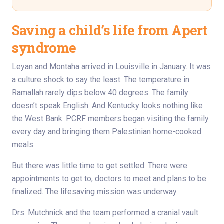
Saving a child’s life from Apert
syndrome
Leyan and Montaha arrived in Louisville in January. It was
a culture shock to say the least. The temperature in
Ramallah rarely dips below 40 degrees. The family
doesn’t speak English. And Kentucky looks nothing like
the West Bank. PCRF members began visiting the family
every day and bringing them Palestinian home-cooked
meals.
But there was little time to get settled. There were
appointments to get to, doctors to meet and plans to be
finalized. The lifesaving mission was underway.
Drs. Mutchnick and the team performed a cranial vault