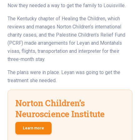
Now they needed a way to get the family to Louisville.
The Kentucky chapter of Healing the Children, which
reviews and manages Norton Children’s international
charity cases, and the Palestine Children’s Relief Fund
(PCRF) made arrangements for Leyan and Montaha’s
visas, flights, transportation and interpreter for their
three-month stay.
The plans were in place. Leyan was going to get the
treatment she needed.
Norton Children’s
Neuroscience Institute
Learn more