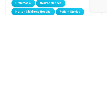
Craniofacial
Neurosciences
Norton Childrens Hospital
Patient Stories
Related Stories
Louisville toddler goes home with new heart after
spending first 492 days at Norton Children’s
Hospital
Meet the little boy who faces every hard thing with
a smile
Born to play: How epilepsy surgery gave Grayson
his life back
From diagnosis to advocacy: Nolan’s Type 1
diabetes journey
Groundbreaking scoliosis surgery gives 11-year-old
a straighter path to his future