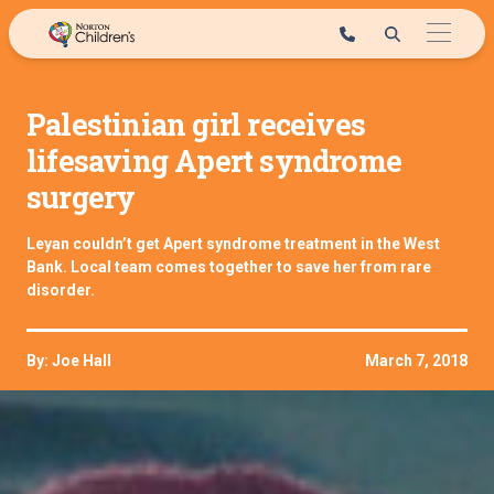
Skip
to
content
Palestinian girl receives
lifesaving Apert syndrome
surgery
Leyan couldn’t get Apert syndrome treatment in the West
Bank. Local team comes together to save her from rare
disorder.
By: Joe Hall
March 7, 2018