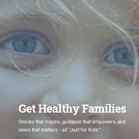
Get Healthy Families
Stories that inspire, guidance that empowers, and
news that matters - all “Just for Kids.”