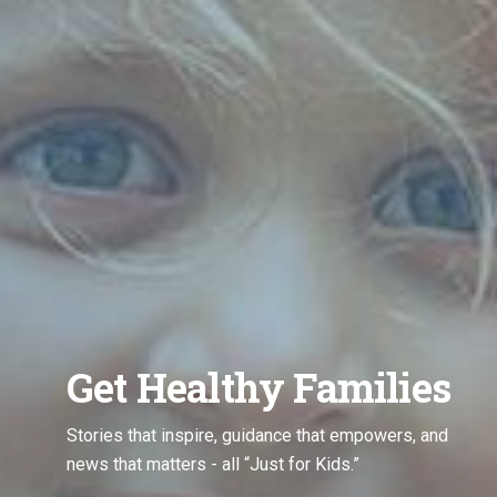
Get Healthy Families
Stories that inspire, guidance that empowers, and
news that matters - all “Just for Kids.”