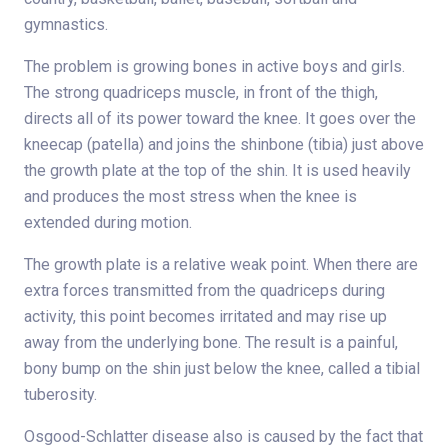
gymnastics.
The problem is growing bones in active boys and girls.
The strong quadriceps muscle, in front of the thigh,
directs all of its power toward the knee. It goes over the
kneecap (patella) and joins the shinbone (tibia) just above
the growth plate at the top of the shin. It is used heavily
and produces the most stress when the knee is
extended during motion.
The growth plate is a relative weak point. When there are
extra forces transmitted from the quadriceps during
activity, this point becomes irritated and may rise up
away from the underlying bone. The result is a painful,
bony bump on the shin just below the knee, called a tibial
tuberosity.
Osgood-Schlatter disease also is caused by the fact that