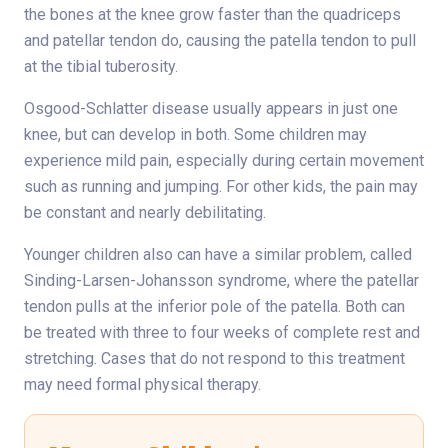
the bones at the knee grow faster than the quadriceps
and patellar tendon do, causing the patella tendon to pull
at the tibial tuberosity.
Osgood-Schlatter disease usually appears in just one
knee, but can develop in both. Some children may
experience mild pain, especially during certain movement
such as running and jumping. For other kids, the pain may
be constant and nearly debilitating.
Younger children also can have a similar problem, called
Sinding-Larsen-Johansson syndrome, where the patellar
tendon pulls at the inferior pole of the patella. Both can
be treated with three to four weeks of complete rest and
stretching. Cases that do not respond to this treatment
may need formal physical therapy.