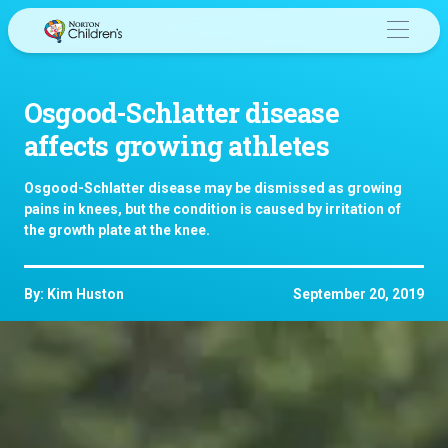
Skip
to
content
Osgood-Schlatter disease
affects growing athletes
Osgood-Schlatter disease may be dismissed as growing
pains in knees, but the condition is caused by irritation of
the growth plate at the knee.
By: Kim Huston
September 20, 2019