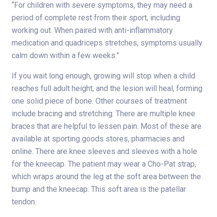
“For children with severe symptoms, they may need a
period of complete rest from their sport, including
working out. When paired with anti-inflammatory
medication and quadriceps stretches, symptoms usually
calm down within a few weeks.”
If you wait long enough, growing will stop when a child
reaches full adult height, and the lesion will heal, forming
one solid piece of bone. Other courses of treatment
include bracing and stretching. There are multiple knee
braces that are helpful to lessen pain. Most of these are
available at sporting goods stores, pharmacies and
online. There are knee sleeves and sleeves with a hole
for the kneecap. The patient may wear a Cho-Pat strap,
which wraps around the leg at the soft area between the
bump and the kneecap. This soft area is the patellar
tendon.