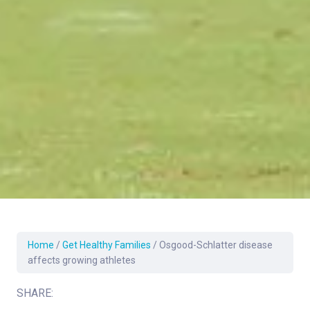
Home
/
Get Healthy Families
/
Osgood-Schlatter disease
affects growing athletes
SHARE: