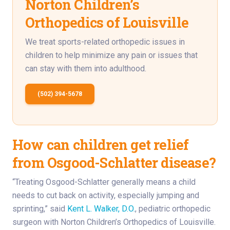
Norton Children’s
Orthopedics of Louisville
We treat sports-related orthopedic issues in
children to help minimize any pain or issues that
can stay with them into adulthood.
(502) 394-5678
How can children get relief
from Osgood-Schlatter disease?
“Treating Osgood-Schlatter generally means a child
needs to cut back on activity, especially jumping and
sprinting,” said
Kent L. Walker, D.O.
, pediatric orthopedic
surgeon with Norton Children’s Orthopedics of Louisville.