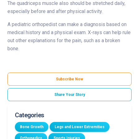
The quadriceps muscle also should be stretched daily,
especially before and after physical activity.
A pediatric orthopedist can make a diagnosis based on
medical history and a physical exam. X-rays can help rule
out other explanations for the pain, such as a broken
bone.
Subscribe Now
Share Your Story
Categories
Bone Growth
Legs and Lower Extremities
Orthopedics
Sports Injuries