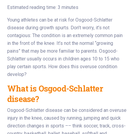
Estimated reading time: 3 minutes
Young athletes can be at risk for Osgood-Schlatter
disease during growth spurts. Don’t worry, it’s not
contagious: The condition is an extremely common pain
in the front of the knee. It’s not the normal “growing
pains” that may be more familiar to parents. Osgood-
Schlatter usually occurs in children ages 10 to 15 who
play certain sports. How does this overuse condition
develop?
What is Osgood-Schlatter
disease?
Osgood-Schlatter disease can be considered an overuse
injury in the knee, caused by running, jumping and quick
direction changes in sports –– think soccer, track, cross-
country, basketball, ballet, baseball, softball and