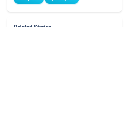
Related Stories
Clubfoot journey: Cory’s steps forward inspire
Norton Children’s first to offer revolutionary
scoliosis treatment for young children
After a spinal procedure, Bailey is on top of her
game
‘Resilient attitude’ and excellent care lead
Campbellsville teen back to the sport she loves
Fall from tree leads to emergency arm surgery