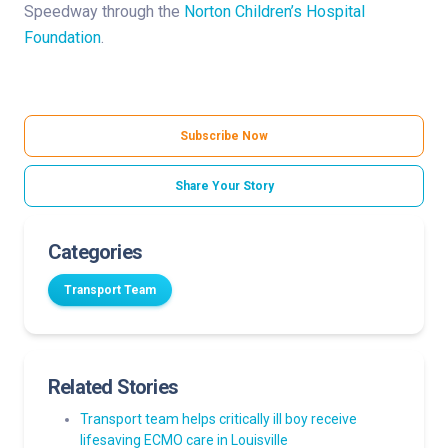
Speedway through the
Norton Children’s Hospital
Foundation
.
Subscribe Now
Share Your Story
Categories
Transport Team
Related Stories
Transport team helps critically ill boy receive
lifesaving ECMO care in Louisville