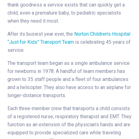
thank goodness a service exists that can quickly get a
child, even a premature baby, to pediatric specialists
when they need it most.
After its busiest year ever, the
Norton Children’s Hospital
“Just for Kids” Transport Team
is celebrating 45 years of
service.
The transport team began as a single ambulance service
for newborns in 1978. A handful of team members has
grown to 35 staff people and a fleet of four ambulances
and a helicopter. They also have access to an airplane for
longer-distance transports.
Each three-member crew that transports a child consists
of a registered nurse, respiratory therapist and EMT. They
function as an extension of the physician’s hands and are
equipped to provide specialized care while traveling