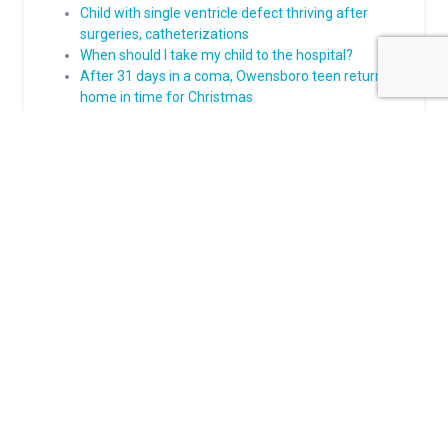
Child with single ventricle defect thriving after
surgeries, catheterizations
When should I take my child to the hospital?
After 31 days in a coma, Owensboro teen returns
home in time for Christmas
A Bowling Green girl is ready for kindergarten after
complex heart care
About Norton Children's
The Norton Children’s name stands for trusted pediatric care
across a spectrum of specialties and locations throughout