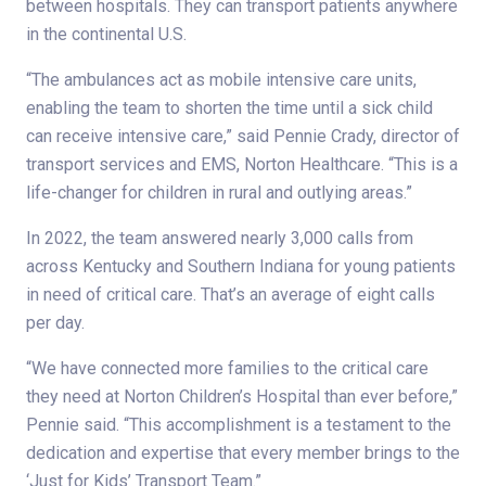
between hospitals. They can transport patients anywhere
in the continental U.S.
“The ambulances act as mobile intensive care units,
enabling the team to shorten the time until a sick child
can receive intensive care,” said Pennie Crady, director of
transport services and EMS, Norton Healthcare. “This is a
life-changer for children in rural and outlying areas.”
In 2022, the team answered nearly 3,000 calls from
across Kentucky and Southern Indiana for young patients
in need of critical care. That’s an average of eight calls
per day.
“We have connected more families to the critical care
they need at Norton Children’s Hospital than ever before,”
Pennie said. “This accomplishment is a testament to the
dedication and expertise that every member brings to the
‘Just for Kids’ Transport Team.”