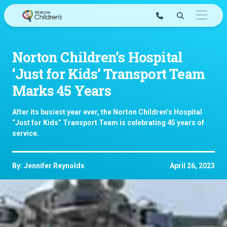
Skip
to
content
Norton Children’s Hospital
‘Just for Kids’ Transport Team
Marks 45 Years
After its busiest year ever, the Norton Children’s Hospital
“Just for Kids” Transport Team is celebrating 45 years of
service.
By: Jennifer Reynolds
April 26, 2023