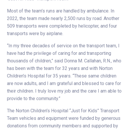
Most of the team’s runs are handled by ambulance. In
2022, the team made nearly 2,500 runs by road. Another
509 transports were completed by helicopter, and four
transports were by airplane.
“In my three decades of service on the transport team, I
have had the privilege of caring for and transporting
thousands of children,” said Donna M. Callahan, R.N., who
has been with the team for 32 years and with Norton
Children’s Hospital for 35 years. “These same children
are now adults, and I am grateful and blessed to care for
their children. I truly love my job and the care I am able to
provide to the community.”
The Norton Children’s Hospital “Just for Kids” Transport
Team vehicles and equipment were funded by generous
donations from community members and supported by