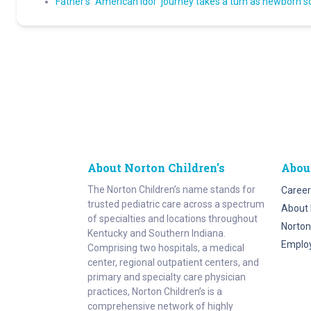
Father’s “American Idol” journey takes a turn as newborn s
About Norton Children's
Abou
The Norton Children’s name stands for
Career
trusted pediatric care across a spectrum
About 
of specialties and locations throughout
Norton
Kentucky and Southern Indiana.
Emplo
Comprising two hospitals, a medical
center, regional outpatient centers, and
primary and specialty care physician
practices, Norton Children’s is a
comprehensive network of highly