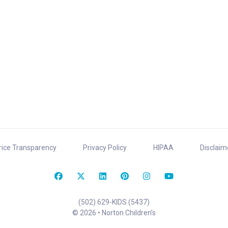
rice Transparency
Privacy Policy
HIPAA
Disclaim
(502) 629-KIDS (5437)
© 2026 • Norton Children’s