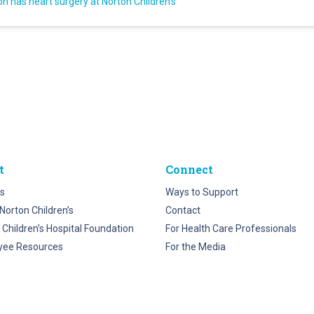
on has heart surgery at Norton Children’s
t
Connect
s
Ways to Support
Norton Children’s
Contact
 Children’s Hospital Foundation
For Health Care Professionals
yee Resources
For the Media