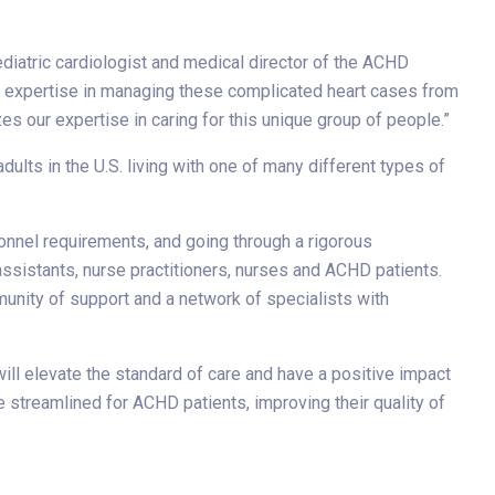
diatric cardiologist and medical director of the ACHD
nd expertise in managing these complicated heart cases from
es our expertise in caring for this unique group of people.”
dults in the U.S. living with one of many different types of
onnel requirements, and going through a rigorous
assistants, nurse practitioners, nurses and ACHD patients.
unity of support and a network of specialists with
ill elevate the standard of care and have a positive impact
e streamlined for ACHD patients, improving their quality of