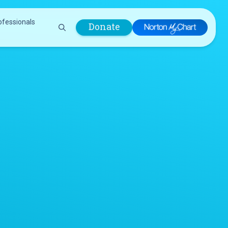
ofessionals
Donate
are Professionals
Plastic &
Pastoral Care
Reconstructive
Preparing for Surgery
Surgery
Prevention & Wellness
Prevention &
Quality Report
Wellness
Safety Policies
Pulmonology
Visitor Policy
Radiology
mages
Women, Infants and
Respiratory Therapy
Children (WIC)
Rheumatology
Program
Sleep Medicine
Spine Care
Sports Health