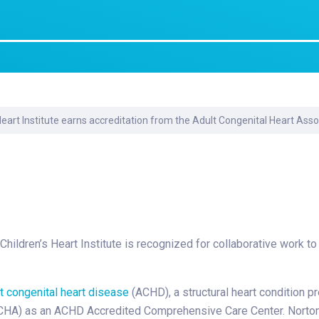
Laboratory Services
Learn How to Help
Pharmacy
enter
Multidisciplinary
Provide Feedback
Physical Medicine &
s
Clinics
Rehabilitation
Find a Career
Nephrology
oat
Heart Institute earns accreditation from the Adult Congenital Heart Asso
icine
ildren’s Heart Institute is recognized for collaborative work to t
t congenital heart disease
(ACHD), a structural heart condition pr
CHA) as an ACHD Accredited Comprehensive Care Center. Norton Ch