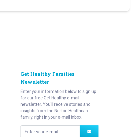
Get Healthy Families
Newsletter
Enter your information below to sign up
for our free Get Healthy e-mail
newsletter. You'll receive stories and
insights from the Norton Healthcare
family, right in your e-mail inbox.
Enter your e-mail