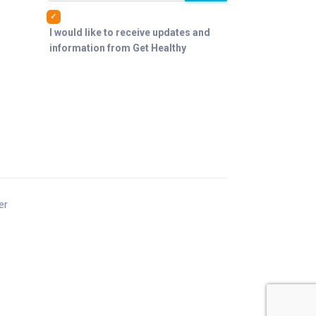
I would like to receive updates and
information from Get Healthy
er