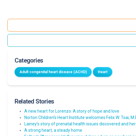
Categories
Adult congenital heart disease (ACHD)
Heart
Related Stories
A new heart for Lorenzo: A story of hope and love
Norton Children’s Heart Institute welcomes Felix W. Tsai, M.D.
Lainey’s story of prenatal health issues discovered and her
A strong heart, a steady home