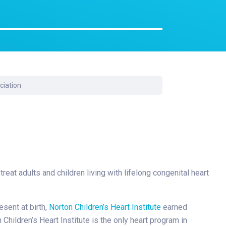
Surgery
Toxicology
Transport Team
Urgent Care
Urology
ciation
reat adults and children living with lifelong congenital heart
esent at birth,
Norton Children’s Heart Institute
earned
ildren’s Heart Institute is the only heart program in