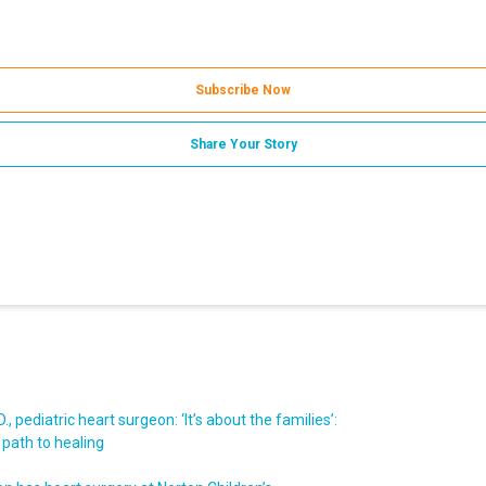
Subscribe Now
Share Your Story
, pediatric heart surgeon: ‘It’s about the families’:
 path to healing