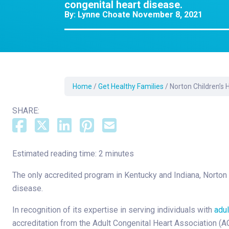
Dermatology
congenital heart disease.
By:
Lynne Choate
November 8, 2021
Development C
Diagnostic Test
Diabetes
Ear, Nose & Thr
and Audiology
Home
/
Get Healthy Families
/
Norton Children’s 
Emergency Med
SHARE:
Estimated reading time: 2 minutes
The only accredited program in Kentucky and Indiana, Norton Ch
disease.
In recognition of its expertise in serving individuals with
adul
accreditation from the Adult Congenital Heart Association (A