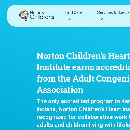
Skip
to
Find Care
Services & Special
content
Acupuncture
Patients & Families
Allergy &
Pediatricians
Norton Children’s Heart
Immunology
Urgent Care Options for Kids
Institute earns accredit
Anesthesiology
Services & Specialists
Autism Center
from the Adult Congeni
Find a Provider
Behavioral and
Association
Request an Appointment
Mental Health
Clinical Trials & Research
Cancer
The only accredited program in Ke
COVID-19 Testing & Vaccines
Clinical Resear
Indiana, Norton Children’s Heart Ins
Critical Care
recognized for collaborative work t
Dentistry
adults and children living with lifel