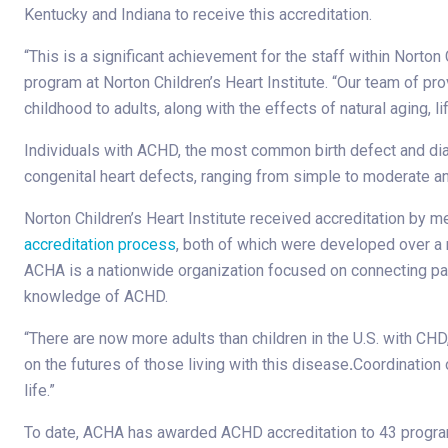
Kentucky and Indiana to receive this accreditation.
“This is a significant achievement for the staff within Norton 
program at Norton Children’s Heart Institute. “Our team of 
childhood to adults, along with the effects of natural aging,
Individuals with ACHD, the most common birth defect and diagno
congenital heart defects, ranging from simple to moderate a
Norton Children’s Heart Institute received accreditation by 
accreditation process
, both of which were developed over a 
ACHA is a nationwide organization focused on connecting pat
knowledge of ACHD.
“There are now more adults than children in the U.S. with CH
on the futures of those living with this disease
.
Coordination 
life.”
To date, ACHA has awarded ACHD accreditation to 43 program