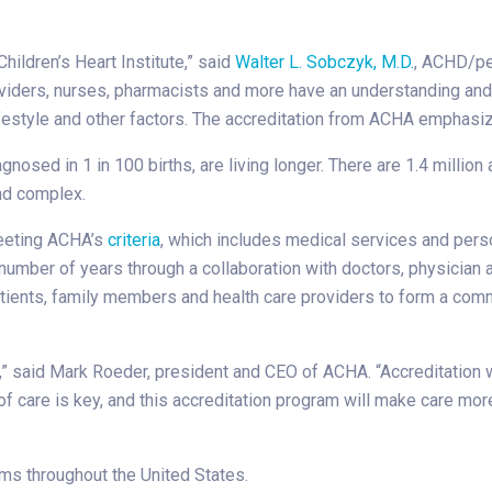
Children’s Heart Institute,” said
Walter L. Sobczyk, M.D.
, ACHD/pe
providers, nurses, pharmacists and more have an understanding a
 lifestyle and other factors. The accreditation from ACHA emphasiz
sed in 1 in 100 births, are living longer. There are 1.4 million a
nd complex.
meeting ACHA’s
criteria
, which includes medical services and pers
number of years through a collaboration with doctors, physician 
ients, family members and health care providers to form a comm
D,” said Mark Roeder, president and CEO of ACHA. “Accreditation w
of care is key, and this accreditation program will make care mor
s throughout the United States.