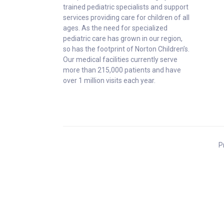
trained pediatric specialists and support
services providing care for children of all
ages. As the need for specialized
pediatric care has grown in our region,
so has the footprint of Norton Children’s.
Our medical facilities currently serve
more than 215,000 patients and have
over 1 million visits each year.
P