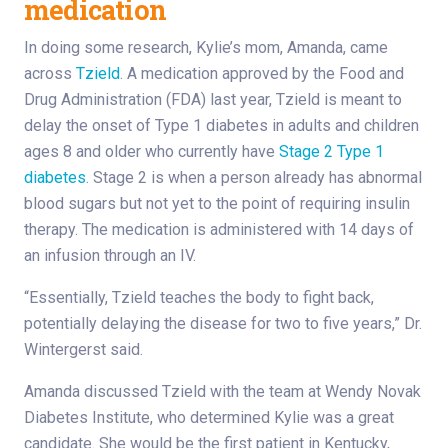
medication
In doing some research, Kylie’s mom, Amanda, came
across
Tzield
. A medication approved by the Food and
Drug Administration (FDA) last year, Tzield is meant to
delay the onset of Type 1 diabetes in adults and children
ages 8 and older who currently have
Stage 2 Type 1
diabetes
. Stage 2 is when a person already has abnormal
blood sugars but not yet to the point of requiring insulin
therapy. The medication is administered with 14 days of
an infusion through an IV.
“Essentially, Tzield teaches the body to fight back,
potentially delaying the disease for two to five years,” Dr.
Wintergerst said.
Amanda discussed Tzield with the team at Wendy Novak
Diabetes Institute, who determined Kylie was a great
candidate. She would be the first patient in Kentucky,