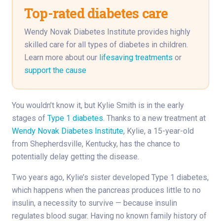
Top-rated diabetes care
Wendy Novak Diabetes Institute provides highly
skilled care for all types of diabetes in children.
Learn more about our
lifesaving treatments
or
support the cause
You wouldn’t know it, but Kylie Smith is in the early
stages of
Type 1 diabetes
. Thanks to a new treatment at
Wendy Novak Diabetes Institute
, Kylie, a 15-year-old
from Shepherdsville, Kentucky, has the chance to
potentially delay getting the disease.
Two years ago, Kylie’s sister developed Type 1 diabetes,
which happens when the pancreas produces little to no
insulin, a necessity to survive — because insulin
regulates blood sugar. Having no known family history of