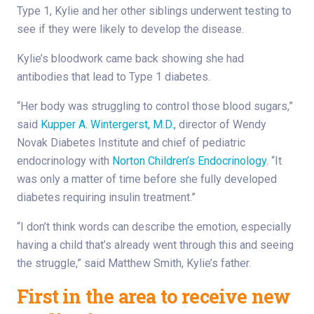
Type 1, Kylie and her other siblings underwent testing to
see if they were likely to develop the disease.
Kylie’s bloodwork came back showing she had
antibodies that lead to Type 1 diabetes.
“Her body was struggling to control those blood sugars,”
said
Kupper A. Wintergerst, M.D.,
director of Wendy
Novak Diabetes Institute and chief of pediatric
endocrinology with
Norton Children’s Endocrinology
. “It
was only a matter of time before she fully developed
diabetes requiring insulin treatment.”
“I don’t think words can describe the emotion, especially
having a child that’s already went through this and seeing
the struggle,” said Matthew Smith, Kylie’s father.
First in the area to receive new