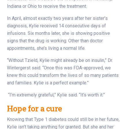
Indiana or Ohio to receive the treatment.
In April, almost exactly two years after her sister’s
diagnosis, Kylie received 14 consecutive days of
infusions. Six months later, she is showing positive
signs that the drug is working. Other than doctor
appointments, she’s living a normal life.
“Without Tzield, Kylie might already be on insulin,” Dr.
Wintergerst said. “Once this was FDA-approved, we
knew this could transform the lives of so many patients
and families. Kylie is a perfect example.”
“I’m extremely grateful,” Kylie said. “It’s worth it.”
Hope for a cure
Knowing that Type 1 diabetes could still be in her future,
Kylie isn’t taking anything for granted. But she and her