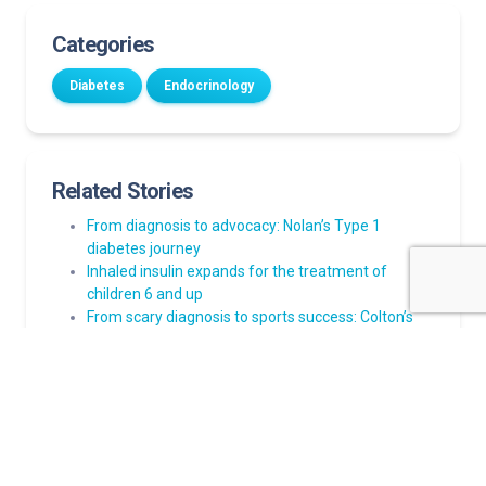
Categories
Diabetes
Endocrinology
Related Stories
From diagnosis to advocacy: Nolan’s Type 1
diabetes journey
Inhaled insulin expands for the treatment of
children 6 and up
From scary diagnosis to sports success: Colton’s
journey managing Type 1 diabetes
Norton Children’s nationally ranked by U.S. News &
World Report
Teen doesn’t let Type 1 diabetes stand in the way
of playing soccer