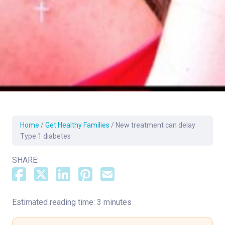
Home
/
Get Healthy Families
/
New treatment can delay
Type 1 diabetes
SHARE:
Estimated reading time: 3 minutes