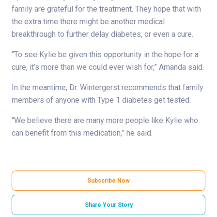
family are grateful for the treatment. They hope that with
the extra time there might be another medical
breakthrough to further delay diabetes, or even a cure.
“To see Kylie be given this opportunity in the hope for a
cure, it’s more than we could ever wish for,” Amanda said.
In the meantime, Dr. Wintergerst recommends that family
members of anyone with Type 1 diabetes get tested.
“We believe there are many more people like Kylie who
can benefit from this medication,” he said.
Subscribe Now
Share Your Story