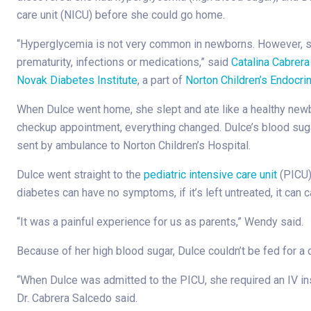
care unit (NICU) before she could go home.
“Hyperglycemia is not very common in newborns. However, 
prematurity, infections or medications,” said
Catalina Cabrera
Novak Diabetes Institute
, a part of
Norton Children’s Endocri
When Dulce went home, she slept and ate like a healthy newbo
checkup appointment, everything changed. Dulce’s blood su
sent by ambulance to Norton Children’s Hospital.
Dulce went straight to the
pediatric intensive care unit
(PICU)
diabetes can have no symptoms, if it’s left untreated, it can
“It was a painful experience for us as parents,” Wendy said.
Because of her high blood sugar, Dulce couldn’t be fed for a 
“When Dulce was admitted to the PICU, she required an IV insu
Dr. Cabrera Salcedo said.