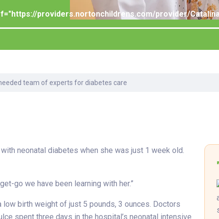
Laboratory Services
Learn How to Help
Pharmacy
Su
er
ef="https://providers.nortonchildrens.com/provider/Catal
Multidisciplinary
Provide Feedback
Physical Medicine &
To
Clinics
Rehabilitation
Find a Career
Tr
Nephrology
Ur
Ur
ne
needed team of experts for diabetes care
 with neonatal diabetes when she was just 1 week old.
e get-go we have been learning with her.”
a low birth weight of just 5 pounds, 3 ounces. Doctors
ce spent three days in the hospital’s neonatal intensive