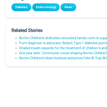
Diabetes
Endocrinology
News
Related Stories
Norton Children’s dedicates renovated family room to suppo
From diagnosis to advocacy: Nolan’s Type 1 diabetes journ
Inhaled insulin expands for the treatment of children 6 an
One year later: Community voices shaping Norton Children’
Norton Children’s Heart Institute welcomes Felix W. Tsai, M.D.