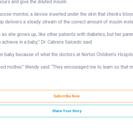
urs and give the diluted insulin.
cose monitor, a device inserted under the skin that checks blood
delivers a steady stream of the correct amount of insulin instea
 as she grows up, like other patients with diabetes, but her pare
 achieve in a baby,” Dr. Cabrera Salcedo said.
her baby because of what the doctors at Norton Children’s Hospit
ood mother,” Wendy said. “They encouraged me to learn so that my
Subscribe Now
Share Your Story