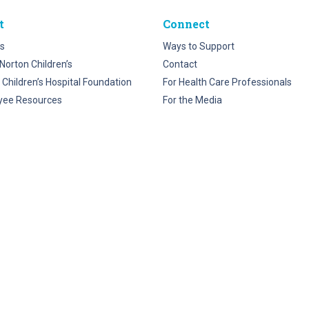
t
Connect
s
Ways to Support
Norton Children’s
Contact
 Children’s Hospital Foundation
For Health Care Professionals
yee Resources
For the Media