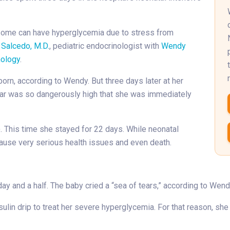
some can have hyperglycemia due to stress from
 Salcedo, M.D.
, pediatric endocrinologist with
Wendy
nology
.
rn, according to Wendy. But three days later at her
gar was so dangerously high that she was immediately
. This time she stayed for 22 days. While neonatal
 cause very serious health issues and even death.
day and a half. The baby cried a “sea of tears,” according to Wen
lin drip to treat her severe hyperglycemia. For that reason, she 