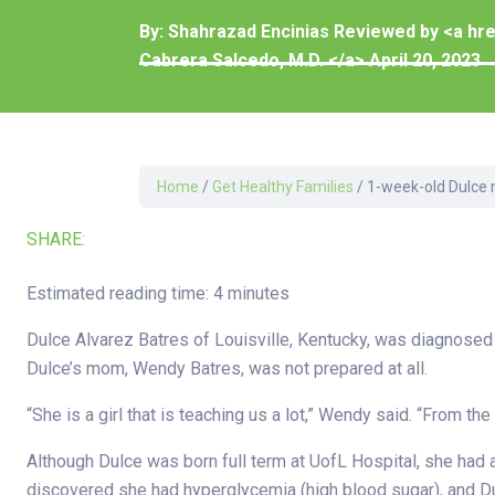
Development Cent
By:
Shahrazad Encinias Reviewed by <a hr
Diagnostic Tests
Cabrera Salcedo, M.D. </a>
April 20, 2023
Diabetes
Ear, Nose & Throat
and Audiology
Emergency Medici
Home
/
Get Healthy Families
/
1-week-old Dulce 
SHARE:
Estimated reading time: 4 minutes
Dulce Alvarez Batres of Louisville, Kentucky, was diagnosed
Dulce’s mom, Wendy Batres, was not prepared at all.
“She is a girl that is teaching us a lot,” Wendy said. “From th
Although Dulce was born full term at UofL Hospital, she had 
discovered she had hyperglycemia (high blood sugar), and Dul