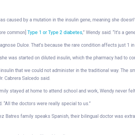
as caused by a mutation in the insulin gene, meaning she doesn’
 more common]
Type 1 or Type 2 diabetes
,” Wendy said. “It’s a gene
 diagnose Dulce. That’s because the rare condition affects just 1 i
n she was started on diluted insulin, which the pharmacy had to c
sulin that we could not administer in the traditional way. The sm
 Dr. Cabrera Salcedo said.
amily stayed at home to attend school and work, Wendy never felt
 “All the doctors were really special to us.”
z Batres family speaks Spanish, their bilingual doctor was extr