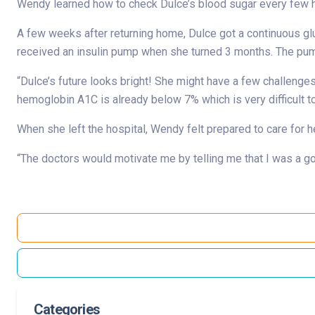
Wendy learned how to check Dulce’s blood sugar every few ho
A few weeks after returning home, Dulce got a continuous glu
received an insulin pump when she turned 3 months. The pump 
“Dulce’s future looks bright! She might have a few challenges
hemoglobin A1C is already below 7% which is very difficult to
When she left the hospital, Wendy felt prepared to care for 
“The doctors would motivate me by telling me that I was a g
Categories