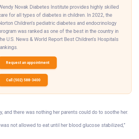
Wendy Novak Diabetes Institute provides highly skilled
care for all types of diabetes in children. In 2022, the
Norton Children’s pediatric diabetes and endocrinology
program was ranked as one of the best in the country in
the U.S. News & World Report Best Children’s Hospitals
rankings.
Request an appointment
Call (502) 588-3400
dy, and there was nothing her parents could do to soothe her.
was not allowed to eat until her blood glucose stabilized,”