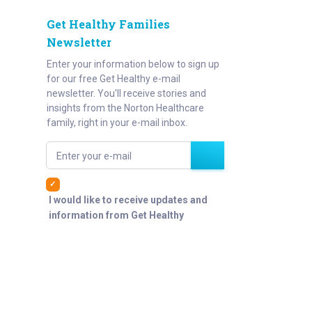
Get Healthy Families
Newsletter
Enter your information below to sign up
for our free Get Healthy e-mail
newsletter. You'll receive stories and
insights from the Norton Healthcare
family, right in your e-mail inbox.
Enter your e-mail
I would like to receive updates and
information from Get Healthy