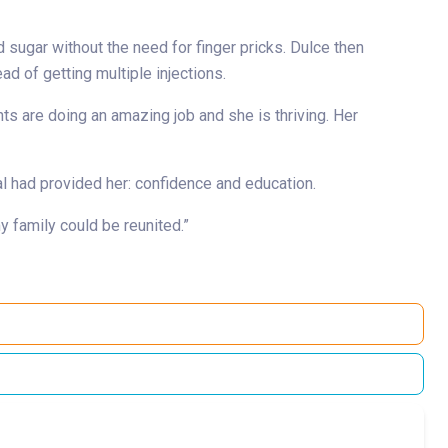
 sugar without the need for finger pricks. Dulce then
d of getting multiple injections.
nts are doing an amazing job and she is thriving. Her
al had provided her: confidence and education.
 family could be reunited.”