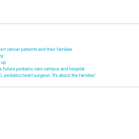
rt cancer patients and their families
ey
d up
s future pediatric care campus and hospital
, pediatric heart surgeon: ‘It’s about the families’: