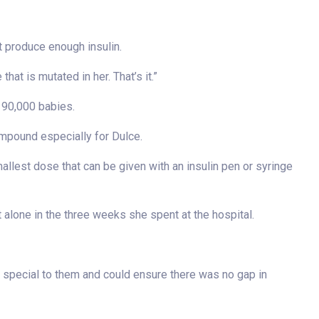
t produce enough insulin.
 that is mutated in her. That’s it.”
n 90,000 babies.
ompound especially for Dulce.
allest dose that can be given with an insulin pen or syringe
 alone in the three weeks she spent at the hospital.
a special to them and could ensure there was no gap in