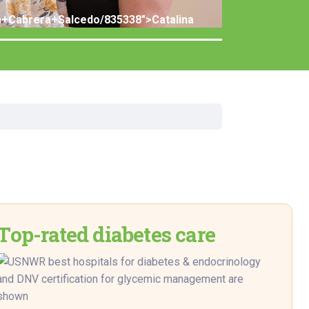
rgery
ina+Cabrera+Salcedo/835338">Catalina
xicology
ansport Team
gent Care
ology
Top-rated diabetes care