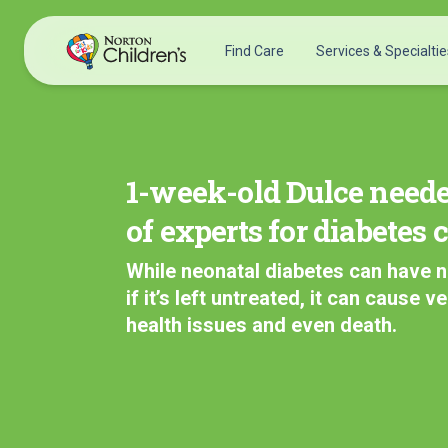
Skip
to
Find Care
Services & Specialtie
content
Acupuncture
Patients & Families
Allergy &
Pediatricians
Immunology
1-week-old Dulce need
Urgent Care Options for Kids
Anesthesiology
of experts for diabetes 
Services & Specialists
Autism Center
Find a Provider
Behavioral and
While neonatal diabetes can have 
Request an Appointment
Mental Health
if it’s left untreated, it can cause v
Clinical Trials & Research
Cancer
health issues and even death.
COVID-19 Testing & Vaccines
Clinical Research
Critical Care
Dentistry
Dermatology