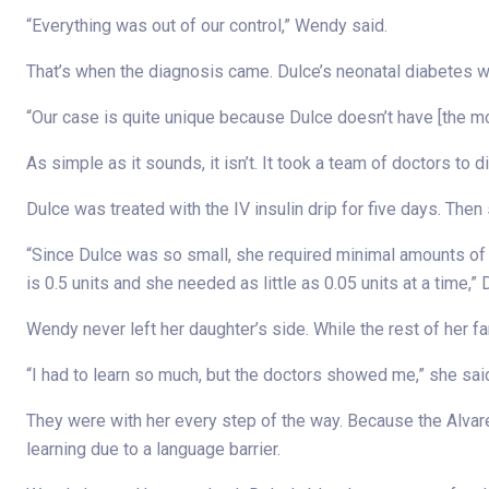
“Everything was out of our control,” Wendy said.
That’s when the diagnosis came. Dulce’s neonatal diabetes w
“Our case is quite unique because Dulce doesn’t have [the
As simple as it sounds, it isn’t. It took a team of doctors to
Dulce was treated with the IV insulin drip for five days. The
“Since Dulce was so small, she required minimal amounts of in
is 0.5 units and she needed as little as 0.05 units at a time,”
Wendy never left her daughter’s side. While the rest of her f
“I had to learn so much, but the doctors showed me,” she said.
They were with her every step of the way. Because the Alvare
learning due to a language barrier.