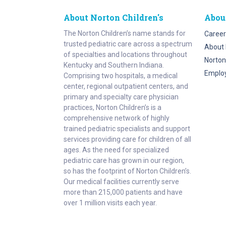
About Norton Children's
Abou
The Norton Children’s name stands for
Career
trusted pediatric care across a spectrum
About 
of specialties and locations throughout
Norton
Kentucky and Southern Indiana.
Emplo
Comprising two hospitals, a medical
center, regional outpatient centers, and
primary and specialty care physician
practices, Norton Children’s is a
comprehensive network of highly
trained pediatric specialists and support
services providing care for children of all
ages. As the need for specialized
pediatric care has grown in our region,
so has the footprint of Norton Children’s.
Our medical facilities currently serve
more than 215,000 patients and have
over 1 million visits each year.