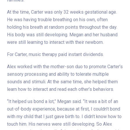
At the time, Carter was only 32 weeks gestational age.
He was having trouble breathing on his own, often
holding his breath at random points throughout the day.
His body was still developing. Megan and her husband
were still learning to interact with their newborn.
For Carter, music therapy paid instant dividends.
Alex worked with the mother-son duo to promote Carter’s
sensory processing and ability to tolerate multiple
sounds and stimuli. At the same time, she helped them
learn how to interact and read each other’s behaviors.
“It helped us bond a lot,” Megan said. “It was a bit of an
out-of-body experience, because at first, I couldn’t bond
with my child that I just gave birth to. I didn’t know how to
touch him. His nerves were still developing. So Alex