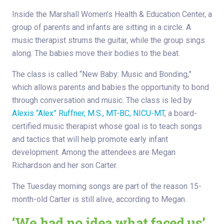
Inside the Marshall Women’s Health & Education Center, a
group of parents and infants are sitting in a circle. A
music therapist strums the guitar, while the group sings
along. The babies move their bodies to the beat.
The class is called “New Baby: Music and Bonding,”
which allows parents and babies the opportunity to bond
through conversation and music. The class is led by
Alexis “Alex” Ruffner, M.S., MT-BC, NICU-MT
, a board-
certified music therapist whose goal is to teach songs
and tactics that will help promote early infant
development. Among the attendees are Megan
Richardson and her son Carter.
The Tuesday morning songs are part of the reason 15-
month-old Carter is still alive, according to Megan.
‘We had no idea what faced us’