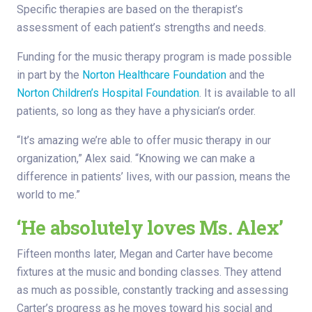
Specific therapies are based on the therapist’s
assessment of each patient’s strengths and needs.
Funding for the music therapy program is made possible
in part by the
Norton Healthcare Foundation
and the
Norton Children’s Hospital Foundation
. It is available to all
patients, so long as they have a physician’s order.
“It’s amazing we’re able to offer music therapy in our
organization,” Alex said. “Knowing we can make a
difference in patients’ lives, with our passion, means the
world to me.”
‘He absolutely loves Ms. Alex’
Fifteen months later, Megan and Carter have become
fixtures at the music and bonding classes. They attend
as much as possible, constantly tracking and assessing
Carter’s progress as he moves toward his social and