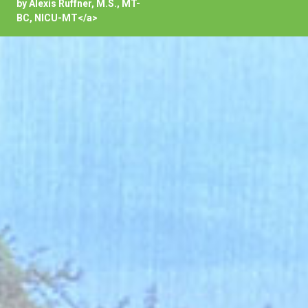
by Alexis Ruffner, M.S., MT-
BC, NICU-MT</a>