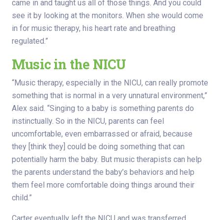
came in and taught us all of those things. And you could
see it by looking at the monitors. When she would come
in for music therapy, his heart rate and breathing
regulated.”
Music in the NICU
“Music therapy, especially in the NICU, can really promote
something that is normal in a very unnatural environment,”
Alex said. “Singing to a baby is something parents do
instinctually. So in the NICU, parents can feel
uncomfortable, even embarrassed or afraid, because
they [think they] could be doing something that can
potentially harm the baby. But music therapists can help
the parents understand the baby’s behaviors and help
them feel more comfortable doing things around their
child.”
Carter eventually left the NICU and was transferred