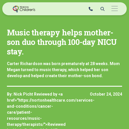
Skip
to
content
Music therapy helps mother-
son duo through 100-day NICU
stay.
Carter Richardson was born prematurely at 28 weeks. Mom
Megan turned to music therapy, which helped her son
develop and helped create their mother-son bond.
By: Nick Picht Reviewed by <a
October 24, 2024
href="https://nortonhealthcare.com/services-
and-conditions/cancer-
care/patient-
resources/music-
therapy/therapists/">Reviewed