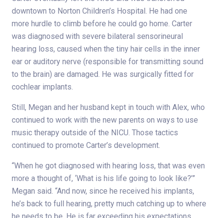
downtown to Norton Children’s Hospital. He had one
more hurdle to climb before he could go home. Carter
was diagnosed with severe bilateral sensorineural
hearing loss, caused when the tiny hair cells in the inner
ear or auditory nerve (responsible for transmitting sound
to the brain) are damaged. He was surgically fitted for
cochlear implants.
Still, Megan and her husband kept in touch with Alex, who
continued to work with the new parents on ways to use
music therapy outside of the NICU. Those tactics
continued to promote Carter’s development.
“When he got diagnosed with hearing loss, that was even
more a thought of, ‘What is his life going to look like?’”
Megan said. “And now, since he received his implants,
he’s back to full hearing, pretty much catching up to where
he needs to be. He is far exceeding his expectations.