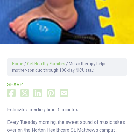
Home
/
Get Healthy Families
/
Music therapy helps
mother-son duo through 100-day NICU stay.
SHARE:
Estimated reading time: 6 minutes
Every Tuesday morning, the sweet sound of music takes
over on the Norton Healthcare St. Matthews campus.