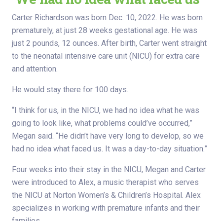
Carter Richardson was born Dec. 10, 2022. He was born
prematurely, at just 28 weeks gestational age. He was
just 2 pounds, 12 ounces. After birth, Carter went straight
to the neonatal intensive care unit (NICU) for extra care
and attention.
He would stay there for 100 days.
“I think for us, in the NICU, we had no idea what he was
going to look like, what problems could’ve occurred,”
Megan said. “He didn’t have very long to develop, so we
had no idea what faced us. It was a day-to-day situation.”
Four weeks into their stay in the NICU, Megan and Carter
were introduced to Alex, a music therapist who serves
the NICU at Norton Women’s & Children’s Hospital. Alex
specializes in working with premature infants and their
families.