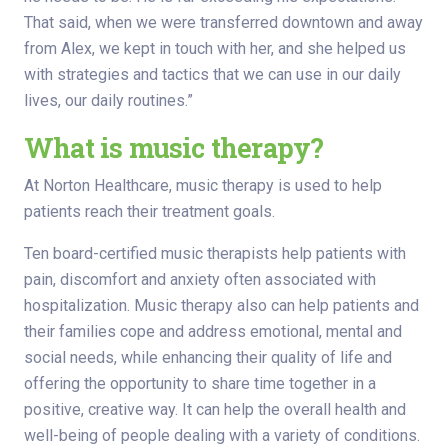
That said, when we were transferred downtown and away
from Alex, we kept in touch with her, and she helped us
with strategies and tactics that we can use in our daily
lives, our daily routines.”
What is music therapy?
At Norton Healthcare, music therapy is used to help
patients reach their treatment goals.
Ten board-certified music therapists help patients with
pain, discomfort and anxiety often associated with
hospitalization. Music therapy also can help patients and
their families cope and address emotional, mental and
social needs, while enhancing their quality of life and
offering the opportunity to share time together in a
positive, creative way. It can help the overall health and
well-being of people dealing with a variety of conditions.