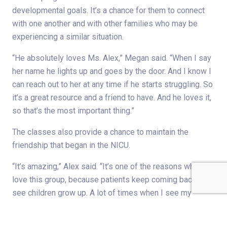
developmental goals. It’s a chance for them to connect
with one another and with other families who may be
experiencing a similar situation.
“He absolutely loves Ms. Alex,” Megan said. “When I say
her name he lights up and goes by the door. And I know I
can reach out to her at any time if he starts struggling. So
it’s a great resource and a friend to have. And he loves it,
so that’s the most important thing.”
The classes also provide a chance to maintain the
friendship that began in the NICU.
“It’s amazing,” Alex said. “It’s one of the reasons why I
love this group, because patients keep coming back. So I
see children grow up. A lot of times when I see my
patients, they’ll tell me their baby loves music or has a
favorite song or uses a song we’ve sung in the NICU — is