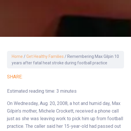
Home
/
Get Healthy Families
/
Remembering Max Gilpin 10
years after fatal heat stroke during football practice
SHARE:
Estimated reading time: 3 minutes
On Wednesday, Aug. 20, 2008, a hot and humid day, Max
Gilpin’s mother, Michele Crockett, received a phone call
just as she was leaving work to pick him up from football
practice. The caller said her 15-year-old had passed out