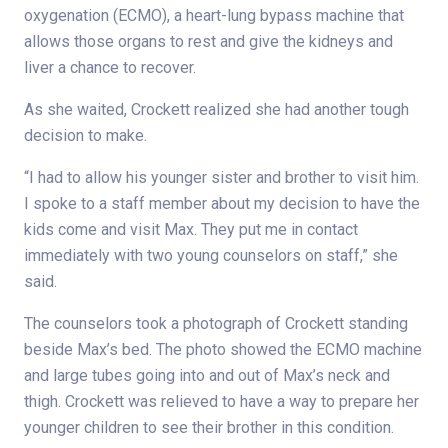
oxygenation (ECMO), a heart-lung bypass machine that
allows those organs to rest and give the kidneys and
liver a chance to recover.
As she waited, Crockett realized she had another tough
decision to make.
“I had to allow his younger sister and brother to visit him.
I spoke to a staff member about my decision to have the
kids come and visit Max. They put me in contact
immediately with two young counselors on staff,” she
said.
The counselors took a photograph of Crockett standing
beside Max’s bed. The photo showed the ECMO machine
and large tubes going into and out of Max’s neck and
thigh. Crockett was relieved to have a way to prepare her
younger children to see their brother in this condition.