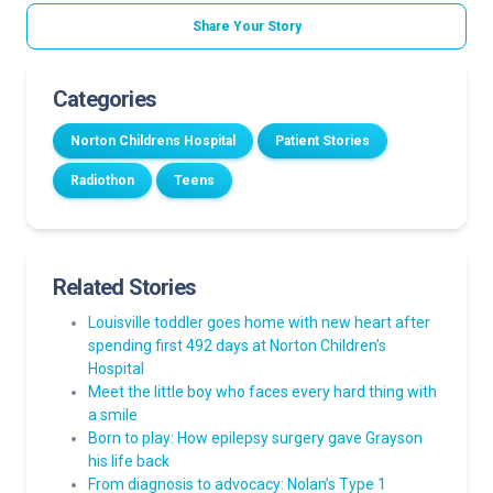
Share Your Story
Categories
Norton Childrens Hospital
Patient Stories
Radiothon
Teens
Related Stories
Louisville toddler goes home with new heart after
spending first 492 days at Norton Children’s
Hospital
Meet the little boy who faces every hard thing with
a smile
Born to play: How epilepsy surgery gave Grayson
his life back
From diagnosis to advocacy: Nolan’s Type 1