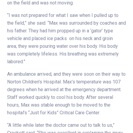
on the field and was not moving.
“I was not prepared for what I saw when I pulled up to
the field,” she said. “Max was surrounded by coaches and
his father. They had him propped up in a ‘gator’ type
vehicle and placed ice packs on his neck and groin
area; they were pouring water over his body. His body
was completely lifeless. His breathing was extremely
labored.”
An ambulance arrived, and they were soon on their way to
Norton Children’s Hospital. Max’s temperature was 107
degrees when he arrived at the emergency department.
Staff worked quickly to cool his body. After several
hours, Max was stable enough to be moved to the
hospital’s “Just for Kids” Critical Care Center.
“A little while later the doctor came out to talk to us,”
Crockett said. “She was excellent in explaining the injury.