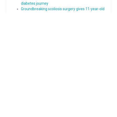
diabetes journey
Groundbreaking scoliosis surgery gives 11-year-old
a straighter path to his future
About Norton Children's
The Norton Children’s name stands for trusted pediatric care
across a spectrum of specialties and locations throughout
Kentucky and Southern Indiana. Comprising two hospitals, a
medical center, regional outpatient centers, and primary and
specialty care physician practices, Norton Children’s is a
comprehensive network of highly trained pediatric specialists