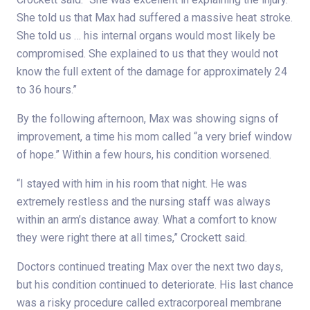
She told us that Max had suffered a massive heat stroke.
She told us … his internal organs would most likely be
compromised. She explained to us that they would not
know the full extent of the damage for approximately 24
to 36 hours.”
By the following afternoon, Max was showing signs of
improvement, a time his mom called “a very brief window
of hope.” Within a few hours, his condition worsened.
“I stayed with him in his room that night. He was
extremely restless and the nursing staff was always
within an arm’s distance away. What a comfort to know
they were right there at all times,” Crockett said.
Doctors continued treating Max over the next two days,
but his condition continued to deteriorate. His last chance
was a risky procedure called extracorporeal membrane