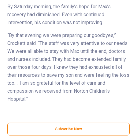
By Saturday morning, the family’s hope for Max’s
recovery had diminished. Even with continued
intervention, his condition was not improving.
“By that evening we were preparing our goodbyes,”
Crockett said. “The staff was very attentive to our needs.
We were all able to stay with Max until the end, doctors
and nurses included. They had become extended family
over those four days. I knew they had exhausted all of
their resources to save my son and were feeling the loss
too…. I am so grateful for the level of care and
compassion we received from Norton Children’s
Hospital.”
Subscribe Now