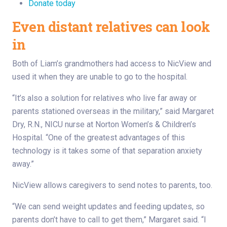
Donate today
Even distant relatives can look
in
Both of Liam’s grandmothers had access to NicView and
used it when they are unable to go to the hospital.
“It’s also a solution for relatives who live far away or
parents stationed overseas in the military,” said Margaret
Dry, R.N., NICU nurse at Norton Women’s & Children’s
Hospital. “One of the greatest advantages of this
technology is it takes some of that separation anxiety
away.”
NicView allows caregivers to send notes to parents, too.
“We can send weight updates and feeding updates, so
parents don’t have to call to get them,” Margaret said. “I