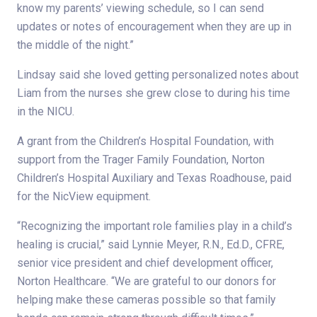
know my parents’ viewing schedule, so I can send
updates or notes of encouragement when they are up in
the middle of the night.”
Lindsay said she loved getting personalized notes about
Liam from the nurses she grew close to during his time
in the NICU.
A grant from the Children’s Hospital Foundation, with
support from the Trager Family Foundation, Norton
Children’s Hospital Auxiliary and Texas Roadhouse, paid
for the NicView equipment.
“Recognizing the important role families play in a child’s
healing is crucial,” said Lynnie Meyer, R.N., Ed.D., CFRE,
senior vice president and chief development officer,
Norton Healthcare. “We are grateful to our donors for
helping make these cameras possible so that family