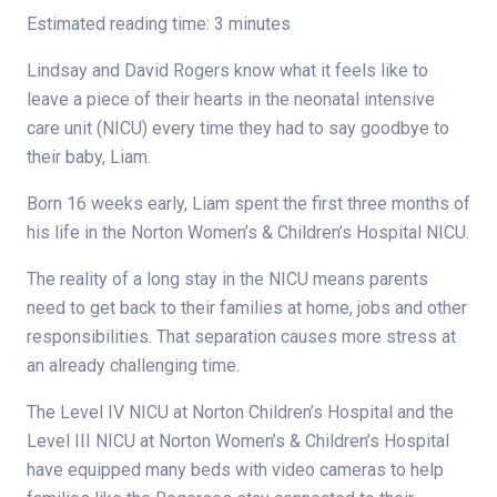
Estimated reading time: 3 minutes
Lindsay and David Rogers know what it feels like to
leave a piece of their hearts in the neonatal intensive
care unit (NICU) every time they had to say goodbye to
their baby, Liam.
Born 16 weeks early, Liam spent the first three months of
his life in the Norton Women’s & Children’s Hospital NICU.
The reality of a long stay in the NICU means parents
need to get back to their families at home, jobs and other
responsibilities. That separation causes more stress at
an already challenging time.
The Level IV NICU at Norton Children’s Hospital and the
Level III NICU at Norton Women’s & Children’s Hospital
have equipped many beds with video cameras to help