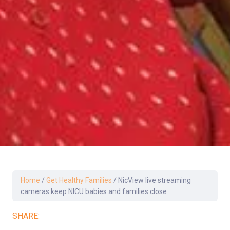
Home
/
Get Healthy Families
/
NicView live streaming
cameras keep NICU babies and families close
SHARE: