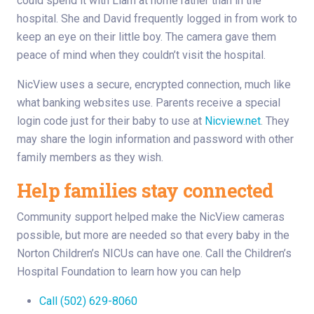
could spend it with Liam at home rather than in the
hospital. She and David frequently logged in from work to
keep an eye on their little boy. The camera gave them
peace of mind when they couldn’t visit the hospital.
NicView uses a secure, encrypted connection, much like
what banking websites use. Parents receive a special
login code just for their baby to use at
Nicview.net
. They
may share the login information and password with other
family members as they wish.
Help families stay connected
Community support helped make the NicView cameras
possible, but more are needed so that every baby in the
Norton Children’s NICUs can have one. Call the Children’s
Hospital Foundation to learn how you can help
Call (502) 629-8060