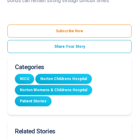
bonds can remain strong through difficult times.”
Subscribe Now
Share Your Story
Categories
NICU
Norton Childrens Hospital
Norton Womens & Childrens Hospital
Patient Stories
Related Stories