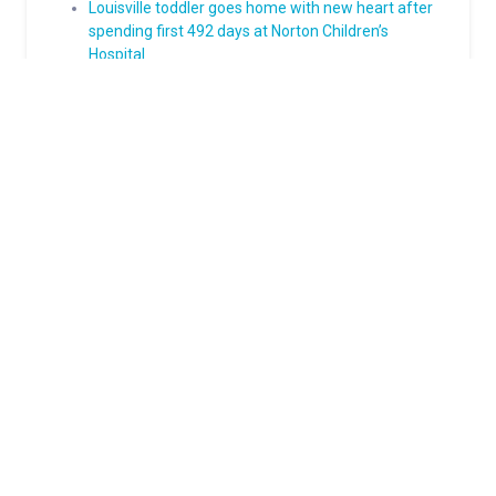
Louisville toddler goes home with new heart after
spending first 492 days at Norton Children’s
Hospital
Meet the little boy who faces every hard thing with
a smile
Born to play: How epilepsy surgery gave Grayson
his life back
From diagnosis to advocacy: Nolan’s Type 1
diabetes journey
Groundbreaking scoliosis surgery gives 11-year-old
a straighter path to his future