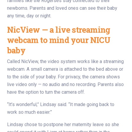
families like the Rogerses stay connected to their
newborns. Parents and loved ones can see their baby
any time, day or night.
NicView — a live streaming
webcam to mind your NICU
baby
Called NicView, the video system works like a streaming
webcam. A small camera is attached to the bed above or
to the side of your baby. For privacy, the camera shows
live video only — no audio and no recording. Parents also
have the option to turn the camera off.
“It’s wonderful,” Lindsay said. “It made going back to
work so much easier.”
Lindsay chose to postpone her maternity leave so she