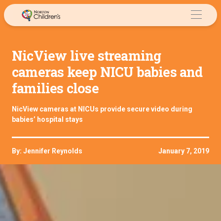
Skip
to
content
NicView live streaming
cameras keep NICU babies and
families close
NicView cameras at NICUs provide secure video during
babies’ hospital stays
By: Jennifer Reynolds
January 7, 2019