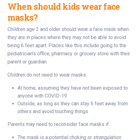
When should kids wear face
masks?
Children age 2 and older should wear a face mask when
they are in places where they may not be able to avoid
being 6 feet apart. Places like this include going to the
pediatrician’s office, pharmacy or grocery store with their
parent or guardian.
Children do not need to wear masks:
At home, assuming they have not been exposed to
anyone with COVID-19
Outside, as long as they can stay 6 feet away from
others and avoid touching things
Parents may need to reconsider face masks if:
The mask is a potential choking or strangulation