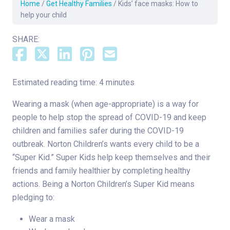
Home
/
Get Healthy Families
/
Kids’ face masks: How to
help your child
SHARE:
Estimated reading time: 4 minutes
Wearing a mask (when age-appropriate) is a way for
people to help stop the spread of COVID-19 and keep
children and families safer during the COVID-19
outbreak. Norton Children’s wants every child to be a
“Super Kid.” Super Kids help keep themselves and their
friends and family healthier by completing healthy
actions. Being a Norton Children’s Super Kid means
pledging to:
Wear a mask