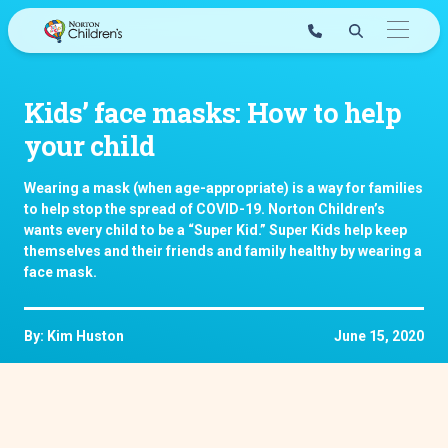
Skip
to
content
Kids’ face masks: How to help
your child
Wearing a mask (when age-appropriate) is a way for families
to help stop the spread of COVID-19. Norton Children’s
wants every child to be a “Super Kid.” Super Kids help keep
themselves and their friends and family healthy by wearing a
face mask.
By: Kim Huston
June 15, 2020