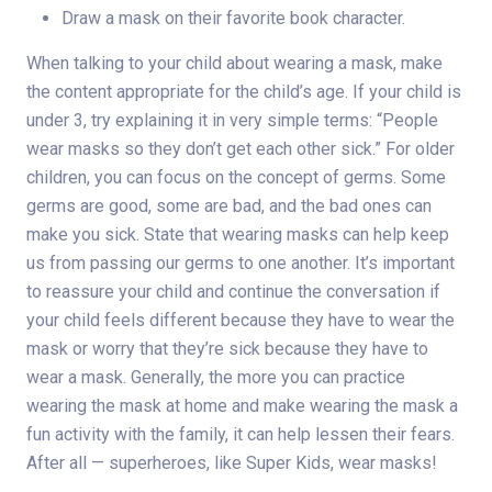
Draw a mask on their favorite book character.
When talking to your child about wearing a mask, make
the content appropriate for the child’s age. If your child is
under 3, try explaining it in very simple terms: “People
wear masks so they don’t get each other sick.” For older
children, you can focus on the concept of germs. Some
germs are good, some are bad, and the bad ones can
make you sick. State that wearing masks can help keep
us from passing our germs to one another. It’s important
to reassure your child and continue the conversation if
your child feels different because they have to wear the
mask or worry that they’re sick because they have to
wear a mask. Generally, the more you can practice
wearing the mask at home and make wearing the mask a
fun activity with the family, it can help lessen their fears.
After all — superheroes, like Super Kids, wear masks!