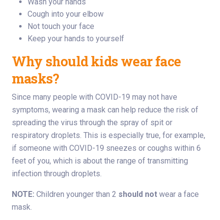
Wash your hands
Cough into your elbow
Not touch your face
Keep your hands to yourself
Why should kids wear face
masks?
Since many people with COVID-19 may not have
symptoms, wearing a mask can help reduce the risk of
spreading the virus through the spray of spit or
respiratory droplets. This is especially true, for example,
if someone with COVID-19 sneezes or coughs within 6
feet of you, which is about the range of transmitting
infection through droplets.
NOTE:
Children younger than 2
should not
wear a face
mask.