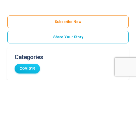
Subscribe Now
Share Your Story
Categories
COVID19
Related Stories
COVID-19 and diabetes can increase child’s risk for
complications
Eating disorders increased during COVID-19
Where to get a COVID-19 test for your child
COVID-19 puts pediatric patients with bleeding