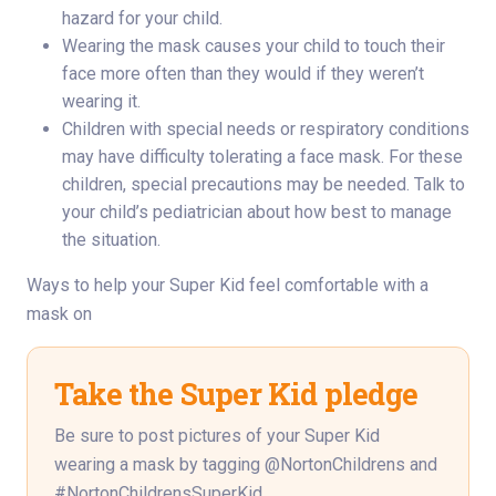
hazard for your child.
Wearing the mask causes your child to touch their
face more often than they would if they weren’t
wearing it.
Children with special needs or respiratory conditions
may have difficulty tolerating a face mask. For these
children, special precautions may be needed. Talk to
your child’s pediatrician about how best to manage
the situation.
Ways to help your Super Kid feel comfortable with a
mask on
Take the Super Kid pledge
Be sure to post pictures of your Super Kid
wearing a mask by tagging @NortonChildrens and
#NortonChildrensSuperKid.