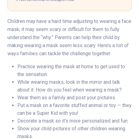
Children may have a hard time adjusting to wearing a face
mask; it may seem scary or difficult for them to fully
understand the “why.” Parents can help their child by
making wearing a mask seem less scary. Here’s a list of
ways families can tackle the challenge together:
Practice wearing the mask at home to get used to
the sensation.
While wearing masks, look in the mirror and talk
about it. How do you feel when wearing a mask?
Wear them as a family and post your pictures.
Put a mask on a favorite stuffed animal or toy — they
can be a Super Kid with you!
Decorate a mask so it’s more personalized and fun.
Show your child pictures of other children wearing
masks.