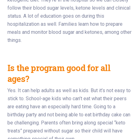
follow their blood sugar levels, ketone levels and clinical
status. A lot of education goes on during this
hospitalization as well. Families learn how to prepare
meals and monitor blood sugar and ketones, among other
things.
Is the program good for all
ages?
Yes. It can help adults as well as kids. But it’s not easy to
stick to. School-age kids who can’t eat what their peers
are eating have an especially hard time. Going to a
birthday party and not being able to eat birthday cake can
be challenging. Parents often bring along special “keto
treats” prepared without sugar so their child will have
something special of their own.