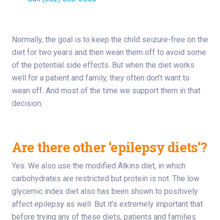
Normally, the goal is to keep the child seizure-free on the
diet for two years and then wean them off to avoid some
of the potential side effects. But when the diet works
well for a patient and family, they often don’t want to
wean off. And most of the time we support them in that
decision.
Are there other ‘epilepsy diets’?
Yes. We also use the modified Atkins diet, in which
carbohydrates are restricted but protein is not. The low
glycemic index diet also has been shown to positively
affect epilepsy as well. But it’s extremely important that
before trying any of these diets, patients and families