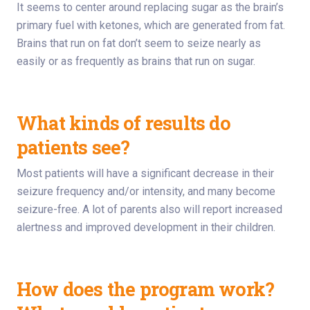
It seems to center around replacing sugar as the brain’s
primary fuel with ketones, which are generated from fat.
Brains that run on fat don’t seem to seize nearly as
easily or as frequently as brains that run on sugar.
What kinds of results do
patients see?
Most patients will have a significant decrease in their
seizure frequency and/or intensity, and many become
seizure-free. A lot of parents also will report increased
alertness and improved development in their children.
How does the program work?