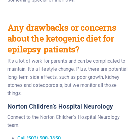
Any drawbacks or concerns
about the ketogenic diet for
epilepsy patients?
It’s a lot of work for parents and can be complicated to
maintain. It’s a lifestyle change. Plus, there are potential
long-term side effects, such as poor growth, kidney
stones and osteoporosis; but we monitor all those
things.
Norton Children’s Hospital Neurology
Connect to the Norton Children’s Hospital Neurology
team.
Call (502) 588-3650