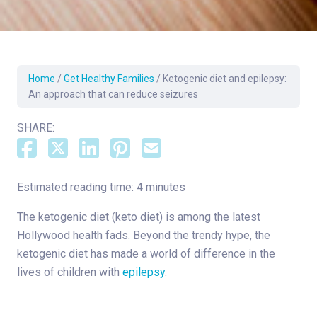
Home
/
Get Healthy Families
/
Ketogenic diet and epilepsy:
An approach that can reduce seizures
SHARE:
Estimated reading time: 4 minutes
The ketogenic diet (keto diet) is among the latest
Hollywood health fads. Beyond the trendy hype, the
ketogenic diet has made a world of difference in the
lives of children with
epilepsy
.