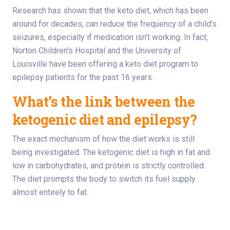
Research has shown that the keto diet, which has been
around for decades, can reduce the frequency of a child’s
seizures, especially if medication isn’t working. In fact,
Norton Children’s Hospital and the University of
Louisville have been offering a keto diet program to
epilepsy patients for the past 16 years.
What’s the link between the
ketogenic diet and epilepsy?
The exact mechanism of how the diet works is still
being investigated. The ketogenic diet is high in fat and
low in carbohydrates, and protein is strictly controlled.
The diet prompts the body to switch its fuel supply
almost entirely to fat.