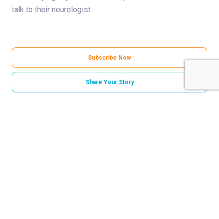
talk to their neurologist.
Subscribe Now
Share Your Story
Categories
Neurosciences
Norton Childrens Hospital
Related Stories
Born to play: How epilepsy surgery gave Grayson
his life back
‘A heartbeat in my head’