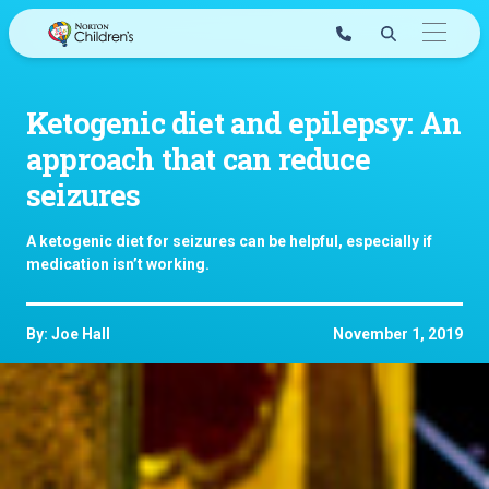
Skip
to
content
Ketogenic diet and epilepsy: An
approach that can reduce
seizures
A ketogenic diet for seizures can be helpful, especially if
medication isn’t working.
By: Joe Hall
November 1, 2019