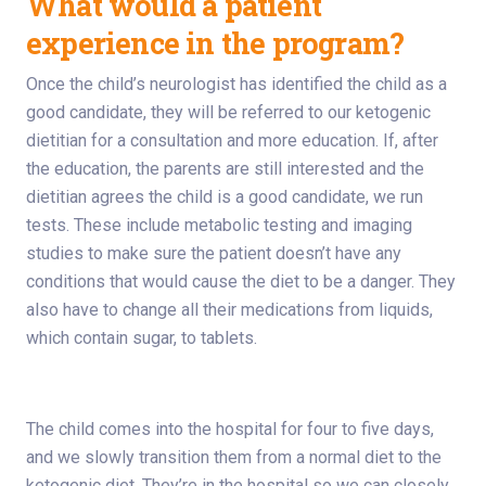
What would a patient
experience in the program?
Once the child’s neurologist has identified the child as a
good candidate, they will be referred to our ketogenic
dietitian for a consultation and more education. If, after
the education, the parents are still interested and the
dietitian agrees the child is a good candidate, we run
tests. These include metabolic testing and imaging
studies to make sure the patient doesn’t have any
conditions that would cause the diet to be a danger. They
also have to change all their medications from liquids,
which contain sugar, to tablets.
The child comes into the hospital for four to five days,
and we slowly transition them from a normal diet to the
ketogenic diet. They’re in the hospital so we can closely