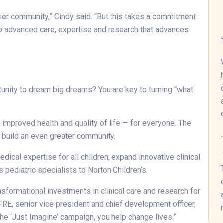
hier community,” Cindy said. “But this takes a commitment
to advanced care, expertise and research that advances
tunity to dream big dreams? You are key to turning “what
improved health and quality of life — for everyone. The
o build an even greater community.
ical expertise for all children; expand innovative clinical
s pediatric specialists to Norton Children’s.
sformational investments in clinical care and research for
CFRE, senior vice president and chief development officer,
he ‘Just Imagine’ campaign, you help change lives.”