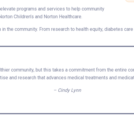
nd elevate programs and services to help community
Norton Children’s and Norton Healthcare.
n in the community. From research to health equity, diabetes care t
lthier community, but this takes a commitment from the entire co
tise and research that advances medical treatments and medicat
– Cindy Lynn