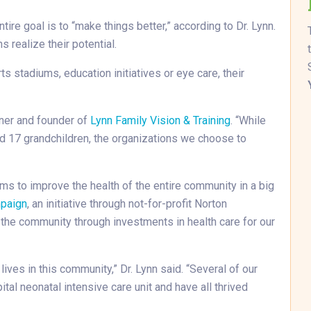
tire goal is to “make things better,” according to Dr. Lynn.
s realize their potential.
stadiums, education initiatives or eye care, their
wner and founder of
Lynn Family Vision & Training
. “While
nd 17 grandchildren, the organizations we choose to
ms to improve the health of the entire community in a big
mpaign
, an initiative through not-for-profit Norton
f the community through investments in health care for our
lives in this community,” Dr. Lynn said. “Several of our
tal neonatal intensive care unit and have all thrived