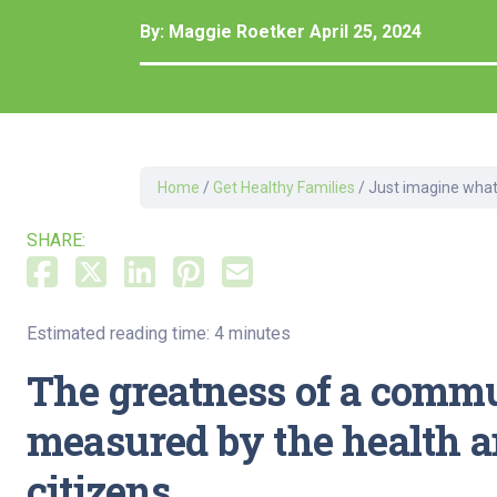
Dermatology
By:
Maggie Roetker
April 25, 2024
Development C
Diagnostic Test
Diabetes
Ear, Nose & Thr
and Audiology
Home
/
Get Healthy Families
/
Just imagine what
Emergency Med
SHARE:
Estimated reading time: 4 minutes
The greatness of a commu
measured by the health and
citizens.