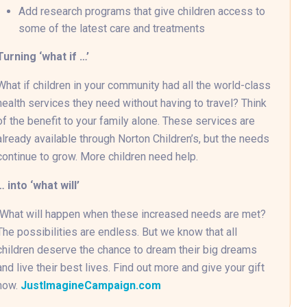
Add research programs that give children access to
some of the latest care and treatments
Turning ‘what if …’
What if children in your community had all the world-class
health services they need without having to travel? Think
of the benefit to your family alone. These services are
already available through Norton Children’s, but the needs
continue to grow. More children need help.
… into ‘what will’
What will happen when these increased needs are met?
The possibilities are endless. But we know that all
children deserve the chance to dream their big dreams
and live their best lives. Find out more and give your gift
now.
JustImagineCampaign.com