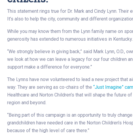
This statement rings true for Dr. Mark and Cindy Lynn. Their en
It’s also to help the city, community and different organization
While you may know them from the Lynn family name on sports 
generosity has extended to numerous initiatives in Kentucky.
“We strongly believe in giving back,” said Mark Lynn, O.D., o
we look at how we can leave a legacy for our four children a
support make a difference for everyone.”
The Lynns have now volunteered to lead a new project that ai
way: They are serving as co-chairs of the
“Just Imagine” ca
Healthcare and Norton Children’s that will shape the future o
region and beyond.
“Being part of this campaign is an opportunity to truly change 
grandchildren have needed care in the Norton Children’s Hospi
because of the high level of care there.”