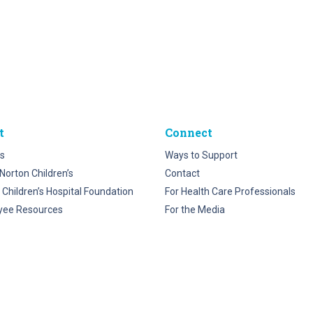
t
Connect
s
Ways to Support
Norton Children’s
Contact
 Children’s Hospital Foundation
For Health Care Professionals
yee Resources
For the Media