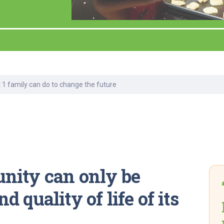
Laboratory Services
Learn How to Help
Pharmacy
enter
Multidisciplinary
Provide Feedback
Physical Medicine &
s
Clinics
Rehabilitation
Find a Career
Nephrology
oat
 1 family can do to change the future
icine
nity can only be
 quality of life of its