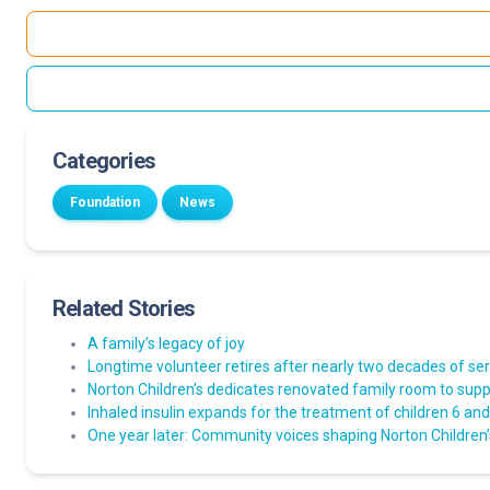
Categories
Foundation
News
Related Stories
A family’s legacy of joy
Longtime volunteer retires after nearly two decades of ser
Norton Children’s dedicates renovated family room to suppo
Inhaled insulin expands for the treatment of children 6 an
One year later: Community voices shaping Norton Children’