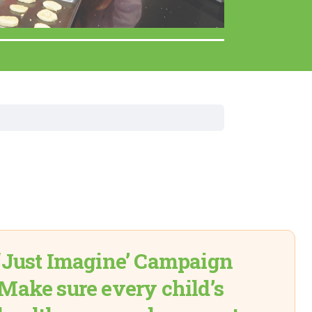
Surgery
Toxicology
Transport Team
Urgent Care
Urology
‘Just Imagine’ Campaign
Make sure every child’s