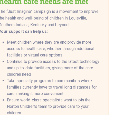
health care needs are met
The “Just Imagine” campaign is a movement to improve
the health and well-being of children in Louisville,
Southern Indiana, Kentucky and beyond.
Your support can help us:
Meet children where they are and provide more
access to health care, whether through additional
facilities or virtual care options
Continue to provide access to the latest technology
and up-to-date facilities, giving more of the care
children need
Take specialty programs to communities where
families currently have to travel long distances for
care, making it more convenient
Ensure world-class specialists want to join the
Norton Children’s team to provide care to your
children