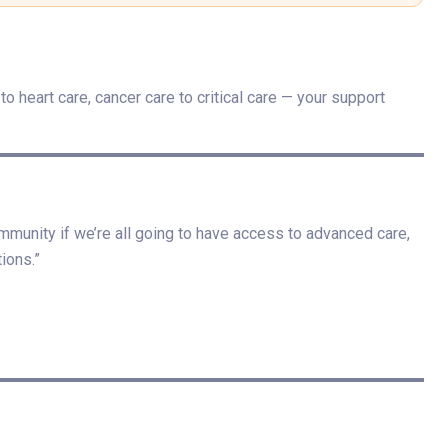
o heart care, cancer care to critical care — your support
mmunity if we’re all going to have access to advanced care,
ions.”