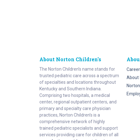
About Norton Children's
Abou
The Norton Children’s name stands for
Career
trusted pediatric care across a spectrum
About 
of specialties and locations throughout
Norton
Kentucky and Southern Indiana.
Emplo
Comprising two hospitals, a medical
center, regional outpatient centers, and
primary and specialty care physician
practices, Norton Children’s is a
comprehensive network of highly
trained pediatric specialists and support
services providing care for children of all