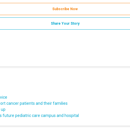
Subscribe Now
Share Your Story
vice
rt cancer patients and their families
d up
s future pediatric care campus and hospital