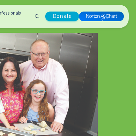
ofessionals
Donate
are Professionals
Plastic &
Pastoral Care
Reconstructive
Preparing for Surgery
Surgery
Prevention & Wellness
Prevention &
Quality Report
Wellness
Safety Policies
Pulmonology
Visitor Policy
Radiology
mages
Women, Infants and
Respiratory Therapy
Children (WIC)
Rheumatology
Program
Sleep Medicine
Spine Care
Sports Health