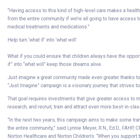
“Having access to this kind of high-level care makes a healt
from the entire community if we’re all going to have access 
medical treatments and medications.”
Help turn ‘what if’ into ‘what will’
What if you could ensure that children always have the oppor
if” into “what will” keep those dreams alive.
Just imagine a great community made even greater thanks to 
“Just Imagine” campaign is a visionary journey that strives t
That goal requires investments that give greater access to med
research; and recruit, train and attract even more best-in-clas
“In the next two years, this campaign aims to make some tran
the entire community,” said Lynnie Meyer, R.N., Ed.D., FAHP, 
Norton Healthcare and Norton Children’s. “When you support t