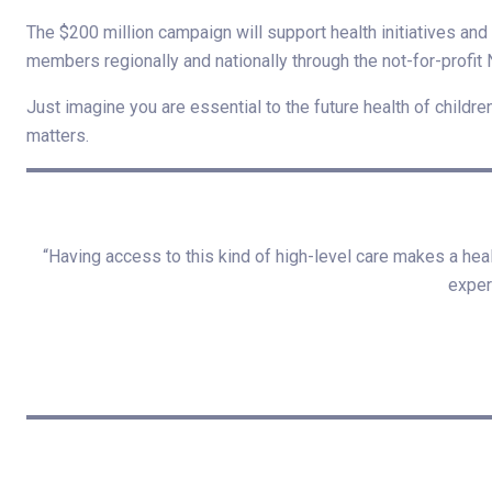
The $200 million campaign will support health initiatives a
members regionally and nationally through the not-for-profit 
Just imagine you are essential to the future health of childre
matters.
“Having access to this kind of high-level care makes a hea
exper