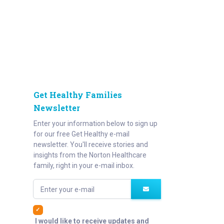
Get Healthy Families
Newsletter
Enter your information below to sign up
for our free Get Healthy e-mail
newsletter. You'll receive stories and
insights from the Norton Healthcare
family, right in your e-mail inbox.
Enter your e-mail
I would like to receive updates and