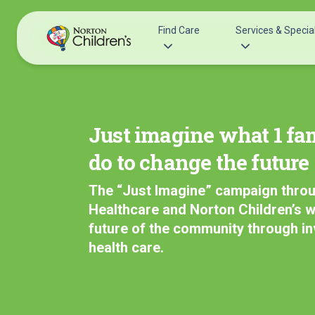
Skip
to
Find Care
Services & Special
content
Acupuncture
Patients & Families
Allergy &
Pediatricians
Just imagine what 1 fa
Immunology
Urgent Care Options for Kids
do to change the future
Anesthesiology
Services & Specialists
Autism Center
The “Just Imagine” campaign thro
Find a Provider
Behavioral and
Healthcare and Norton Children’s wi
Request an Appointment
Mental Health
future of the community through i
Clinical Trials & Research
Cancer
health care.
COVID-19 Testing & Vaccines
Clinical Resear
Critical Care
Dentistry