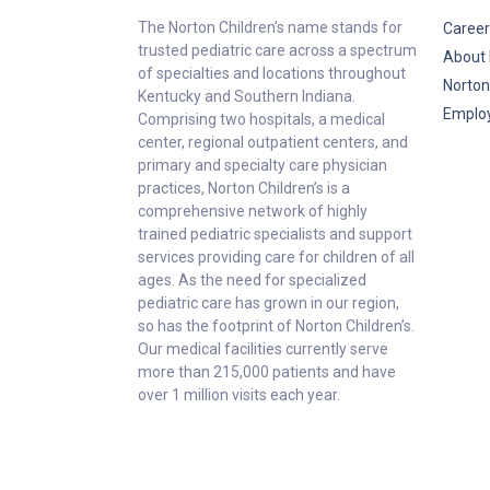
The Norton Children’s name stands for
Career
trusted pediatric care across a spectrum
About 
of specialties and locations throughout
Norton
Kentucky and Southern Indiana.
Emplo
Comprising two hospitals, a medical
center, regional outpatient centers, and
primary and specialty care physician
practices, Norton Children’s is a
comprehensive network of highly
trained pediatric specialists and support
services providing care for children of all
ages. As the need for specialized
pediatric care has grown in our region,
so has the footprint of Norton Children’s.
Our medical facilities currently serve
more than 215,000 patients and have
over 1 million visits each year.