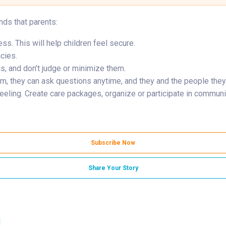
nds that parents:
s. This will help children feel secure.
acies.
gs, and don’t judge or minimize them.
hem, they can ask questions anytime, and they and the people they
eling. Create care packages, organize or participate in communit
Subscribe Now
Share Your Story