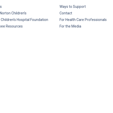
s
Ways to Support
Norton Children’s
Contact
 Children’s Hospital Foundation
For Health Care Professionals
yee Resources
For the Media