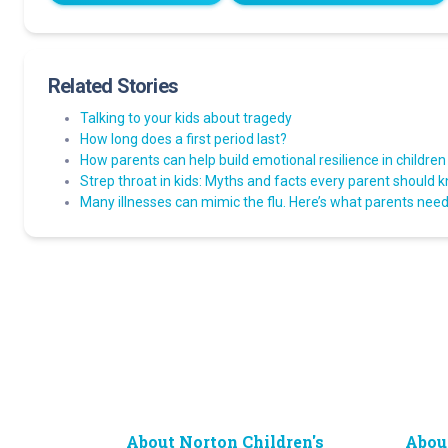
Related Stories
Talking to your kids about tragedy
How long does a first period last?
How parents can help build emotional resilience in children
Strep throat in kids: Myths and facts every parent should 
Many illnesses can mimic the flu. Here’s what parents need 
About Norton Children's
Abou