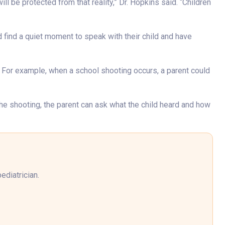
ill be protected from that reality,” Dr. Hopkins said. “Children
d find a quiet moment to speak with their child and have
. For example, when a school shooting occurs, a parent could
t the shooting, the parent can ask what the child heard and how
ediatrician.