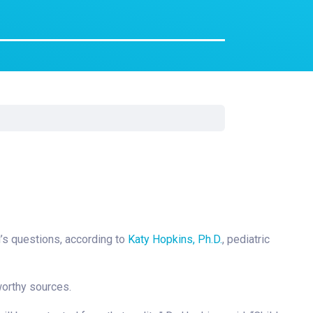
Surgery
Toxicology
Transport Team
Urgent Care
Urology
ld’s questions, according to
Katy Hopkins, Ph.D.
, pediatric
worthy sources.