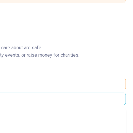
 care about are safe.
y events, or raise money for charities.