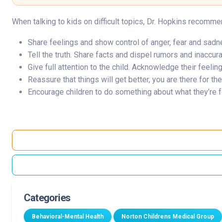
When talking to kids on difficult topics, Dr. Hopkins recomme
Share feelings and show control of anger, fear and sadnes
Tell the truth. Share facts and dispel rumors and inaccur
Give full attention to the child. Acknowledge their feelin
Reassure that things will get better, you are there for t
Encourage children to do something about what they’re fe
Categories
Behavioral-Mental Health
Norton Childrens Medical Group