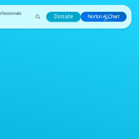
ofessionals
Donate
are Professionals
Plastic &
Pastoral Care
Reconstructive
Preparing for Surgery
Surgery
Prevention & Wellness
Prevention &
Quality Report
Wellness
Safety Policies
Pulmonology
Visitor Policy
Radiology
mages
Women, Infants and
Respiratory Therapy
Children (WIC)
Rheumatology
Program
Sleep Medicine
Spine Care
Sports Health