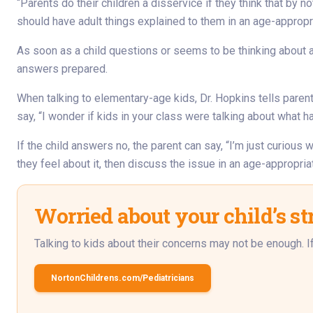
“Parents do their children a disservice if they think that by n
should have adult things explained to them in an age-appropr
As soon as a child questions or seems to be thinking about an
answers prepared.
When talking to elementary-age kids, Dr. Hopkins tells paren
say, “I wonder if kids in your class were talking about what 
If the child answers no, the parent can say, “I’m just curious 
they feel about it, then discuss the issue in an age-appropria
Worried about your child’s st
Talking to kids about their concerns may not be enough. If y
NortonChildrens.com/Pediatricians