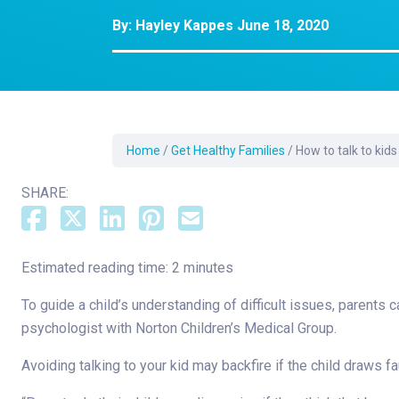
Dermatology
By:
Hayley Kappes
June 18, 2020
Development C
Diagnostic Test
Diabetes
Ear, Nose & Thr
and Audiology
Home
/
Get Healthy Families
/
How to talk to kids
Emergency Med
SHARE:
Estimated reading time: 2 minutes
To guide a child’s understanding of difficult issues, parents 
psychologist with Norton Children’s Medical Group.
Avoiding talking to your kid may backfire if the child draws 