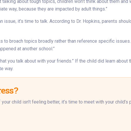
ot talking about tough topics, children won’t think about them and w
iate way, because they are impacted by adult things.”
 issue, it’s time to talk. According to Dr. Hopkins, parents shoul
ts to broach topics broadly rather than reference specific issues
happened at another school.”
what you talk about with your friends.” If the child did learn abou
te way.
ress?
our child isn’t feeling better, it’s time to meet with your child’s p