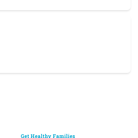
Get Healthy Families