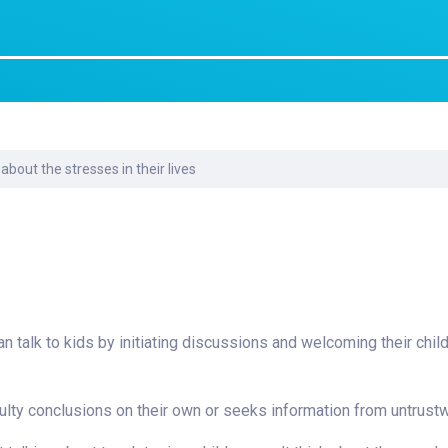
Laboratory Services
Learn How to Help
Pharmacy
enter
Multidisciplinary
Provide Feedback
Physical Medicine &
s
Clinics
Rehabilitation
Find a Career
Nephrology
oat
 about the stresses in their lives
icine
can talk to kids by initiating discussions and welcoming their chi
faulty conclusions on their own or seeks information from untrust