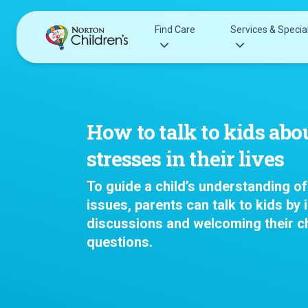
Skip
to
Find Care
Services & Special
content
Acupuncture
Patients & Families
Allergy &
Pediatricians
How to talk to kids abo
Immunology
Urgent Care Options for Kids
stresses in their lives
Anesthesiology
Services & Specialists
Autism Center
To guide a child’s understanding of 
Find a Provider
Behavioral and
issues, parents can talk to kids by i
Request an Appointment
Mental Health
discussions and welcoming their ch
Clinical Trials & Research
Cancer
questions.
COVID-19 Testing & Vaccines
Clinical Resear
Critical Care
Dentistry