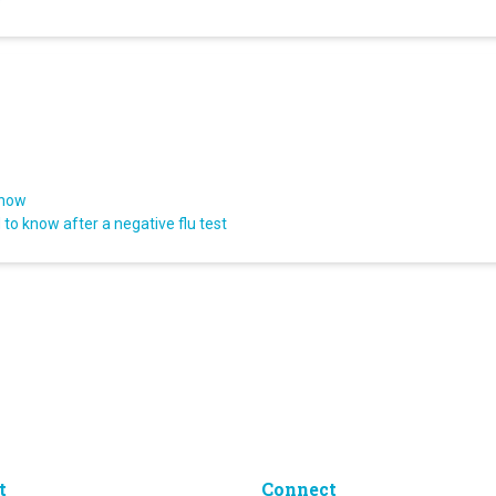
know
to know after a negative flu test
t
Connect