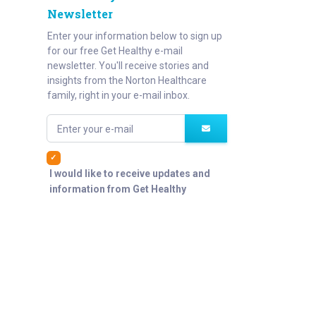
Newsletter
Enter your information below to sign up
for our free Get Healthy e-mail
newsletter. You'll receive stories and
insights from the Norton Healthcare
family, right in your e-mail inbox.
Enter your e-mail
I would like to receive updates and
information from Get Healthy