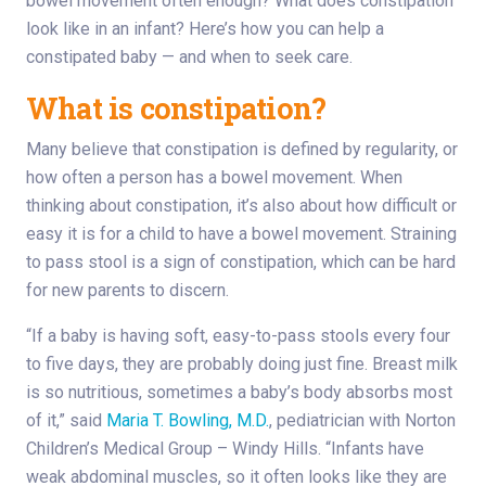
bowel movement often enough? What does constipation
look like in an infant? Here’s how you can help a
constipated baby — and when to seek care.
What is constipation?
Many believe that constipation is defined by regularity, or
how often a person has a bowel movement. When
thinking about constipation, it’s also about how difficult or
easy it is for a child to have a bowel movement. Straining
to pass stool is a sign of constipation, which can be hard
for new parents to discern.
“If a baby is having soft, easy-to-pass stools every four
to five days, they are probably doing just fine. Breast milk
is so nutritious, sometimes a baby’s body absorbs most
of it,” said
Maria T. Bowling, M.D.
, pediatrician with Norton
Children’s Medical Group – Windy Hills. “Infants have
weak abdominal muscles, so it often looks like they are