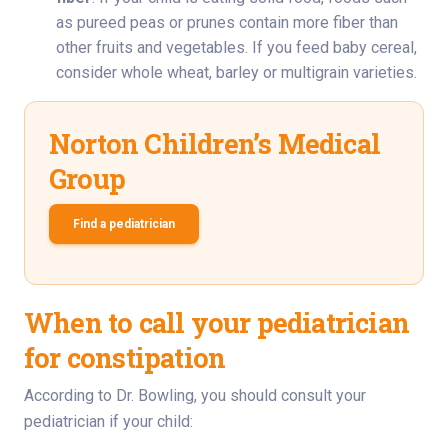
as pureed peas or prunes contain more fiber than
other fruits and vegetables. If you feed baby cereal,
consider whole wheat, barley or multigrain varieties.
Norton Children’s Medical
Group
Find a pediatrician
When to call your pediatrician
for constipation
According to Dr. Bowling, you should consult your
pediatrician if your child: