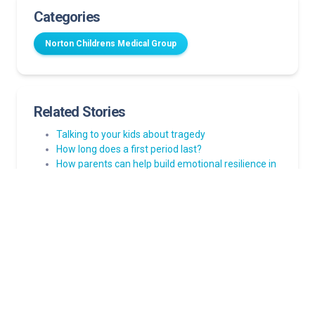
Categories
Norton Childrens Medical Group
Related Stories
Talking to your kids about tragedy
How long does a first period last?
How parents can help build emotional resilience in
children
Strep throat in kids: Myths and facts every parent
should know
Many illnesses can mimic the flu. Here’s what
parents need to know after a negative flu test