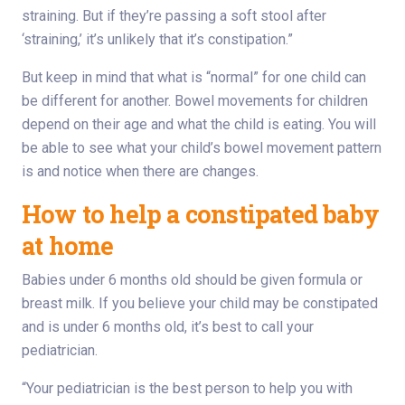
straining. But if they’re passing a soft stool after
‘straining,’ it’s unlikely that it’s constipation.”
But keep in mind that what is “normal” for one child can
be different for another. Bowel movements for children
depend on their age and what the child is eating. You will
be able to see what your child’s bowel movement pattern
is and notice when there are changes.
How to help a constipated baby
at home
Babies under 6 months old should be given formula or
breast milk. If you believe your child may be constipated
and is under 6 months old, it’s best to call your
pediatrician.
“Your pediatrician is the best person to help you with