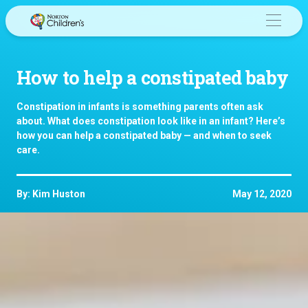
Skip
to
content
How to help a constipated baby
Constipation in infants is something parents often ask
about. What does constipation look like in an infant? Here’s
how you can help a constipated baby — and when to seek
care.
By: Kim Huston
May 12, 2020