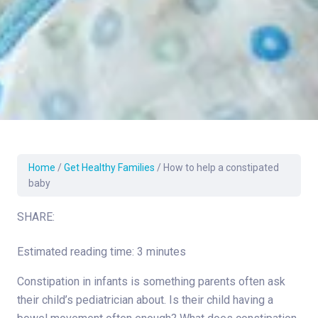
Home
/
Get Healthy Families
/
How to help a constipated
baby
SHARE:
Estimated reading time: 3 minutes
Constipation in infants is something parents often ask
their child’s pediatrician about. Is their child having a