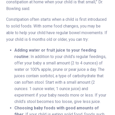
constipation at home when your child is that small,” Dr.
Bowling said.
Constipation often starts when a child is first introduced
to solid foods. With some food changes, you may be
able to help your child have regular bowel movements. If
your child is 6 months old or older, you can try:
Adding water or fruit juice to your feeding
routine:
In addition to your child’s regular feedings,
offer your baby a small amount (2 to 4 ounces) of
water or 100% apple, prune or pear juice a day. The
juices contain sorbitol, a type of carbohydrate that
can soften stool. Start with a small amount (2
ounces: 1 ounce water, 1 ounce juice) and
experiment if your baby needs more or less. If your
child’s stool becomes too loose, give less juice.
Choosing baby foods with good amounts of
fiber
: If your child is eating solid food, foods such