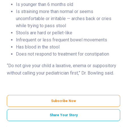
Is younger than 6 months old
Is straining more than normal or seems
uncomfortable or irritable — arches back or cries
while trying to pass stool
Stools are hard or pellet-like
Infrequent or less frequent bowel movements
Has blood in the stool
Does not respond to treatment for constipation
“Do not give your child a laxative, enema or suppository
without calling your pediatrician first,” Dr. Bowling said.
Subscribe Now
Share Your Story