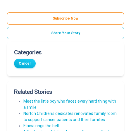
Subscribe Now
Share Your Story
Categories
Cancer
Related Stories
Meet the little boy who faces every hard thing with
a smile
Norton Children’s dedicates renovated family room
to support cancer patients and their families
Elaina rings the bell