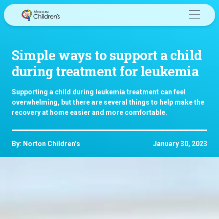
Skip
to
content
Simple ways to support a child
during treatment for leukemia
Supporting a child during leukemia treatment can feel
overwhelming, but there are several things to help make the
recovery at home easier and more comfortable.
By: Norton Children’s
January 30, 2023