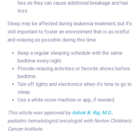
ties as they can cause additional breakage and hair
loss.
Sleep may be affected during leukemia treatment, but it’s
still important to foster an environment that is as restful
and relaxing as possible during this time.
Keep a regular sleeping schedule with the same
bedtime every night.
Provide relaxing activities or favorite shows before
bedtime.
Turn off lights and electronics when it’s time to go to
sleep.
Use a white noise machine or app, if needed.
This article was approved by
Ashok B. Raj, M.D.
,
pediatric hematologist/oncologist with Norton Children’s
Cancer Institute.