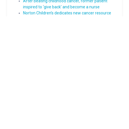
After beating childhood cancer, former patient
inspired to ‘give back’ and become a nurse
Norton Children’s dedicates new cancer resource
center
About Norton Children's
The Norton Children’s name stands for trusted pediatric care
across a spectrum of specialties and locations throughout
Kentucky and Southern Indiana. Comprising two hospitals, a
medical center, regional outpatient centers, and primary and
specialty care physician practices, Norton Children’s is a
comprehensive network of highly trained pediatric specialists