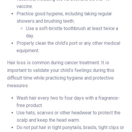
vaccine.
Practice good hygiene, including taking regular
showers and brushing teeth.
Use a soft-bristle toothbrush at least twice a
day.
Properly clean the child’s port or any other medical
equipment.
Hair loss is common during cancer treatment. It is
important to validate your child’s feelings during this
difficult time while practicing hygiene and protective
measures:
Wash hair every two to four days with a fragrance-
free product.
Use hats, scarves or other headwear to protect the
scalp and keep the head warm.
Do not put hair in tight ponytails, braids, tight clips or