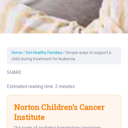
Home
/
Get Healthy Families
/
Simple ways to support a
child during treatment for leukemia
SHARE:
Estimated reading time: 2 minutes
Norton Children’s Cancer
Institute
Our team of pediatric hematology/oncology