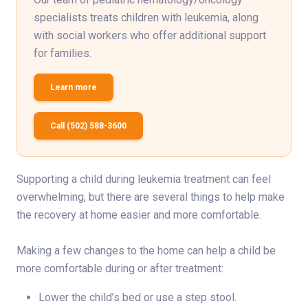
specialists treats children with leukemia, along
with social workers who offer additional support
for families.
Learn more
Call (502) 588-3600
Supporting a child during leukemia treatment can feel
overwhelming, but there are several things to help make
the recovery at home easier and more comfortable.
Making a few changes to the home can help a child be
more comfortable during or after treatment:
Lower the child’s bed or use a step stool.