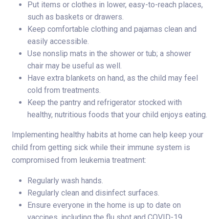
Put items or clothes in lower, easy-to-reach places,
such as baskets or drawers.
Keep comfortable clothing and pajamas clean and
easily accessible.
Use nonslip mats in the shower or tub; a shower
chair may be useful as well.
Have extra blankets on hand, as the child may feel
cold from treatments.
Keep the pantry and refrigerator stocked with
healthy, nutritious foods that your child enjoys eating.
Implementing healthy habits at home can help keep your
child from getting sick while their immune system is
compromised from leukemia treatment:
Regularly wash hands.
Regularly clean and disinfect surfaces.
Ensure everyone in the home is up to date on
vaccines, including the flu shot and COVID-19