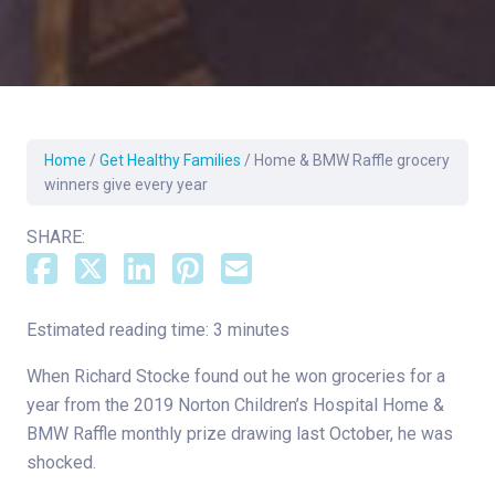
Home
/
Get Healthy Families
/
Home & BMW Raffle grocery
winners give every year
SHARE:
Estimated reading time: 3 minutes
When Richard Stocke found out he won groceries for a
year from the 2019 Norton Children’s Hospital Home &
BMW Raffle monthly prize drawing last October, he was
shocked.