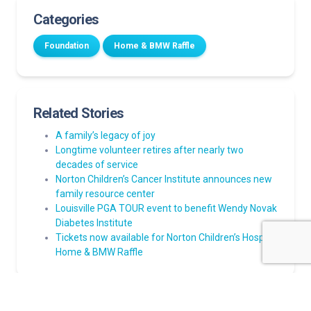
Categories
Foundation
Home & BMW Raffle
Related Stories
A family’s legacy of joy
Longtime volunteer retires after nearly two
decades of service
Norton Children’s Cancer Institute announces new
family resource center
Louisville PGA TOUR event to benefit Wendy Novak
Diabetes Institute
Tickets now available for Norton Children’s Hospital
Home & BMW Raffle