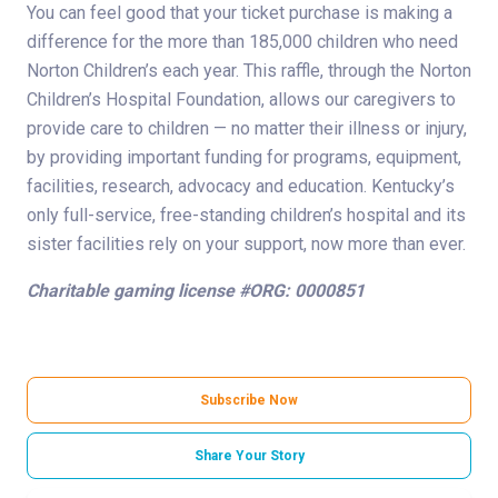
You can feel good that your ticket purchase is making a
difference for the more than 185,000 children who need
Norton Children’s each year. This raffle, through the Norton
Children’s Hospital Foundation, allows our caregivers to
provide care to children — no matter their illness or injury,
by providing important funding for programs, equipment,
facilities, research, advocacy and education. Kentucky’s
only full-service, free-standing children’s hospital and its
sister facilities rely on your support, now more than ever.
Charitable gaming license #ORG: 0000851
Subscribe Now
Share Your Story