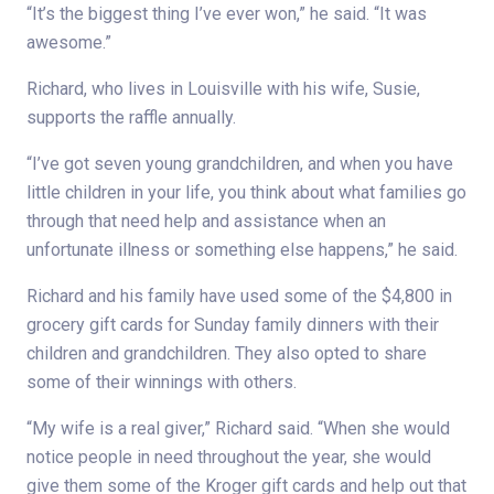
“It’s the biggest thing I’ve ever won,” he said. “It was
awesome.”
Richard, who lives in Louisville with his wife, Susie,
supports the raffle annually.
“I’ve got seven young grandchildren, and when you have
little children in your life, you think about what families go
through that need help and assistance when an
unfortunate illness or something else happens,” he said.
Richard and his family have used some of the $4,800 in
grocery gift cards for Sunday family dinners with their
children and grandchildren. They also opted to share
some of their winnings with others.
“My wife is a real giver,” Richard said. “When she would
notice people in need throughout the year, she would
give them some of the Kroger gift cards and help out that