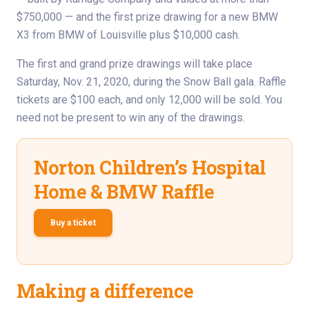
$750,000 — and the first prize drawing for a new BMW
X3 from BMW of Louisville plus $10,000 cash.
The first and grand prize drawings will take place
Saturday, Nov. 21, 2020, during the Snow Ball gala. Raffle
tickets are $100 each, and only 12,000 will be sold. You
need not be present to win any of the drawings.
Norton Children’s Hospital
Home & BMW Raffle
Buy a ticket
Making a difference