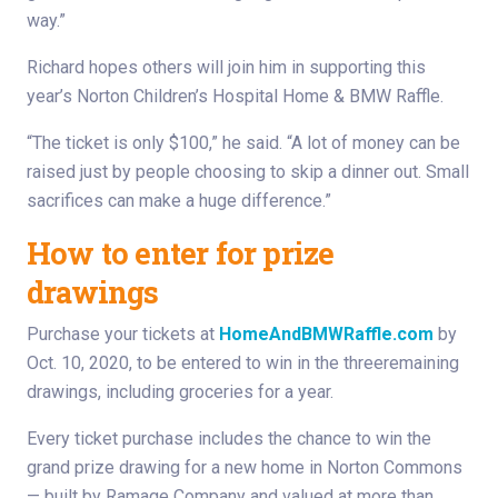
way.”
Richard hopes others will join him in supporting this
year’s Norton Children’s Hospital Home & BMW Raffle.
“The ticket is only $100,” he said. “A lot of money can be
raised just by people choosing to skip a dinner out. Small
sacrifices can make a huge difference.”
How to enter for prize
drawings
Purchase your tickets at
HomeAndBMWRaffle.com
by
Oct. 10, 2020, to be entered to win in the threeremaining
drawings, including groceries for a year.
Every ticket purchase includes the chance to win the
grand prize drawing for a new home in Norton Commons
— built by Ramage Company and valued at more than