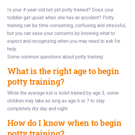
Is your 4-year-old not yet potty trained? Does your
toddler get upset when she has an accident? Potty
training can be time-consuming, confusing and stressful,
but you can ease your concerns by knowing what to
expect and recognizing when you may need to ask for
help.
Some common questions about potty training:
What is the right age to begin
potty training?
While the average kid is toilet trained by age 3, some
children may take as long as age 6 or 7 to stay
completely dry day and night.
How do I know when to begin
potty training?