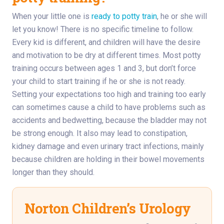
When your little one is
ready to potty train
, he or she will
let you know! There is no specific timeline to follow.
Every kid is different, and children will have the desire
and motivation to be dry at different times. Most potty
training occurs between ages 1 and 3, but don’t force
your child to start training if he or she is not ready.
Setting your expectations too high and training too early
can sometimes cause a child to have problems such as
accidents and bedwetting, because the bladder may not
be strong enough. It also may lead to constipation,
kidney damage and even urinary tract infections, mainly
because children are holding in their bowel movements
longer than they should.
Norton Children’s Urology