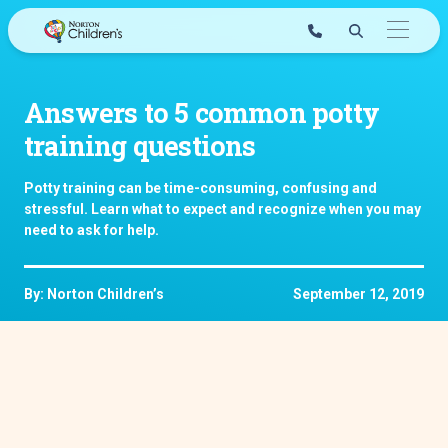
Skip
to
content
Answers to 5 common potty
training questions
Potty training can be time-consuming, confusing and
stressful. Learn what to expect and recognize when you may
need to ask for help.
By: Norton Children’s
September 12, 2019