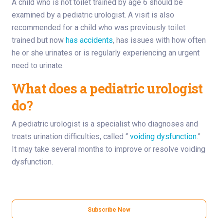
A child who is not toilet trained by age 6 should be
examined by a pediatric urologist. A visit is also
recommended for a child who was previously toilet
trained but now
has accidents
, has issues with how often
he or she urinates or is regularly experiencing an urgent
need to urinate.
What does a pediatric urologist
do?
A pediatric urologist is a specialist who diagnoses and
treats urination difficulties, called “
voiding dysfunction
.”
It may take several months to improve or resolve voiding
dysfunction.
Subscribe Now