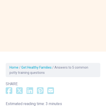
Home
/
Get Healthy Families
/
Answers to 5 common
potty training questions
SHARE:
Estimated reading time: 3 minutes