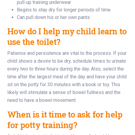
pull-up training underwear
Begins to stay dry for longer periods of time
Can pull down his or her own pants
How do I help my child learn to
use the toilet?
Patience and persistence are vital to the process. If your
child shows a desire to be dry, schedule times to urinate
every two to three hours during the day. Also, select the
time after the largest meal of the day and have your child
sit on the potty for 30 minutes with a book or toy. This
likely will stimulate a sense of bowel fullness and the
need to have a bowel movement.
When is it time to ask for help
for potty training?