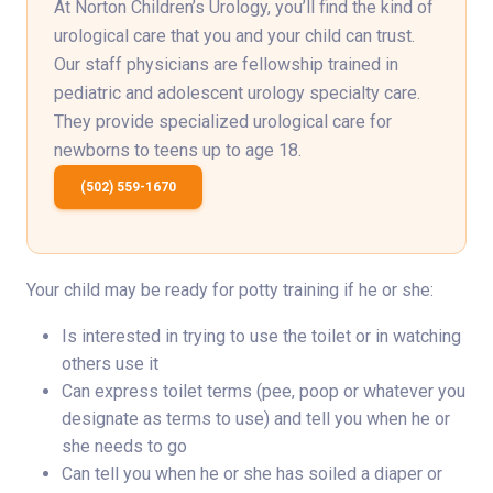
At Norton Children’s Urology, you’ll find the kind of
urological care that you and your child can trust.
Our staff physicians are fellowship trained in
pediatric and adolescent urology specialty care.
They provide specialized urological care for
newborns to teens up to age 18.
(502) 559-1670
Your child may be ready for potty training if he or she:
Is interested in trying to use the toilet or in watching
others use it
Can express toilet terms (pee, poop or whatever you
designate as terms to use) and tell you when he or
she needs to go
Can tell you when he or she has soiled a diaper or