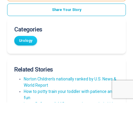
Share Your Story
Categories
Urology
Related Stories
Norton Children’s nationally ranked by U.S. News &
World Report
How to potty train your toddler with patience and
fun
Laura B. Cornwell, M.D., returns home to help kids
with urinary conditions
New robots helping Norton Children’s urologists
perform procedures like pyeloplasty
Your child wets the bed? Here’s how to help stay