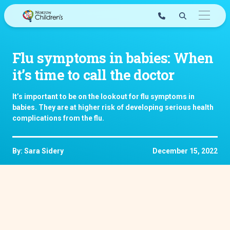
Skip
to
content
Flu symptoms in babies: When
it’s time to call the doctor
It’s important to be on the lookout for flu symptoms in
babies. They are at higher risk of developing serious health
complications from the flu.
By: Sara Sidery
December 15, 2022