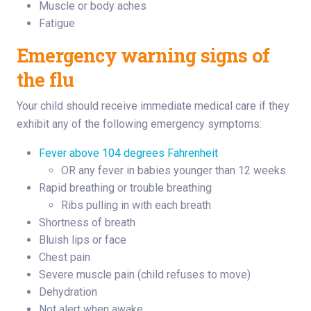
Muscle or body aches
Fatigue
Emergency warning signs of
the flu
Your child should receive immediate medical care if they
exhibit any of the following emergency symptoms:
Fever above 104 degrees Fahrenheit
OR any fever in babies younger than 12 weeks
Rapid breathing or trouble breathing
Ribs pulling in with each breath
Shortness of breath
Bluish lips or face
Chest pain
Severe muscle pain (child refuses to move)
Dehydration
Not alert when awake