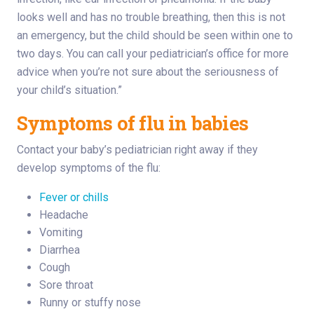
looks well and has no trouble breathing, then this is not
an emergency, but the child should be seen within one to
two days. You can call your pediatrician’s office for more
advice when you’re not sure about the seriousness of
your child’s situation.”
Symptoms of flu in babies
Contact your baby’s pediatrician right away if they
develop symptoms of the flu:
Fever or chills
Headache
Vomiting
Diarrhea
Cough
Sore throat
Runny or stuffy nose