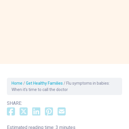
Home
/
Get Healthy Families
/
Flu symptoms in babies:
When it’s time to call the doctor
SHARE:
Estimated reading time: 3 minutes