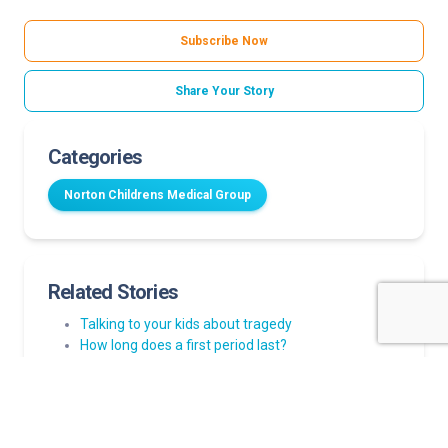
Subscribe Now
Share Your Story
Categories
Norton Childrens Medical Group
Related Stories
Talking to your kids about tragedy
How long does a first period last?
How parents can help build emotional resilience in
children
Strep throat in kids: Myths and facts every parent
should know