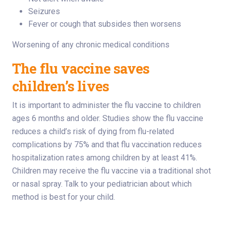
Seizures
Fever or cough that subsides then worsens
Worsening of any chronic medical conditions
The flu vaccine saves
children’s lives
It is important to administer the flu vaccine to children
ages 6 months and older. Studies show the flu vaccine
reduces a child’s risk of dying from flu-related
complications by 75% and that flu vaccination reduces
hospitalization rates among children by at least 41%.
Children may receive the flu vaccine via a traditional shot
or nasal spray. Talk to your pediatrician about which
method is best for your child.