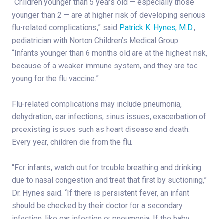
“Children younger than 5 years old — especially those
younger than 2 — are at higher risk of developing serious
flu-related complications,” said
Patrick K. Hynes, M.D
.,
pediatrician with Norton Children’s Medical Group.
“Infants younger than 6 months old are at the highest risk,
because of a weaker immune system, and they are too
young for the flu vaccine.”
Flu-related complications may include pneumonia,
dehydration, ear infections, sinus issues, exacerbation of
preexisting issues such as heart disease and death.
Every year, children die from the flu.
“For infants, watch out for trouble breathing and drinking
due to nasal congestion and treat that first by suctioning,”
Dr. Hynes said. “If there is persistent fever, an infant
should be checked by their doctor for a secondary
infection, like ear infection or pneumonia. If the baby