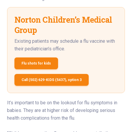
Norton Children’s Medical
Group
Existing patients may schedule a flu vaccine with
their pediatrician’s office.
Flu shots for kids
Call (502) 629-KIDS (5437), option 3
It’s important to be on the lookout for flu symptoms in
babies. They are at higher risk of developing serious
health complications from the flu.