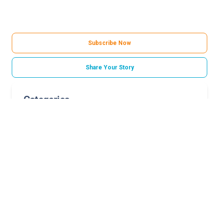
Subscribe Now
Share Your Story
Categories
Childrens Hospital Foundation
Norton Healthcare Foundation
Related Stories
A family’s legacy of joy
Longtime volunteer retires after nearly two