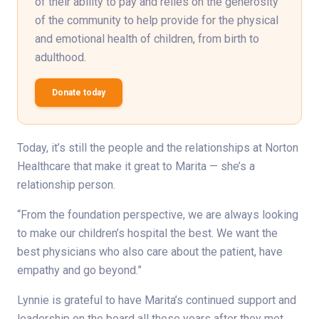
of their ability to pay and relies on the generosity
of the community to help provide for the physical
and emotional health of children, from birth to
adulthood.
Donate today
Today, it’s still the people and the relationships at Norton
Healthcare that make it great to Marita — she’s a
relationship person.
“From the foundation perspective, we are always looking
to make our children’s hospital the best. We want the
best physicians who also care about the patient, have
empathy and go beyond.”
Lynnie is grateful to have Marita’s continued support and
leadership on the board all these years after they met.