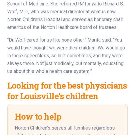
School of Medicine. She referred Ra’Tonya to Richard S.
Wolf, M.D., who was medical director at what is now
Norton Children’s Hospital and serves as honorary chair
emeritus of the Norton Healthcare board of trustees.
“Dr. Wolf cared for us like none other,” Marita said. “You
would have thought we were their children. We would go
in there speechless, so hurt sometimes, and they were
always there. Not just medically, but mentally, educating
us about this whole health care system.”
Looking for the best physicians
for Louisville’s children
How to help
Norton Children’s serves all families regardless