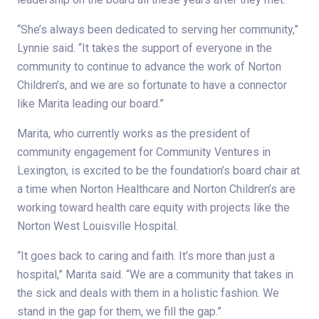
“She’s always been dedicated to serving her community,”
Lynnie said. “It takes the support of everyone in the
community to continue to advance the work of Norton
Children’s, and we are so fortunate to have a connector
like Marita leading our board.”
Marita, who currently works as the president of
community engagement for Community Ventures in
Lexington, is excited to be the foundation’s board chair at
a time when Norton Healthcare and Norton Children’s are
working toward health care equity with projects like the
Norton West Louisville Hospital.
“It goes back to caring and faith. It’s more than just a
hospital,” Marita said. “We are a community that takes in
the sick and deals with them in a holistic fashion. We
stand in the gap for them, we fill the gap.”