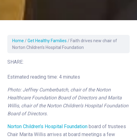
Home
/
Get Healthy Families
/
Faith drives new chair of
Norton Children’s Hospital Foundation
SHARE:
Estimated reading time: 4 minutes
Photo: Jeffrey Cumberbatch, chair of the Norton
Healthcare Foundation Board of Directors and Marita
Willis, chair of the Norton Children’s Hospital Foundation
Board of Directors.
Norton Children’s Hospital Foundation
board of trustees
Chair Marita Willis arrives at board meetings a few