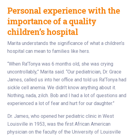
Personal experience with the
importance of a quality
children’s hospital
Marita understands the significance of what a children’s
hospital can mean to families like hers.
“When Ra’Tonya was 6 months old, she was crying
uncontrollably,” Marita said. “Our pediatrician, Dr. Grace
James, called us into her office and told us Ra’Tonya had
sickle cell anemia. We didn’t know anything about it.
Nothing, nada, zilch. Bob and I had a lot of questions and
experienced a lot of fear and hurt for our daughter.”
Dr. James, who opened her pediatric clinic in West
Louisville in 1953, was the first African American
physician on the faculty of the University of Louisville