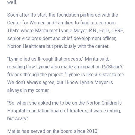
well.
Soon after its start, the foundation partnered with the
Center for Women and Families to fund a teen room.
That’s where Marita met Lynnie Meyer, R.N., Ed.D., CFRE,
senior vice president and chief development officer,
Norton Healthcare but previously with the center.
“Lynnie led us through that process,” Marita said,
recalling how Lynnie also made an impact on Ra’Shaan’s
friends through the project. “Lynnie is like a sister to me.
We don’t always agree, but I know Lynnie Meyer is
always in my corner.
“So, when she asked me to be on the Norton Children’s
Hospital Foundation board of trustees, it was exciting,
but scary.”
Marita has served on the board since 2010.