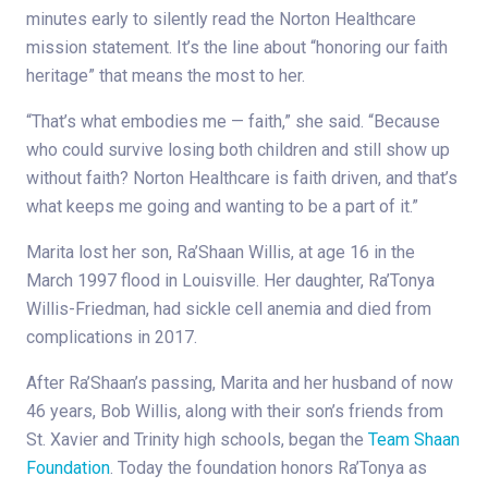
minutes early to silently read the Norton Healthcare
mission statement. It’s the line about “honoring our faith
heritage” that means the most to her.
“That’s what embodies me — faith,” she said. “Because
who could survive losing both children and still show up
without faith? Norton Healthcare is faith driven, and that’s
what keeps me going and wanting to be a part of it.”
Marita lost her son, Ra’Shaan Willis, at age 16 in the
March 1997 flood in Louisville. Her daughter, Ra’Tonya
Willis-Friedman, had sickle cell anemia and died from
complications in 2017.
After Ra’Shaan’s passing, Marita and her husband of now
46 years, Bob Willis, along with their son’s friends from
St. Xavier and Trinity high schools, began the
Team Shaan
Foundation
. Today the foundation honors Ra’Tonya as