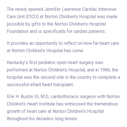
The newly opened Jennifer Lawrence Cardiac Intensive
Care Unit (CICU) at Norton Children’s Hospital was made
possible by gifts to the Norton Children’s Hospital
Foundation and is specifically for cardiac patients.
It provides an opportunity to reflect on how far heart care
at Norton Children’s Hospital has come.
Kentucky’s first pediatric open heart surgery was
performed at Norton Children’s Hospital, and in 1986, the
hospital was the second site in the country to complete a
successful infant heart transplant.
Erle H. Austin III, M.D., cardiothoracic surgeon with Norton
Children’s Heart Institute has witnessed the tremendous
growth of heart care at Norton Children’s Hospital
throughout his decades-long tenure.