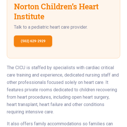
Norton Children’s Heart
Institute
Talk to a pediatric heart care provider.
(502) 629-2929
The CICU is staffed by specialists with cardiac critical
care training and experience, dedicated nursing staff and
other professionals focused solely on heart care. It
features private rooms dedicated to children recovering
from heart procedures, including open heart surgery,
heart transplant, heart failure and other conditions
requiring intensive care.
It also offers family accommodations so families can