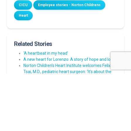
CICU
Employee stories - Norton Childrens
Heart
Related Stories
‘A heartbeat in my head’
A new heart for Lorenzo: A story of hope and love
Norton Children’s Heart Institute welcomes Felix W.
Tsai, M.D., pediatric heart surgeon: ‘It’s about the
families’:
Lainey’s story of prenatal health issues discovered
and her path to healing
A strong heart, a steady home