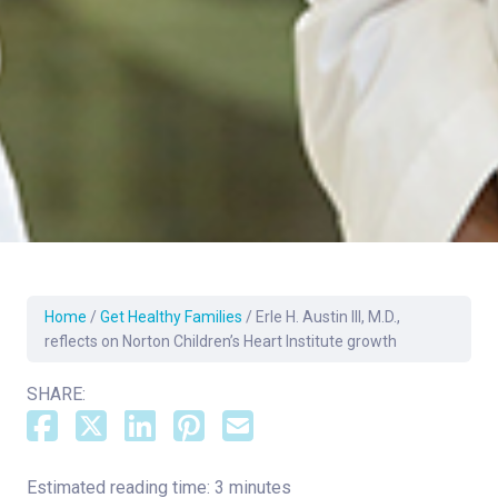
Home
/
Get Healthy Families
/
Erle H. Austin III, M.D.,
reflects on Norton Children’s Heart Institute growth
SHARE:
Estimated reading time: 3 minutes