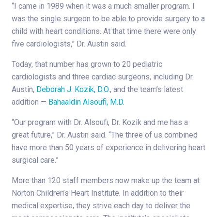
“I came in 1989 when it was a much smaller program. I
was the single surgeon to be able to provide surgery to a
child with heart conditions. At that time there were only
five cardiologists,” Dr. Austin said.
Today, that number has grown to 20 pediatric
cardiologists and three cardiac surgeons, including Dr.
Austin,
Deborah J. Kozik, D.O.
, and the team’s latest
addition —
Bahaaldin Alsoufi, M.D.
“Our program with Dr. Alsoufi, Dr. Kozik and me has a
great future,” Dr. Austin said. “The three of us combined
have more than 50 years of experience in delivering heart
surgical care.”
More than 120 staff members now make up the team at
Norton Children’s Heart Institute. In addition to their
medical expertise, they strive each day to deliver the