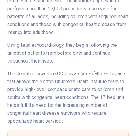
most compassionate care. The institute’s specialists
perform more than 17,000 procedures each year for
patients of all ages, including children with acquired heart
conditions and those with congenital heart disease from
infancy into adulthood.
Using fetal echocardiology, they begin following the
tiniest of patients from before birth and continue
throughout their lives.
The Jennifer Lawrence CICU is a state-of-the-art space
that allows the Norton Children’s Heart Institute team to
provide high-level, compassionate care to children and
adults with congenital heart conditions. The 17-bed unit
helps fulfill a need for the increasing number of
congenital heart disease survivors who require
specialized heart services.