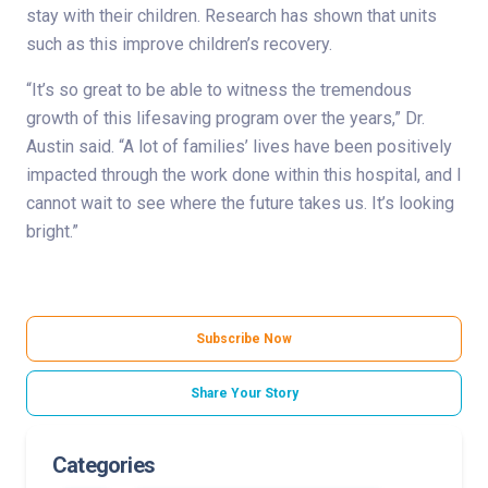
stay with their children. Research has shown that units
such as this improve children’s recovery.
“It’s so great to be able to witness the tremendous
growth of this lifesaving program over the years,” Dr.
Austin said. “A lot of families’ lives have been positively
impacted through the work done within this hospital, and I
cannot wait to see where the future takes us. It’s looking
bright.”
Subscribe Now
Share Your Story
Categories