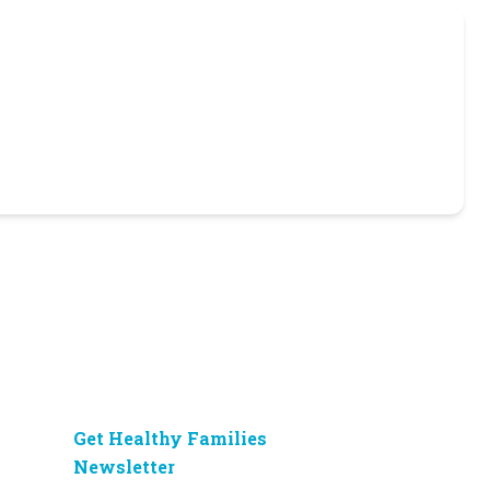
Get Healthy Families
Newsletter