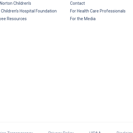
Norton Children’s
Contact
 Children’s Hospital Foundation
For Health Care Professionals
yee Resources
For the Media