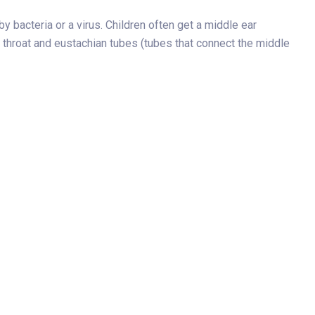
y bacteria or a virus. Children often get a middle ear
s, throat and eustachian tubes (tubes that connect the middle