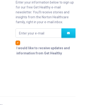
Enter your information below to sign up
for our free Get Healthy e-mail
newsletter. You'll receive stories and
insights from the Norton Healthcare
family, right in your e-mail inbox.
Enter your e-mail
I would like to receive updates and
information from Get Healthy