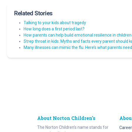
Related Stories
Talking to your kids about tragedy
How long does a first period last?
How parents can help build emotional resilience in children
Strep throat in kids: Myths and facts every parent should 
Many illnesses can mimic the flu. Here’s what parents need 
About Norton Children's
Abou
The Norton Children’s name stands for
Career