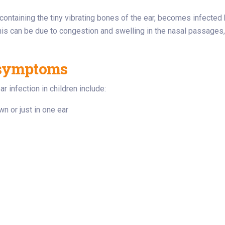
containing the tiny vibrating bones of the ear, becomes infected b
. This can be due to congestion and swelling in the nasal passage
 symptoms
nfection in children include:
wn or just in one ear