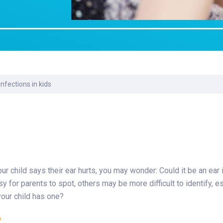
Laboratory Services
Learn How to Help
Pharmacy
enter
Multidisciplinary
Provide Feedback
Physical Medicine &
s
Clinics
Rehabilitation
Find a Career
Nephrology
oat
fections in kids
icine
your child says their ear hurts, you may wonder: Could it be an ear
or parents to spot, others may be more difficult to identify, es
your child has one?
?