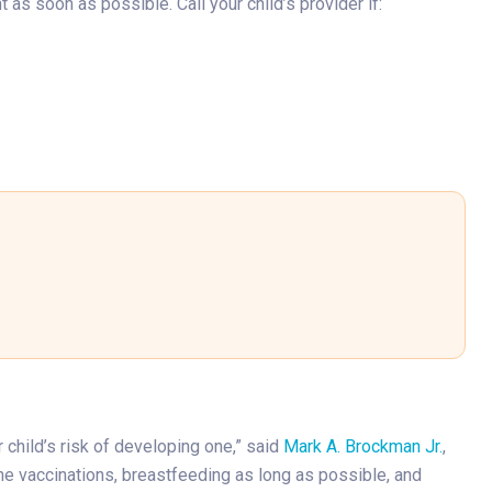
as soon as possible. Call your child’s provider if:
r child’s risk of developing one,” said
Mark A. Brockman Jr.
,
ine vaccinations, breastfeeding as long as possible, and