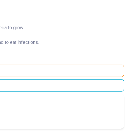
eria to grow.
d to ear infections.