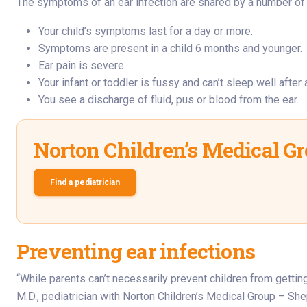
The symptoms of an ear infection are shared by a number of co
Your child’s symptoms last for a day or more.
Symptoms are present in a child 6 months and younger.
Ear pain is severe.
Your infant or toddler is fussy and can’t sleep well after 
You see a discharge of fluid, pus or blood from the ear.
Norton Children’s Medical G
Find a pediatrician
Preventing ear infections
“While parents can’t necessarily prevent children from getting
M.D., pediatrician with Norton Children’s Medical Group – She