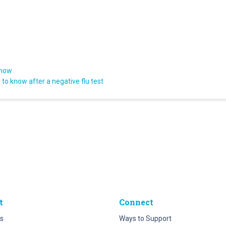
know
to know after a negative flu test
t
Connect
s
Ways to Support