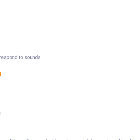
t respond to sounds
n
r