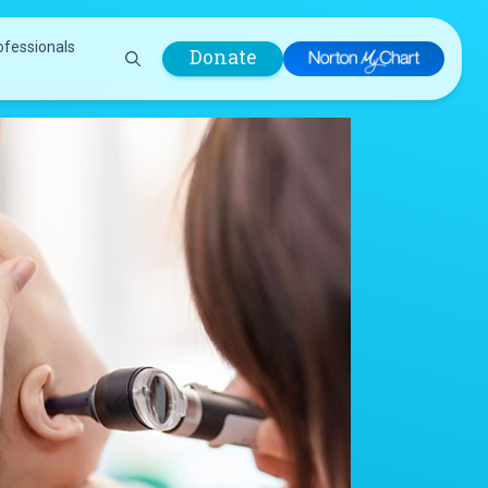
ofessionals
Donate
are Professionals
Plastic &
Pastoral Care
Reconstructive
Preparing for Surgery
Surgery
Prevention & Wellness
Prevention &
Quality Report
Wellness
Safety Policies
Pulmonology
Visitor Policy
Radiology
mages
Women, Infants and
Respiratory Therapy
Children (WIC)
Rheumatology
Program
Sleep Medicine
Spine Care
Sports Health