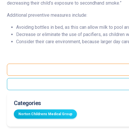
decreasing their child’s exposure to secondhand smoke.”
Additional preventive measures include:
Avoiding bottles in bed, as this can allow milk to pool a
Decrease or eliminate the use of pacifiers, as children 
Consider their care environment, because larger day care
Categories
Norton Childrens Medical Group