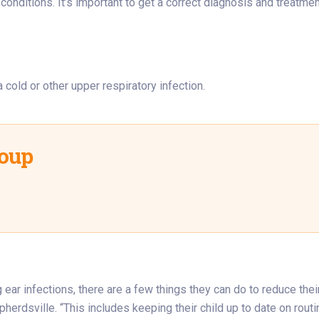
nditions. It’s important to get a correct diagnosis and treatment 
a cold or other upper respiratory infection.
roup
 ear infections, there are a few things they can do to reduce thei
pherdsville. “This includes keeping their child up to date on rout