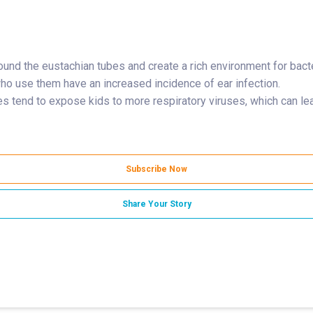
round the eustachian tubes and create a rich environment for bact
who use them have an increased incidence of ear infection.
s tend to expose kids to more respiratory viruses, which can lea
Subscribe Now
Share Your Story