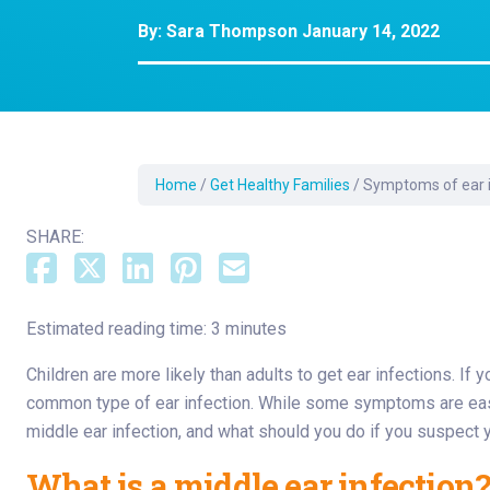
Dermatology
By:
Sara Thompson
January 14, 2022
Development C
Diagnostic Test
Diabetes
Ear, Nose & Thr
and Audiology
Home
/
Get Healthy Families
/
Symptoms of ear in
Emergency Med
SHARE:
Estimated reading time: 3 minutes
Children are more likely than adults to get ear infections. If 
common type of ear infection. While some symptoms are easy f
middle ear infection, and what should you do if you suspect 
What is a middle ear infection