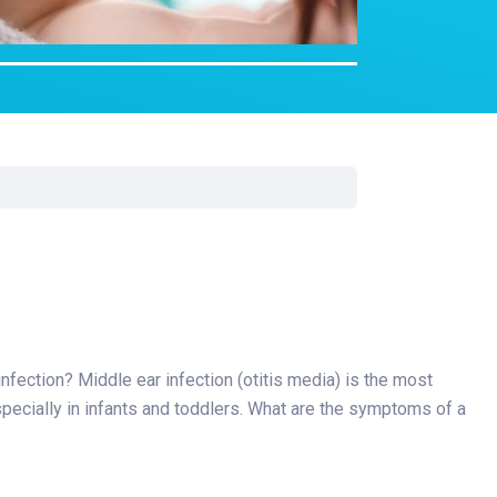
Surgery
Toxicology
Transport Team
Urgent Care
Urology
 infection? Middle ear infection (otitis media) is the most
pecially in infants and toddlers. What are the symptoms of a