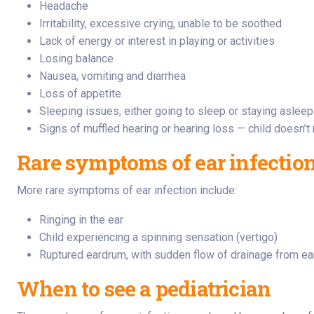
Headache
Irritability, excessive crying, unable to be soothed
Lack of energy or interest in playing or activities
Losing balance
Nausea, vomiting and diarrhea
Loss of appetite
Sleeping issues, either going to sleep or staying asleep
Signs of muffled hearing or hearing loss — child doesn’
Rare symptoms of ear infectio
More rare symptoms of ear infection include:
Ringing in the ear
Child experiencing a spinning sensation (vertigo)
Ruptured eardrum, with sudden flow of drainage from ea
When to see a pediatrician