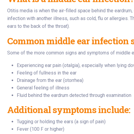
Otitis media is when the air-filled space behind the eardrum, 
infection with another illness, such as cold, flu or allergies
ears to the back of the throat).
Common middle ear infection
Some of the more common signs and symptoms of middle ear i
Experiencing ear pain (otalgia), especially when lying do
Feeling of fullness in the ear
Drainage from the ear (otorrhea)
General feeling of illness
Fluid behind the eardrum detected through examination
Additional symptoms include:
Tugging or holding the ears (a sign of pain)
Fever (100 F or higher)