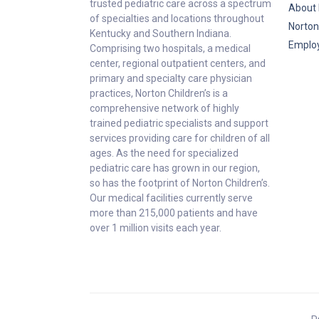
trusted pediatric care across a spectrum
About 
of specialties and locations throughout
Norton
Kentucky and Southern Indiana.
Emplo
Comprising two hospitals, a medical
center, regional outpatient centers, and
primary and specialty care physician
practices, Norton Children’s is a
comprehensive network of highly
trained pediatric specialists and support
services providing care for children of all
ages. As the need for specialized
pediatric care has grown in our region,
so has the footprint of Norton Children’s.
Our medical facilities currently serve
more than 215,000 patients and have
over 1 million visits each year.