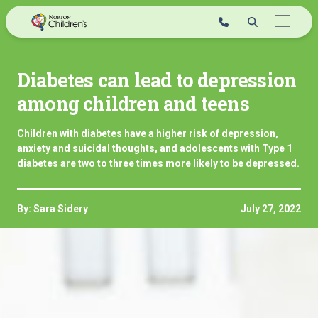
Skip
to
content
Diabetes can lead to depression
among children and teens
Children with diabetes have a higher risk of depression,
anxiety and suicidal thoughts, and adolescents with Type 1
diabetes are two to three times more likely to be depressed.
By: Sara Sidery
July 27, 2022