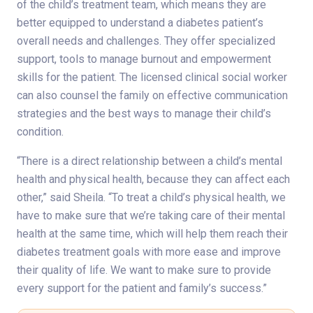
of the child’s treatment team, which means they are
better equipped to understand a diabetes patient’s
overall needs and challenges. They offer specialized
support, tools to manage burnout and empowerment
skills for the patient. The licensed clinical social worker
can also counsel the family on effective communication
strategies and the best ways to manage their child’s
condition.
“There is a direct relationship between a child’s mental
health and physical health, because they can affect each
other,” said Sheila. “To treat a child’s physical health, we
have to make sure that we’re taking care of their mental
health at the same time, which will help them reach their
diabetes treatment goals with more ease and improve
their quality of life. We want to make sure to provide
every support for the patient and family’s success.”