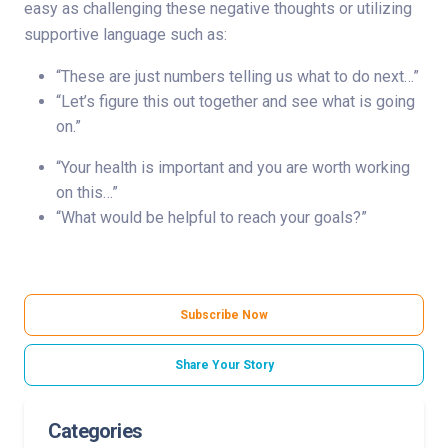
easy as challenging these negative thoughts or utilizing
supportive language such as:
“These are just numbers telling us what to do next…”
“Let’s figure this out together and see what is going
on.”
“Your health is important and you are worth working
on this…”
“What would be helpful to reach your goals?”
Subscribe Now
Share Your Story
Categories