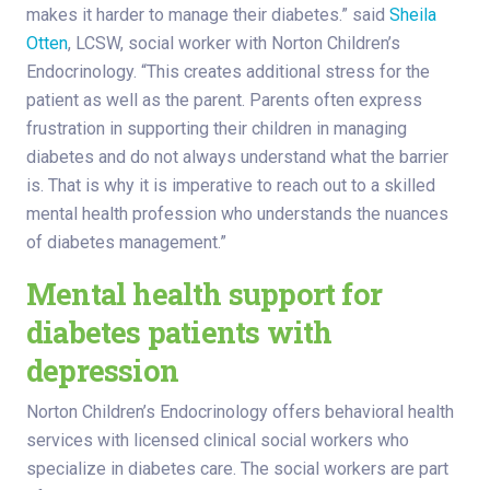
makes it harder to manage their diabetes.” said
Sheila
Otten
, LCSW, social worker with Norton Children’s
Endocrinology. “This creates additional stress for the
patient as well as the parent. Parents often express
frustration in supporting their children in managing
diabetes and do not always understand what the barrier
is. That is why it is imperative to reach out to a skilled
mental health profession who understands the nuances
of diabetes management.”
Mental health support for
diabetes patients with
depression
Norton Children’s Endocrinology offers behavioral health
services with licensed clinical social workers who
specialize in diabetes care. The social workers are part