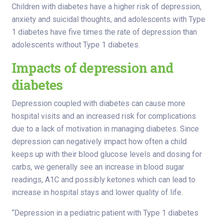
Children with diabetes have a higher risk of depression,
anxiety and suicidal thoughts, and adolescents with Type
1 diabetes have five times the rate of depression than
adolescents without Type 1 diabetes.
Impacts of depression and
diabetes
Depression coupled with diabetes can cause more
hospital visits and an increased risk for complications
due to a lack of motivation in managing diabetes. Since
depression can negatively impact how often a child
keeps up with their blood glucose levels and dosing for
carbs, we generally see an increase in blood sugar
readings, A1C and possibly ketones which can lead to
increase in hospital stays and lower quality of life.
“Depression in a pediatric patient with Type 1 diabetes