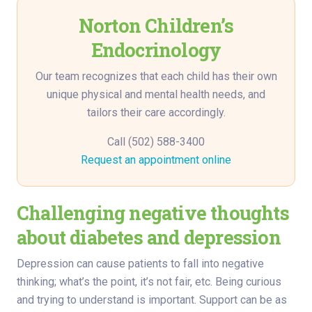
Norton Children’s
Endocrinology
Our team recognizes that each child has their own
unique physical and mental health needs, and
tailors their care accordingly.
Call (502) 588-3400
Request an appointment online
Challenging negative thoughts
about diabetes and depression
Depression can cause patients to fall into negative
thinking; what’s the point, it’s not fair, etc. Being curious
and trying to understand is important. Support can be as