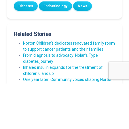
Diabetes
Endocrinology
News
Related Stories
Norton Children’s dedicates renovated family room
to support cancer patients and their families
From diagnosis to advocacy: Nolan’s Type 1
diabetes journey
Inhaled insulin expands for the treatment of
children 6 and up
One year later: Community voices shaping Norton
Children’s future pediatric care campus and
hospital
Norton Children’s Heart Institute welcomes Felix W.
Tsai, M.D., pediatric heart surgeon: ‘It’s about the
families’: