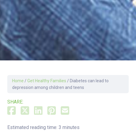
Home
/
Get Healthy Families
/
Diabetes can lead to
depression among children and teens
SHARE:
Estimated reading time: 3 minutes