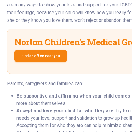
are many ways to show your love and support for your LGBTQ c
their feelings, because your child will know how you really fee
she or they know you love them, won’t reject or abandon them,
Norton Children’s Medical G
Find an office near you
Parents, caregivers and families can:
Be supportive and affirming when your child comes o
more about themselves.
Accept and love your child for who they are
. Try to 
needs your love, support and validation to grow up healthy
Accepting them for who they are can help minimize sha