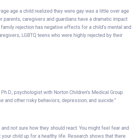
age age a child realized they were gay was a little over age
r parents, caregivers and guardians have a dramatic impact
amily rejection has negative effects for a child’s mental and
caregivers, LGBTQ teens who were highly rejected by their
s, Ph.D., psychologist with Norton Children’s Medical Group.
se and other risky behaviors; depression; and suicide.”
 and not sure how they should react. You might feel fear and
your child up for a healthy life. Research shows that there