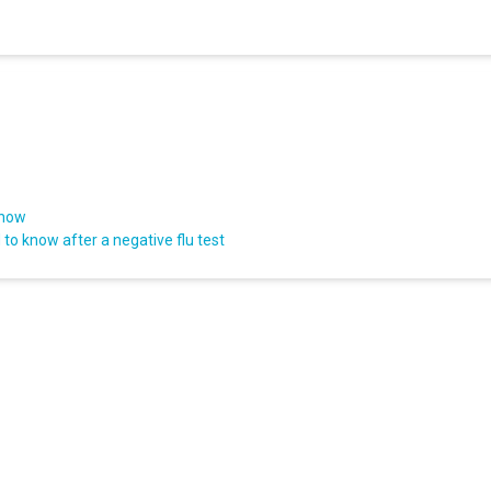
know
to know after a negative flu test