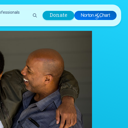
ofessionals
Donate
are Professionals
Plastic &
Pastoral Care
Reconstructive
Preparing for Surgery
Surgery
Prevention & Wellness
Prevention &
Quality Report
Wellness
Safety Policies
Pulmonology
Visitor Policy
Radiology
mages
Women, Infants and
Respiratory Therapy
Children (WIC)
Rheumatology
Program
Sleep Medicine
Spine Care
Sports Health