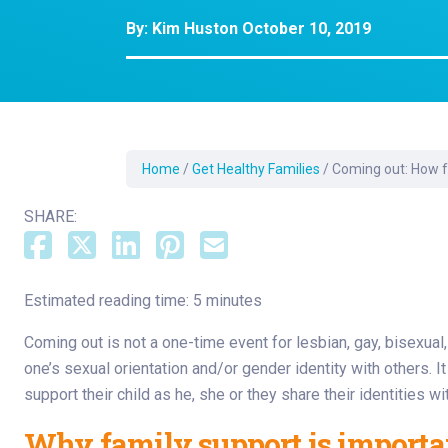
Dermatology
By:
Kim Huston
October 10, 2019
Development C
Diagnostic Test
Diabetes
Ear, Nose & Thr
and Audiology
Home
/
Get Healthy Families
/
Coming out: How f
Emergency Med
SHARE:
Estimated reading time: 5 minutes
Coming out is not a one-time event for lesbian, gay, bisexual
one’s sexual orientation and/or gender identity with others. I
support their child as he, she or they share their identities wi
Why family support is importa