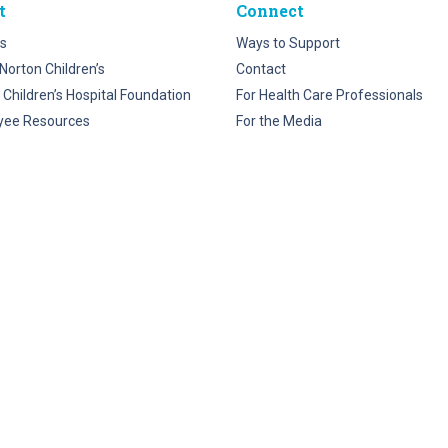
t
Connect
s
Ways to Support
Norton Children’s
Contact
 Children’s Hospital Foundation
For Health Care Professionals
yee Resources
For the Media