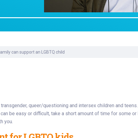
Laboratory Services
Learn How to Help
Pharmacy
enter
Multidisciplinary
Provide Feedback
Physical Medicine &
s
Clinics
Rehabilitation
Find a Career
Nephrology
oat
amily can support an LGBTQ child
icine
, transgender, queer/questioning and intersex children and teens.
t can be easy or difficult, take a short amount of time for some 
th you.
nt for LGBTQ kids