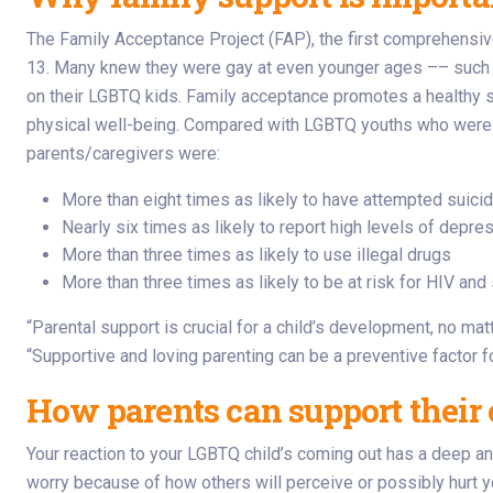
The Family Acceptance Project (FAP), the first comprehensive
13. Many knew they were gay at even younger ages –– such as
on their LGBTQ kids. Family acceptance promotes a healthy se
physical well-being. Compared with LGBTQ youths who were onl
parents/caregivers were:
More than eight times as likely to have attempted suici
Nearly six times as likely to report high levels of depre
More than three times as likely to use illegal drugs
More than three times as likely to be at risk for HIV an
“Parental support is crucial for a child’s development, no mat
“Supportive and loving parenting can be a preventive factor f
How parents can support their 
Your reaction to your LGBTQ child’s coming out has a deep an
worry because of how others will perceive or possibly hurt yo