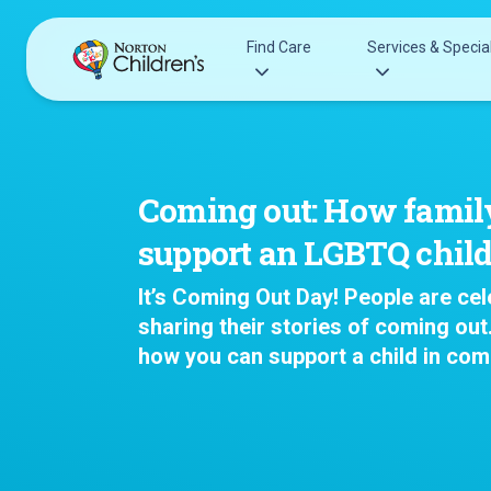
Skip
to
Find Care
Services & Special
content
Acupuncture
Patients & Families
Allergy &
Pediatricians
Coming out: How famil
Immunology
Urgent Care Options for Kids
support an LGBTQ chil
Anesthesiology
Services & Specialists
Autism Center
It’s Coming Out Day! People are cel
Find a Provider
Behavioral and
sharing their stories of coming out
Request an Appointment
Mental Health
how you can support a child in com
Clinical Trials & Research
Cancer
COVID-19 Testing & Vaccines
Clinical Resear
Critical Care
Dentistry