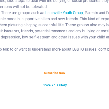
llied, take steps to deal with the bullying or social pressures the
ersons will not be tolerated.
. There are groups such as
Louisville Youth Group
, Parents and 
ole models, supportive allies and new friends. This kind of expo
hem picturing a happy, successful life. These groups also may he
their interests, friends, potential romances and any bullying or te
y, depression, low self-esteem and other issues with your child a
o talk to or want to understand more about LGBTQ issues, don’t be
Subscribe Now
Share Your Story