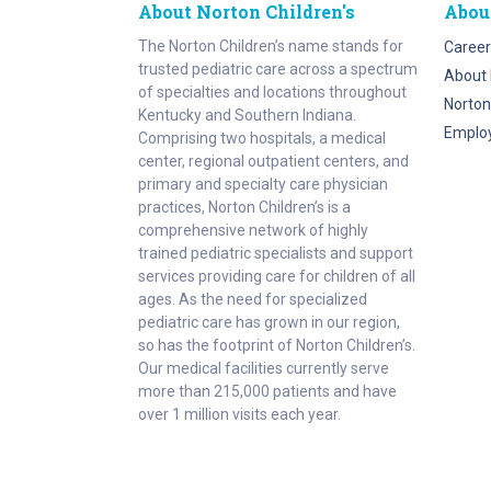
About Norton Children's
Abou
The Norton Children’s name stands for
Career
trusted pediatric care across a spectrum
About 
of specialties and locations throughout
Norton
Kentucky and Southern Indiana.
Emplo
Comprising two hospitals, a medical
center, regional outpatient centers, and
primary and specialty care physician
practices, Norton Children’s is a
comprehensive network of highly
trained pediatric specialists and support
services providing care for children of all
ages. As the need for specialized
pediatric care has grown in our region,
so has the footprint of Norton Children’s.
Our medical facilities currently serve
more than 215,000 patients and have
over 1 million visits each year.