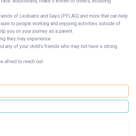
y face. Additionally, make it known to others, including
Friends of Lesbians and Gays (PFLAG) and more that can help
sure to people working and enjoying activities outside of
lp you on your journey as a parent.
asing they may experience.
nd any of your child’s friends who may not have a strong
 afraid to reach out.