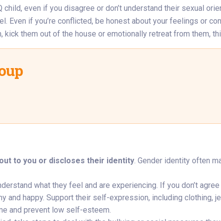
hild, even if you disagree or don’t understand their sexual orie
l. Even if you’re conflicted, be honest about your feelings or conce
 kick them out of the house or emotionally retreat from them, thi
roup
ut to you or discloses their identity
. Gender identity often 
understand what they feel and are experiencing. If you don’t agre
 and happy. Support their self-expression, including clothing, jew
me and prevent low self-esteem.