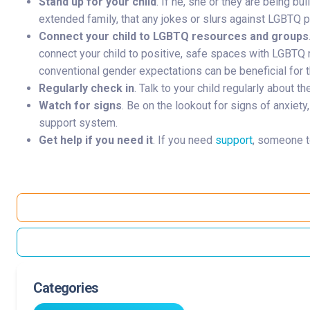
Stand up for your child
. If he, she or they are being bu
extended family, that any jokes or slurs against LGBTQ p
Connect your child to LGBTQ resources and groups
connect your child to positive, safe spaces with LGBTQ r
conventional gender expectations can be beneficial for t
Regularly check in
. Talk to your child regularly about 
Watch for signs
. Be on the lookout for signs of anxiet
support system.
Get help if you need it
. If you need
support
, someone t
Categories