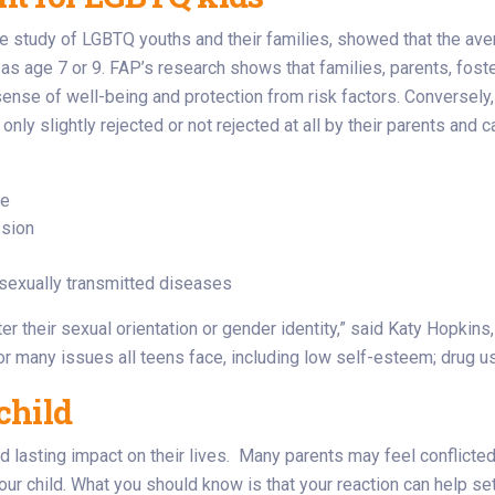
 study of LGBTQ youths and their families, showed that the aver
 age 7 or 9. FAP’s research shows that families, parents, foste
nse of well-being and protection from risk factors. Conversely, f
y slightly rejected or not rejected at all by their parents and 
de
ssion
d sexually transmitted diseases
ter their sexual orientation or gender identity,” said Katy Hopkin
or many issues all teens face, including low self-esteem; drug u
child
d lasting impact on their lives. Many parents may feel conflicted
ur child. What you should know is that your reaction can help set 