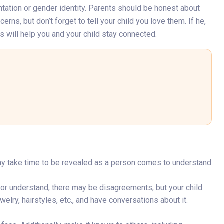
ntation or gender identity. Parents should be honest about
rns, but don’t forget to tell your child you love them. If he,
s will help you and your child stay connected.
may take time to be revealed as a person comes to understand
e or understand, there may be disagreements, but your child
elry, hairstyles, etc., and have conversations about it.