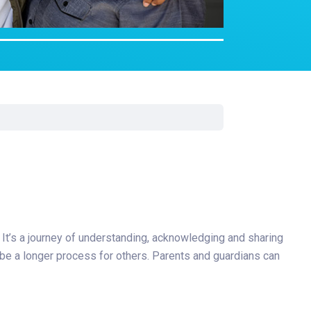
Surgery
Toxicology
Transport Team
Urgent Care
Urology
 It’s a journey of understanding, acknowledging and sharing
or be a longer process for others. Parents and guardians can