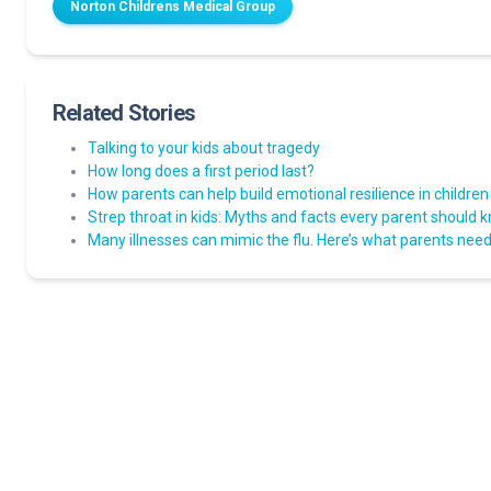
Norton Childrens Medical Group
Related Stories
Talking to your kids about tragedy
How long does a first period last?
How parents can help build emotional resilience in children
Strep throat in kids: Myths and facts every parent should 
Many illnesses can mimic the flu. Here’s what parents need 