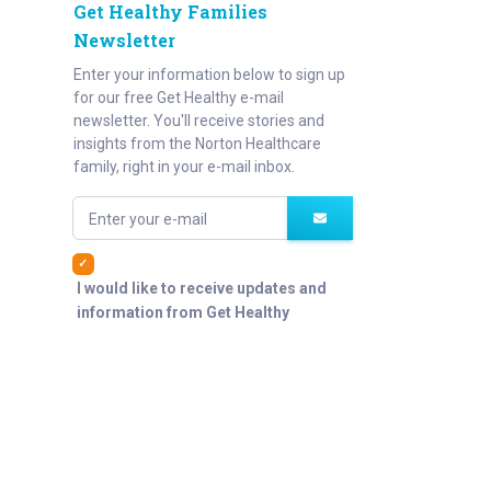
Get Healthy Families
Newsletter
Enter your information below to sign up
for our free Get Healthy e-mail
newsletter. You'll receive stories and
insights from the Norton Healthcare
family, right in your e-mail inbox.
Enter your e-mail
I would like to receive updates and
information from Get Healthy