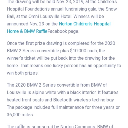
The drawing will be held Nov. 23, 2019, at the Children’s
Hospital Foundation’s annual fundraising gala, the Snow
Ball, at the Omni Louisville Hotel. Winners will be
announced Nov. 23 on the
Norton Children’s Hospital
Home & BMW Raffle
Facebook page.
Once the first prize drawing is completed for the 2020
BMW 2 Series convertible plus $10,000 cash, the
winner’s ticket will be put back into the drawing for the
home. That means one lucky person has an opportunity to
win both prizes.
The 2020 BMW 2 Series convertible from BMW of
Louisville is alpine white with a black interior. It features
heated front seats and Bluetooth wireless technology.
The package includes full maintenance for three years or
36,000 miles.
The raffle is sponsored by Norton Commons, BMW of