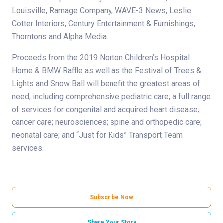
Louisville, Ramage Company, WAVE-3 News, Leslie
Cotter Interiors, Century Entertainment & Furnishings,
Thorntons and Alpha Media.
Proceeds from the 2019 Norton Children’s Hospital
Home & BMW Raffle as well as the Festival of Trees &
Lights and Snow Ball will benefit the greatest areas of
need, including comprehensive pediatric care; a full range
of services for congenital and acquired heart disease;
cancer care; neurosciences; spine and orthopedic care;
neonatal care; and “Just for Kids” Transport Team
services.
Subscribe Now
Share Your Story