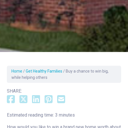
Home
/
Get Healthy Families
/
Buy a chance to win big,
while helping others
SHARE:
Estimated reading time: 3 minutes
How would you like to win a brand new home worth about