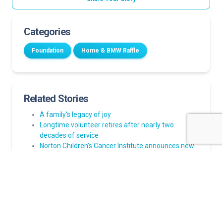
Categories
Foundation
Home & BMW Raffle
Related Stories
A family’s legacy of joy
Longtime volunteer retires after nearly two
decades of service
Norton Children’s Cancer Institute announces new
family resource center
Louisville PGA TOUR event to benefit Wendy Novak
Diabetes Institute
Tickets now available for Norton Children’s Hospital
Home & BMW Raffle