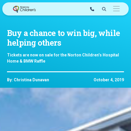
Skip
to
content
Buy a chance to win big, while
helping others
Tickets are now on sale for the Norton Children’s Hospital
Home & BMW Raffle
By: Christina Dunavan
October 4, 2019