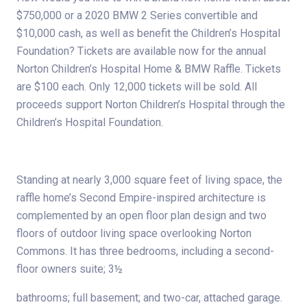
$750,000 or a 2020 BMW 2 Series convertible and
$10,000 cash, as well as benefit the Children’s Hospital
Foundation? Tickets are available now for the annual
Norton Children’s Hospital Home & BMW Raffle. Tickets
are $100 each. Only 12,000 tickets will be sold. All
proceeds support Norton Children’s Hospital through the
Children’s Hospital Foundation.
Standing at nearly 3,000 square feet of living space, the
raffle home’s Second Empire-inspired architecture is
complemented by an open floor plan design and two
floors of outdoor living space overlooking Norton
Commons. It has three bedrooms, including a second-
floor owners suite; 3½
bathrooms; full basement; and two-car, attached garage.