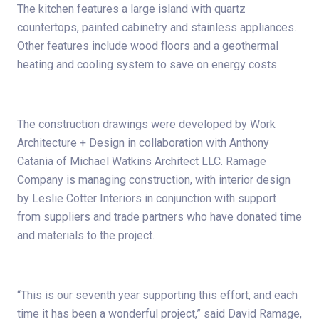
The kitchen features a large island with quartz
countertops, painted cabinetry and stainless appliances.
Other features include wood floors and a geothermal
heating and cooling system to save on energy costs.
The construction drawings were developed by Work
Architecture + Design in collaboration with Anthony
Catania of Michael Watkins Architect LLC. Ramage
Company is managing construction, with interior design
by Leslie Cotter Interiors in conjunction with support
from suppliers and trade partners who have donated time
and materials to the project.
“This is our seventh year supporting this effort, and each
time it has been a wonderful project,” said David Ramage,