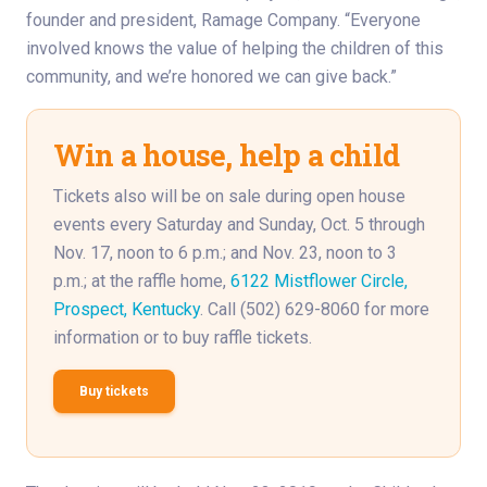
founder and president, Ramage Company. “Everyone
involved knows the value of helping the children of this
community, and we’re honored we can give back.”
Win a house, help a child
Tickets also will be on sale during open house
events every Saturday and Sunday, Oct. 5 through
Nov. 17, noon to 6 p.m.; and Nov. 23, noon to 3
p.m.; at the raffle home,
6122 Mistflower Circle,
Prospect, Kentucky
. Call (502) 629-8060 for more
information or to buy raffle tickets.
Buy tickets