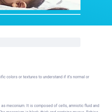
rgery
xicology
ansport Team
gent Care
ology
c colors or textures to understand if it’s normal or
is as meconium. It is composed of cells, amniotic fluid and