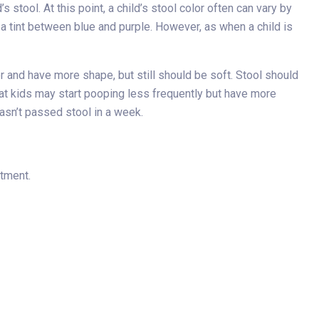
 stool. At this point, a child’s stool color often can vary by
 a tint between blue and purple. However, as when a child is
r and have more shape, but still should be soft. Stool should
that kids may start pooping less frequently but have more
hasn’t passed stool in a week.
rtment.