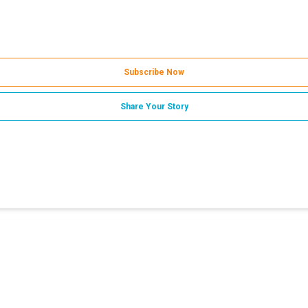
Subscribe Now
Share Your Story