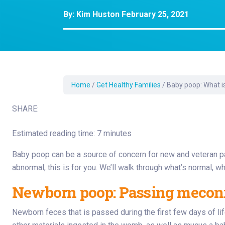
Development Cent
By:
Kim Huston
February 25, 2021
Diagnostic Tests
Diabetes
Ear, Nose & Throat
and Audiology
Emergency Medici
Home
/
Get Healthy Families
/
Baby poop: What i
SHARE:
Estimated reading time: 7 minutes
Baby poop can be a source of concern for new and veteran pare
abnormal, this is for you. We’ll walk through what’s normal, wh
Newborn poop: Passing meconiu
Newborn feces that is passed during the first few days of life