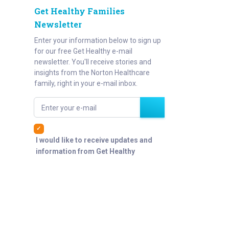
Get Healthy Families
Newsletter
Enter your information below to sign up
for our free Get Healthy e-mail
newsletter. You'll receive stories and
insights from the Norton Healthcare
family, right in your e-mail inbox.
Enter your e-mail
I would like to receive updates and
information from Get Healthy