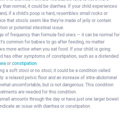
y than normal, it could be diarrhea. If your child experiences
hand, if a child’s poop is hard, resembles small rocks or
ce that stools seem like they’re made of jelly or contain
ion or potential intestinal issue.
nge of frequency than formula-fed ones — it can be normal for
It’s common for babies to go after feeding, no matter
es more active when you eat food. If your child is going
s and has other symptoms of constipation, such as a distended
hea
or
constipation
.
g a soft stool or no stool, it could be a condition called
ly: a relaxed pelvic floor and an increase of intra-abdominal
mewhat uncomfortable, but is not dangerous. This condition
reatments are needed for this condition.
small amounts through the day or have just one larger bowel
indicate an issue with diarrhea or constipation.