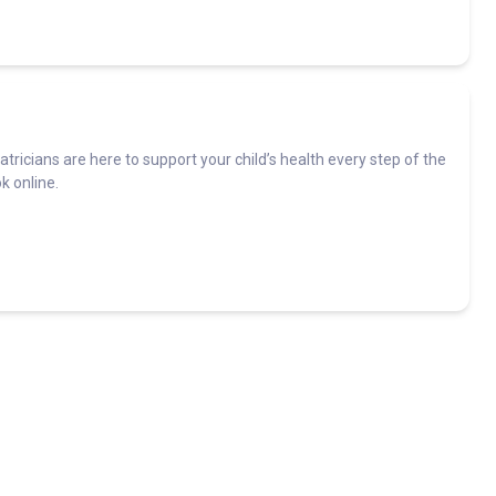
ediatricians are here to support your child’s health every step of the
k online.