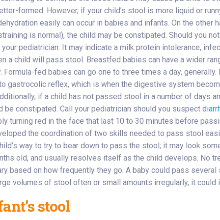
better-formed. However, if your child’s stool is more liquid or runn
 dehydration easily can occur in babies and infants. On the other 
raining is normal), the child may be constipated. Should you noti
our pediatrician. It may indicate a milk protein intolerance, infect
ten a child will pass stool. Breastfed babies can have a wider ra
. Formula-fed babies can go one to three times a day, generally. 
 to gastrocolic reflex, which is when the digestive system becom
 Additionally, if a child has not passed stool in a number of day
uld be constipated. Call your pediatrician should you suspect
diarr
y turning red in the face that last 10 to 30 minutes before passin
developed the coordination of two skills needed to pass stool easi
child’s way to try to bear down to pass the stool; it may look so
nths old, and usually resolves itself as the child develops. No t
ary based on how frequently they go. A baby could pass several 
rge volumes of stool often or small amounts irregularly, it could 
ant’s stool