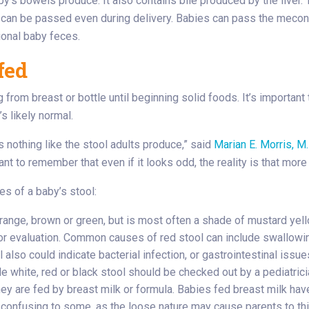
y’s bowels produce. It also contains bile produced by the liver.
 it can be passed even during delivery. Babies can pass the meconi
ional baby feces.
fed
from breast or bottle until beginning solid foods. It’s important t
’s likely normal.
s nothing like the stool adults produce,” said
Marian E. Morris, M.
ant to remember that even if it looks odd, the reality is that more 
es of a baby’s stool:
ange, brown or green, but is most often a shade of mustard yellow.
n for evaluation. Common causes of red stool can include swallow
ol also could indicate bacterial infection, or gastrointestinal is
le white, red or black stool should be checked out by a pediatric
ey are fed by breast milk or formula. Babies fed breast milk have
 confusing to some, as the loose nature may cause parents to thi