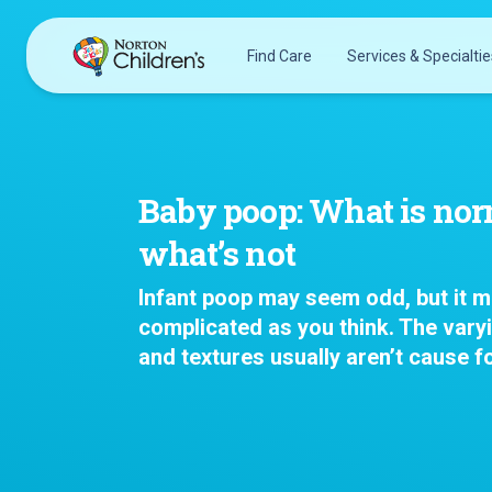
Skip
to
Find Care
Services & Specialtie
content
Acupuncture
Patients & Families
Allergy &
Pediatricians
Immunology
Baby poop: What is no
Urgent Care Options for Kids
Anesthesiology
what’s not
Services & Specialists
Autism Center
Find a Provider
Behavioral and
Infant poop may seem odd, but it m
Request an Appointment
Mental Health
complicated as you think. The vary
Clinical Trials & Research
Cancer
and textures usually aren’t cause f
COVID-19 Testing & Vaccines
Clinical Research
Critical Care
Dentistry
Dermatology