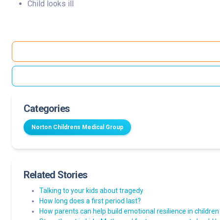
Child looks ill
Categories
Norton Childrens Medical Group
Related Stories
Talking to your kids about tragedy
How long does a first period last?
How parents can help build emotional resilience in children