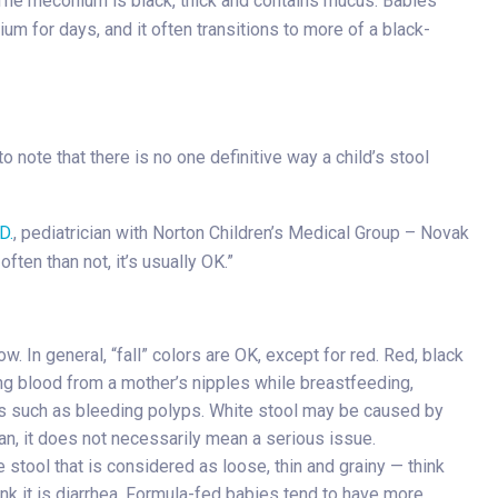
 The meconium is black, thick and contains mucus. Babies
um for days, and it often transitions to more of a black-
o note that there is no one definitive way a child’s stool
D.
, pediatrician with Norton Children’s Medical Group – Novak
often than not, it’s usually OK.”
 In general, “fall” colors are OK, except for red. Red, black
ing blood from a mother’s nipples while breastfeeding,
sues such as bleeding polyps. White stool may be caused by
ian, it does not necessarily mean a serious issue.
 stool that is considered as loose, thin and grainy — think
nk it is diarrhea. Formula-fed babies tend to have more