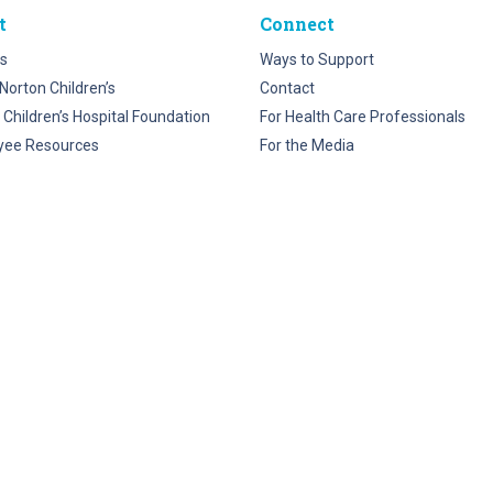
t
Connect
s
Ways to Support
Norton Children’s
Contact
 Children’s Hospital Foundation
For Health Care Professionals
yee Resources
For the Media