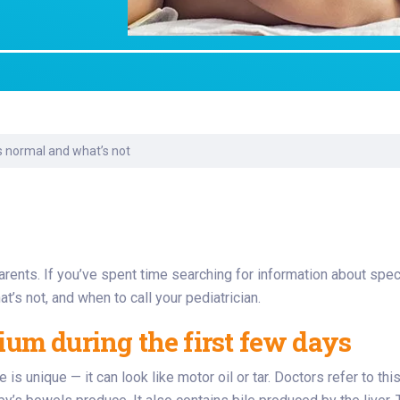
Laboratory Services
Learn How to Help
Pharmacy
Su
er
Multidisciplinary
Provide Feedback
Physical Medicine &
To
Clinics
Rehabilitation
Find a Career
Tr
Nephrology
Ur
Ur
ne
s normal and what’s not
nts. If you’ve spent time searching for information about specifi
at’s not, and when to call your pediatrician.
m during the first few days
 is unique — it can look like motor oil or tar. Doctors refer to th