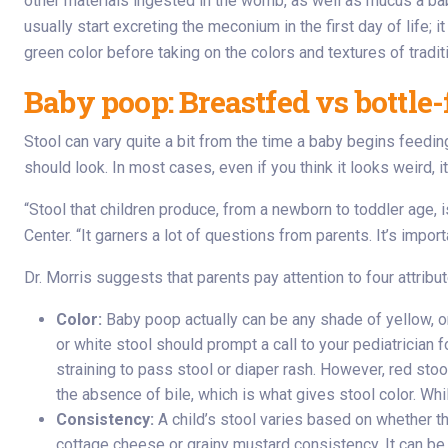
other materials ingested in the womb, as well as mucus a bab
usually start excreting the meconium in the first day of life;
green color before taking on the colors and textures of tradit
Baby poop: Breastfed vs bottle-
Stool can vary quite a bit from the time a baby begins feeding 
should look. In most cases, even if you think it looks weird, it
“Stool that children produce, from a newborn to toddler age, i
Center. “It garners a lot of questions from parents. It’s import
Dr. Morris suggests that parents pay attention to four attribut
Color:
Baby poop actually can be any shade of yellow, or
or white stool should prompt a call to your pediatricia
straining to pass stool or diaper rash. However, red sto
the absence of bile, which is what gives stool color. Whi
Consistency:
A child’s stool varies based on whether th
cottage cheese or grainy mustard consistency. It can be