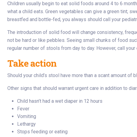
Children usually begin to eat solid foods around 4 to 6 months 
what a child eats. Green vegetables can give a green tint; sw
breastfed and bottle-fed, you always should call your pediatri
The introduction of solid food will change consistency, frequ
not be hard or like pebbles. Seeing small chunks of food such 
regular number of stools from day to day. However, call your c
Take action
Should your child’s stool have more than a scant amount of 
Other signs that should warrant urgent care in addition to dia
Child hasn’t had a wet diaper in 12 hours
Fever
Vomiting
Lethargy
Stops feeding or eating