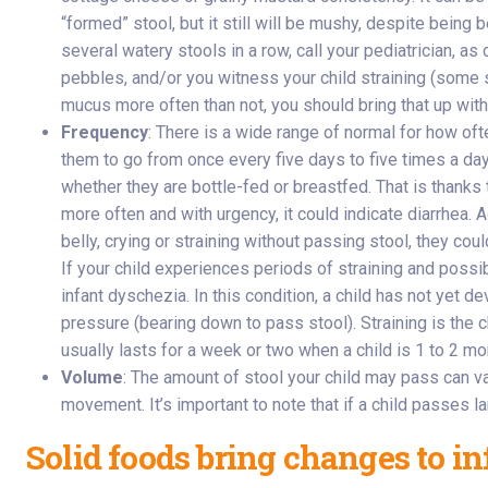
“formed” stool, but it still will be mushy, despite being 
several watery stools in a row, call your pediatrician, as
pebbles, and/or you witness your child straining (some st
mucus more often than not, you should bring that up with y
Frequency
: There is a wide range of normal for how of
them to go from once every five days to five times a day
whether they are bottle-fed or breastfed. That is thanks
more often and with urgency, it could indicate diarrhea.
belly, crying or straining without passing stool, they co
If your child experiences periods of straining and possibl
infant dyschezia. In this condition, a child has not yet 
pressure (bearing down to pass stool). Straining is the 
usually lasts for a week or two when a child is 1 to 2 mo
Volume
: The amount of stool your child may pass can v
movement. It’s important to note that if a child passes la
Solid foods bring changes to inf