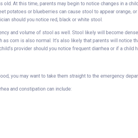
old. At this time, parents may begin to notice changes in a child’s
eet potatoes or blueberries can cause stool to appear orange, or
cian should you notice red, black or white stool.
ency and volume of stool as well. Stool likely will become dense
as corn is also normal. It’s also likely that parents will notice 
hild’s provider should you notice frequent diarrhea or if a child 
blood, you may want to take them straight to the emergency depa
rrhea and constipation can include: