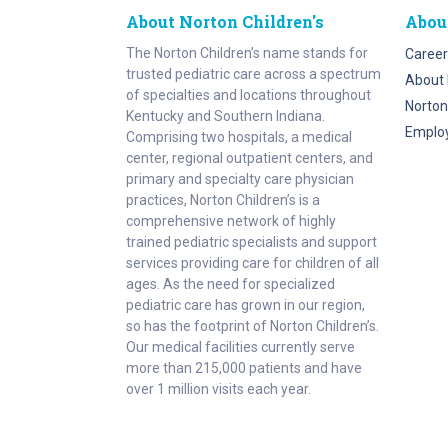
About Norton Children's
Abou
The Norton Children’s name stands for
Career
trusted pediatric care across a spectrum
About 
of specialties and locations throughout
Norton
Kentucky and Southern Indiana.
Emplo
Comprising two hospitals, a medical
center, regional outpatient centers, and
primary and specialty care physician
practices, Norton Children’s is a
comprehensive network of highly
trained pediatric specialists and support
services providing care for children of all
ages. As the need for specialized
pediatric care has grown in our region,
so has the footprint of Norton Children’s.
Our medical facilities currently serve
more than 215,000 patients and have
over 1 million visits each year.