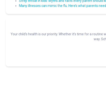
Strep throat in kids: Myths and facts every parent should 
Many illnesses can mimic the flu. Here’s what parents need 
Your child’s health is our priority. Whether it’s time for a routine 
way. Sch