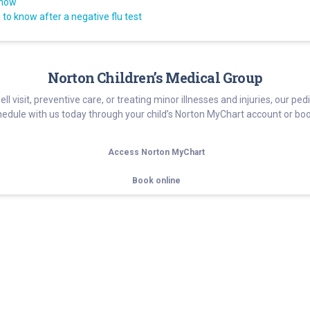
know
to know after a negative flu test
Norton Children’s Medical Group
well visit, preventive care, or treating minor illnesses and injuries, our p
edule with us today through your child’s Norton MyChart account or boo
Access Norton MyChart
Book online