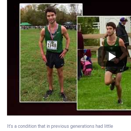
It’s a condition that in previous generations had little