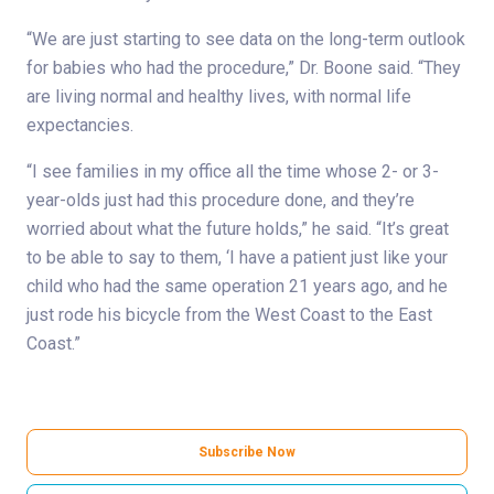
“We are just starting to see data on the long-term outlook
for babies who had the procedure,” Dr. Boone said. “They
are living normal and healthy lives, with normal life
expectancies.
“I see families in my office all the time whose 2- or 3-
year-olds just had this procedure done, and they’re
worried about what the future holds,” he said. “It’s great
to be able to say to them, ‘I have a patient just like your
child who had the same operation 21 years ago, and he
just rode his bicycle from the West Coast to the East
Coast.”
Subscribe Now