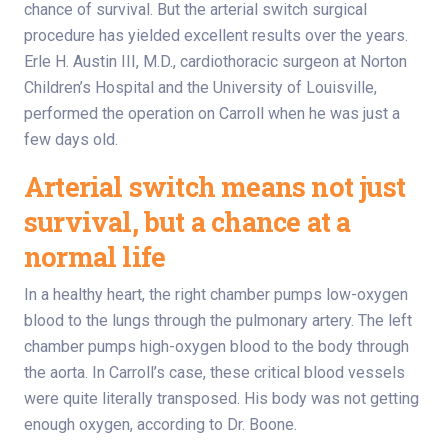
chance of survival. But the arterial switch surgical
procedure has yielded excellent results over the years.
Erle H. Austin III, M.D., cardiothoracic surgeon at Norton
Children’s Hospital and the University of Louisville,
performed the operation on Carroll when he was just a
few days old.
Arterial switch means not just
survival, but a chance at a
normal life
In a healthy heart, the right chamber pumps low-oxygen
blood to the lungs through the pulmonary artery. The left
chamber pumps high-oxygen blood to the body through
the aorta. In Carroll’s case, these critical blood vessels
were quite literally transposed. His body was not getting
enough oxygen, according to Dr. Boone.