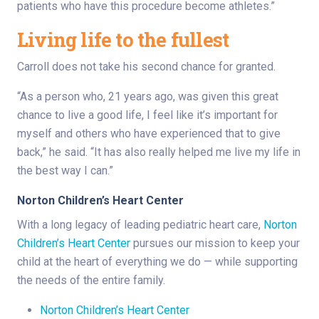
patients who have this procedure become athletes.”
Living life to the fullest
Carroll does not take his second chance for granted.
“As a person who, 21 years ago, was given this great
chance to live a good life, I feel like it’s important for
myself and others who have experienced that to give
back,” he said. “It has also really helped me live my life in
the best way I can.”
Norton Children’s Heart Center
With a long legacy of leading pediatric heart care,
Norton
Children’s Heart Center
pursues our mission to keep your
child at the heart of everything we do — while supporting
the needs of the entire family.
Norton Children’s Heart Center