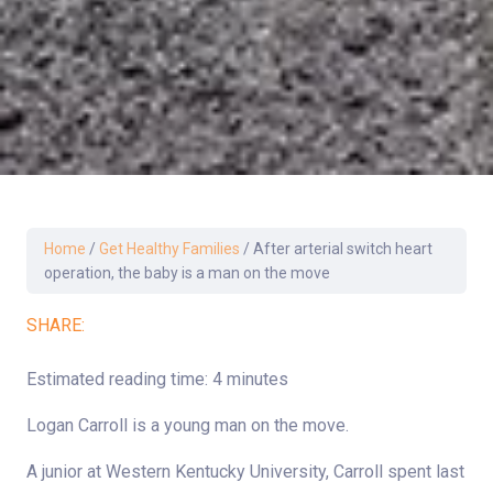
Home
/
Get Healthy Families
/
After arterial switch heart
operation, the baby is a man on the move
SHARE:
Estimated reading time: 4 minutes
Logan Carroll is a young man on the move.
A junior at Western Kentucky University, Carroll spent last