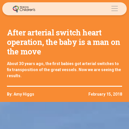
Skip
to
content
After arterial switch heart
operation, the baby is a man on
the move
About 30 years ago, the first babies got arterial switches to
fix transposition of the great vessels. Now we are seeing the
results.
By: Amy Higgs
February 15, 2018