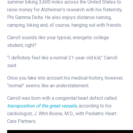
summer biking 3,600 miles across the United States to
raise money for Alzheimer’s research with his fraternity,
Phi Gamma Delta. He also enjoys distance running,
camping, hiking and, of course, hanging out with friends.
Carroll sounds like your typical, energetic college
student, right?
“I definitely feel like a normal 21-year-old kid,” Carroll
said.
Once you take into account his medical history, however,
“normal” seems like an understatement.
Carroll was born with a congenital heart defect called
transposition of the great vessels
, according to his
cardiologist, J. Whit Boone, M.D., with Pediatric Heart
Care Partners.