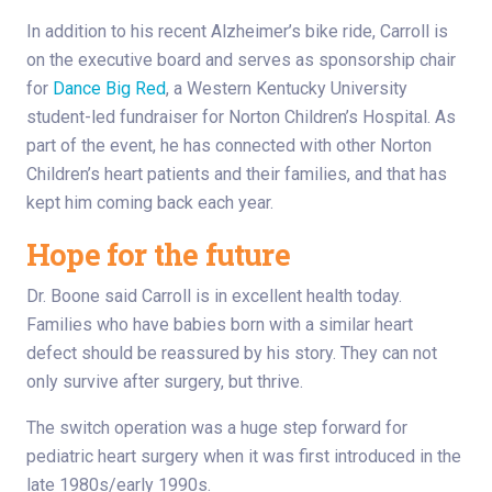
In addition to his recent Alzheimer’s bike ride, Carroll is
on the executive board and serves as sponsorship chair
for
Dance Big Red
, a Western Kentucky University
student-led fundraiser for Norton Children’s Hospital. As
part of the event, he has connected with other Norton
Children’s heart patients and their families, and that has
kept him coming back each year.
Hope for the future
Dr. Boone said Carroll is in excellent health today.
Families who have babies born with a similar heart
defect should be reassured by his story. They can not
only survive after surgery, but thrive.
The switch operation was a huge step forward for
pediatric heart surgery when it was first introduced in the
late 1980s/early 1990s.