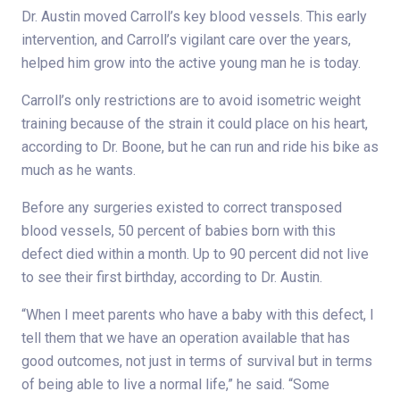
Dr. Austin moved Carroll’s key blood vessels. This early
intervention, and Carroll’s vigilant care over the years,
helped him grow into the active young man he is today.
Carroll’s only restrictions are to avoid isometric weight
training because of the strain it could place on his heart,
according to Dr. Boone, but he can run and ride his bike as
much as he wants.
Before any surgeries existed to correct transposed
blood vessels, 50 percent of babies born with this
defect died within a month. Up to 90 percent did not live
to see their first birthday, according to Dr. Austin.
“When I meet parents who have a baby with this defect, I
tell them that we have an operation available that has
good outcomes, not just in terms of survival but in terms
of being able to live a normal life,” he said. “Some