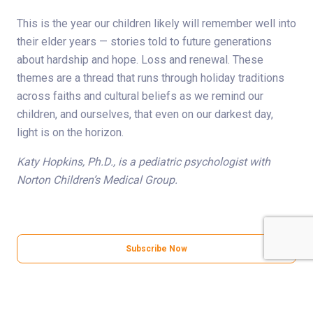
This is the year our children likely will remember well into
their elder years — stories told to future generations
about hardship and hope. Loss and renewal. These
themes are a thread that runs through holiday traditions
across faiths and cultural beliefs as we remind our
children, and ourselves, that even on our darkest day,
light is on the horizon.
Katy Hopkins, Ph.D., is a pediatric psychologist with
Norton Children’s Medical Group.
Subscribe Now
Share Your Story