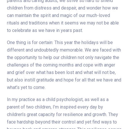
parents and caring adults, we strive so hard to shield
children from distress and despair, and wonder how we
can maintain the spirit and magic of our much-loved
rituals and traditions when it seems we may not be able
to celebrate as we have in years past.
One thing is for certain: This year the holidays will be
different and undoubtedly memorable. We are faced with
the opportunity to help our children not only navigate the
challenges of the coming months and cope with anger
and grief over what has been lost and what will not be,
but also instill gratitude and hope for all that we have and
what’s yet to come.
In my practice as a child psychologist, as well as a
parent of two children, I’m inspired every day by
children’s great capacity for resilience and growth. They
face hardship beyond their control and yet find ways to