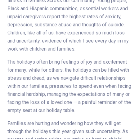
illness in families across our community. Young people,
Black and Hispanic communities, essential workers and
unpaid caregivers report the highest rates of anxiety,
depression, substance abuse and thoughts of suicide.
Children, like all of us, have experienced so much loss
and uncertainty, evidence of which I see every day in my
work with children and families.
The holidays often bring feelings of joy and excitement
for many; while for others, the holidays can be filled with
stress and dread, as we navigate difficult relationships
within our families, pressures to spend even when facing
financial hardship, managing the expectations of many or
facing the loss of a loved one — a painful reminder of the
empty seat at our holiday table.
Families are hurting and wondering how they will get
through the holidays this year given such uncertainty. As