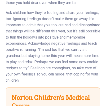
those you hold dear even when they are far.
Ask children how they’re feeling and share your feelings,
too. Ignoring feelings doesn’t make them go away. It’s
important to admit that you, too, are sad and disappointed
that things will be different this year, but it’s still possible
to turn the holidays into positive and memorable
experiences. Acknowledge negative feelings and teach
positive reframing. “I’m sad too that we can’t visit
grandma, but staying home this year will mean more time
to play and relax. Perhaps we can find some new cookie
recipes to try.” Feelings are contagious, so take care of
your own feelings so you can model that coping for your
children.
Norton Children’s Medical
Group