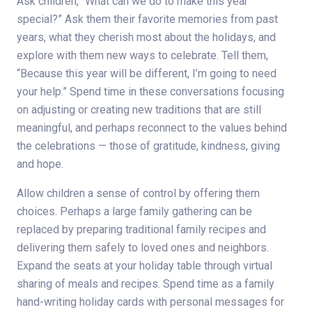
Ask children, “What can we do to make this year
special?” Ask them their favorite memories from past
years, what they cherish most about the holidays, and
explore with them new ways to celebrate. Tell them,
“Because this year will be different, I’m going to need
your help.” Spend time in these conversations focusing
on adjusting or creating new traditions that are still
meaningful, and perhaps reconnect to the values behind
the celebrations — those of gratitude, kindness, giving
and hope.
Allow children a sense of control by offering them
choices. Perhaps a large family gathering can be
replaced by preparing traditional family recipes and
delivering them safely to loved ones and neighbors.
Expand the seats at your holiday table through virtual
sharing of meals and recipes. Spend time as a family
hand-writing holiday cards with personal messages for