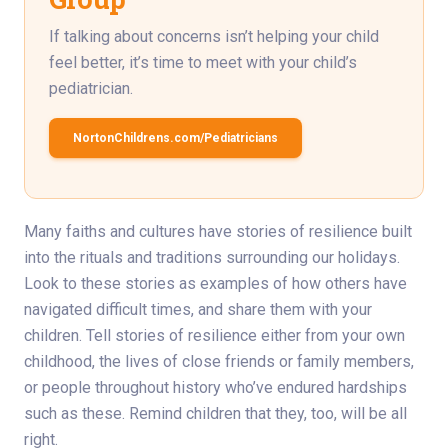
If talking about concerns isn’t helping your child
feel better, it’s time to meet with your child’s
pediatrician.
NortonChildrens.com/Pediatricians
Many faiths and cultures have stories of resilience built
into the rituals and traditions surrounding our holidays.
Look to these stories as examples of how others have
navigated difficult times, and share them with your
children. Tell stories of resilience either from your own
childhood, the lives of close friends or family members,
or people throughout history who’ve endured hardships
such as these. Remind children that they, too, will be all
right.