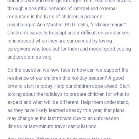
bounce back and emerge stronger. This resilience occurs
through a beautiful network of internal and external
resources in the lives of children, a process
psychologist Ann Masten, Ph.D., calls, “ordinary magic.”
Children’s capacity to adapt under difficult circumstances
is increased when they are surrounded by loving
caregivers who look out for them and model good coping
and problem solving.
So the question we now face is how can we support the
resilience of our children this holiday season? A good
time to start is today. Help our children cope ahead. Start
talking about the holidays to prepare children for what to
expect and what will be different. Help them understand,
as they have likely learned already this year, that plans
may change at the last minute due to an unforeseen
illness or last-minute travel cancellations.