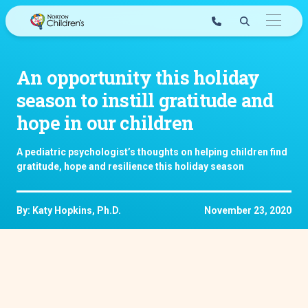
Skip
to
content
An opportunity this holiday
season to instill gratitude and
hope in our children
A pediatric psychologist’s thoughts on helping children find
gratitude, hope and resilience this holiday season
By: Katy Hopkins, Ph.D.
November 23, 2020