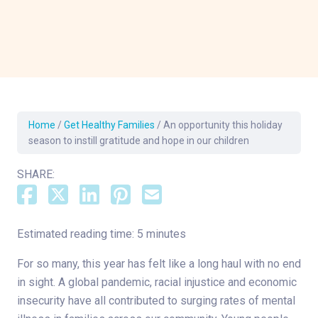
Home
/
Get Healthy Families
/
An opportunity this holiday
season to instill gratitude and hope in our children
SHARE:
Estimated reading time: 5 minutes
For so many, this year has felt like a long haul with no end
in sight. A global pandemic, racial injustice and economic
insecurity have all contributed to surging rates of mental