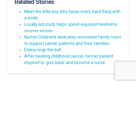
Related Stories
Meet the little boy who faces every hard thing with
a smile
Locally led study helps opioid-exposed newborns
recover sooner
Norton Children’s dedicates renovated family room
to support cancer patients and their families
Elaina rings the bell
After beating childhood cancer, former patient
inspired to ‘give back’ and become a nurse
About Norton Children's