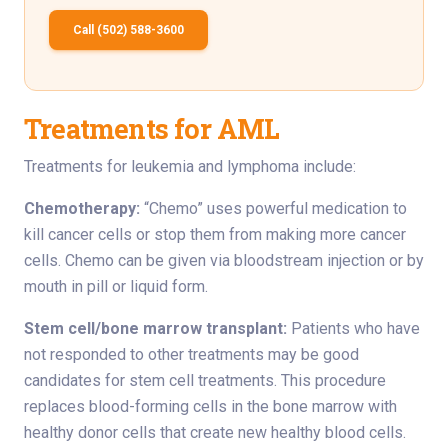
Call (502) 588-3600
Treatments for AML
Treatments for leukemia and lymphoma include:
Chemotherapy:
“Chemo” uses powerful medication to
kill cancer cells or stop them from making more cancer
cells. Chemo can be given via bloodstream injection or by
mouth in pill or liquid form.
Stem cell/bone marrow transplant:
Patients who have
not responded to other treatments may be good
candidates for stem cell treatments. This procedure
replaces blood-forming cells in the bone marrow with
healthy donor cells that create new healthy blood cells.