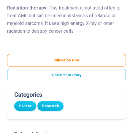
Radiation therapy:
This treatment is not used often to
treat AML but can be used in instances of relapse or
myeloid sarcoma. It uses high energy X-ray or other
radiation to destroy cancer cells.
Subscribe Now
Share Your Story
Categories
Cancer
Research