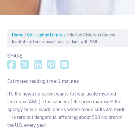
Home
/
Get Healthy Families
/
Norton Children’s Cancer
Institute offers clinical trials for kids with AML
SHARE:
Estimated reading time: 2 minutes
It’s the news no parent wants to hear: acute myeloid
leukemia (AML). This cancer of the bone marrow — the
spongy tissue inside bones where blood cells are made
— is rare but dangerous, affecting about 500 children in
the U.S. every year.