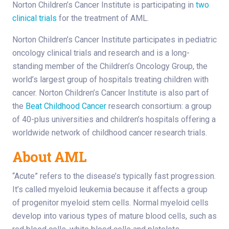
Norton Children’s Cancer Institute is participating in
two
clinical trials
for the treatment of AML.
Norton Children’s Cancer Institute participates in pediatric
oncology clinical trials and research and is a long-
standing member of the Children’s Oncology Group, the
world’s largest group of hospitals treating children with
cancer. Norton Children’s Cancer Institute is also part of
the
Beat Childhood Cancer
research consortium: a group
of 40-plus universities and children’s hospitals offering a
worldwide network of childhood cancer research trials.
About AML
“Acute” refers to the disease’s typically fast progression.
It’s called myeloid leukemia because it affects a group
of progenitor myeloid stem cells. Normal myeloid cells
develop into various types of mature blood cells, such as