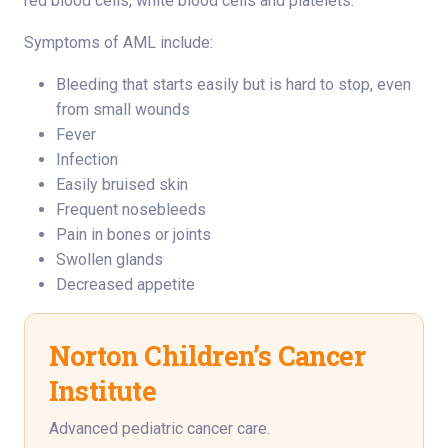
red blood cells, white blood cells and platelets.
Symptoms of AML include:
Bleeding that starts easily but is hard to stop, even
from small wounds
Fever
Infection
Easily bruised skin
Frequent nosebleeds
Pain in bones or joints
Swollen glands
Decreased appetite
Norton Children’s Cancer
Institute
Advanced pediatric cancer care.