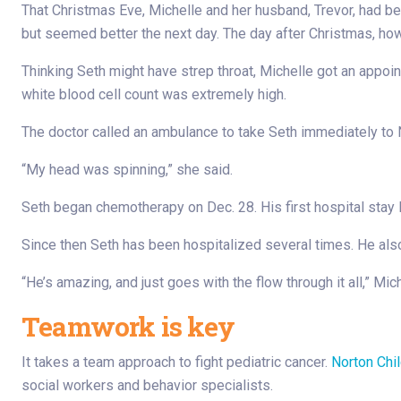
That Christmas Eve, Michelle and her husband, Trevor, had be
but seemed better the next day. The day after Christmas, ho
Thinking Seth might have strep throat, Michelle got an appoin
white blood cell count was extremely high.
The doctor called an ambulance to take Seth immediately to N
“My head was spinning,” she said.
Seth began chemotherapy on Dec. 28. His first hospital stay 
Since then Seth has been hospitalized several times. He also
“He’s amazing, and just goes with the flow through it all,” Mich
Teamwork is key
It takes a team approach to fight pediatric cancer.
Norton Chil
social workers and behavior specialists.