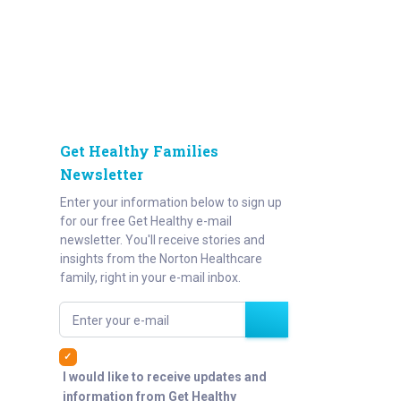
Get Healthy Families
Newsletter
Enter your information below to sign up
for our free Get Healthy e-mail
newsletter. You'll receive stories and
insights from the Norton Healthcare
family, right in your e-mail inbox.
Enter your e-mail
I would like to receive updates and
information from Get Healthy