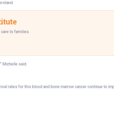
erstand.
itute
care to families.
” Michelle said.
val rates for this blood and bone marrow cancer continue to imp