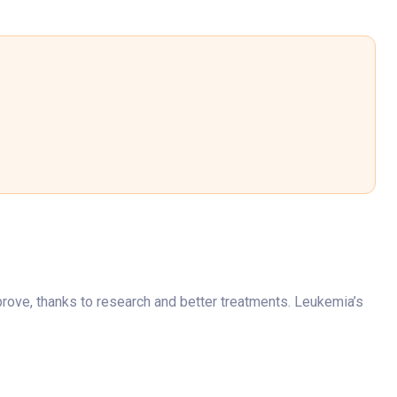
rove, thanks to research and better treatments. Leukemia’s