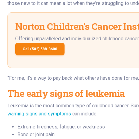
those new to it can mean a lot when they’re struggling to und
Norton Children’s Cancer Inst
Offering unparalleled and individualized childhood cancer 
Call (502) 588-3600
“For me, it’s a way to pay back what others have done for me,
The early signs of leukemia
Leukemia is the most common type of childhood cancer. Survi
warning signs and symptoms
can include:
Extreme tiredness, fatigue, or weakness
Bone or joint pain