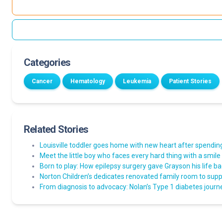
Categories
Cancer
Hematology
Leukemia
Patient Stories
Related Stories
Louisville toddler goes home with new heart after spending 
Meet the little boy who faces every hard thing with a smile
Born to play: How epilepsy surgery gave Grayson his life b
Norton Children’s dedicates renovated family room to suppo
From diagnosis to advocacy: Nolan’s Type 1 diabetes journ