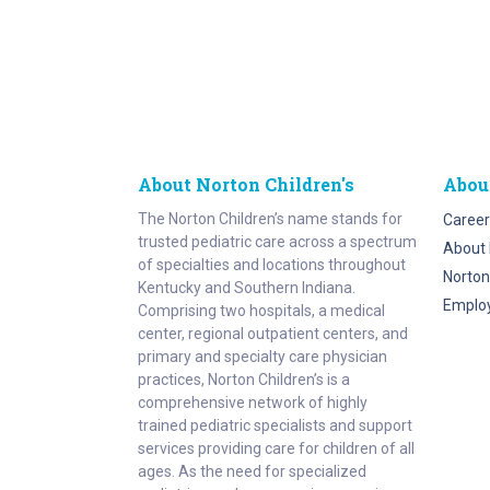
About Norton Children's
Abou
The Norton Children’s name stands for
Career
trusted pediatric care across a spectrum
About 
of specialties and locations throughout
Norton
Kentucky and Southern Indiana.
Emplo
Comprising two hospitals, a medical
center, regional outpatient centers, and
primary and specialty care physician
practices, Norton Children’s is a
comprehensive network of highly
trained pediatric specialists and support
services providing care for children of all
ages. As the need for specialized