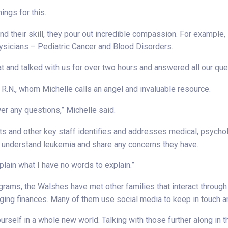
ings for this.
d their skill, they pour out incredible compassion. For example, 
ysicians – Pediatric Cancer and Blood Disorders.
at and talked with us for over two hours and answered all our que
 R.N., whom Michelle calls an angel and invaluable resource.
wer any questions,” Michelle said.
ts and other key staff identifies and addresses medical, psychol
rs understand leukemia and share any concerns they have.
xplain what I have no words to explain.”
ograms, the Walshes have met other families that interact throug
ging finances. Many of them use social media to keep in touch 
urself in a whole new world. Talking with those further along in