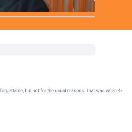
rgery
xicology
ansport Team
gent Care
ology
forgettable, but not for the usual reasons. That was when 4-