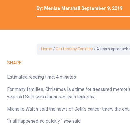
Development Cent
By:
Menisa Marshall
September 9, 2019
Diagnostic Tests
Diabetes
Ear, Nose & Throat
and Audiology
Emergency Medici
Home
/
Get Healthy Families
/
A team approach to
SHARE:
Estimated reading time: 4 minutes
For many families, Christmas is a time for treasured memorie
year-old Seth was diagnosed with leukemia.
Michelle Walsh said the news of Seth’s cancer threw the entir
“It all happened so quickly,” she said.