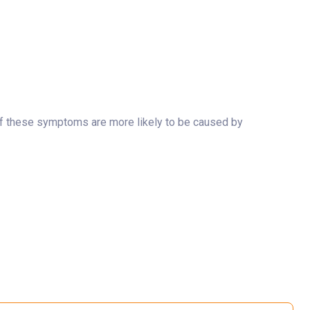
y of these symptoms are more likely to be caused by