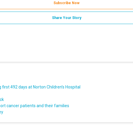
Subscribe Now
Share Your Story
first 492 days at Norton Children’s Hospital
ack
rt cancer patients and their families
ey