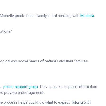
Michelle points to the family’s first meeting with
Mustafa
stions.”
ogical and social needs of patients and their families.
h a
parent support group
. They share kinship and information
and provide encouragement.
 the process helps you know what to expect. Talking with