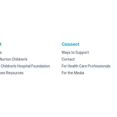
t
Connect
s
Ways to Support
Norton Children’s
Contact
 Children’s Hospital Foundation
For Health Care Professionals
yee Resources
For the Media