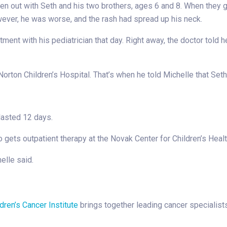
en out with Seth and his two brothers, ages 6 and 8. When they g
wever, he was worse, and the rash had spread up his neck.
tment with his pediatrician that day. Right away, the doctor told
orton Children’s Hospital. That’s when he told Michelle that Set
lasted 12 days.
 gets outpatient therapy at the Novak Center for Children’s Healt
elle said.
dren’s Cancer Institute
brings together leading cancer specialist