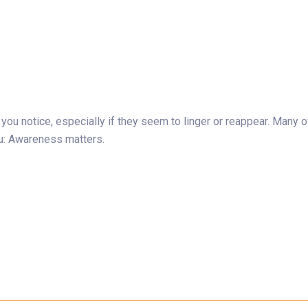
s you notice, especially if they seem to linger or reappear. Man
ou: Awareness matters.