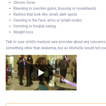
Chronic fever
Bleeding or swollen gums, bruising or nosebleeds
Rashes that look like small, dark spots
Swelling in the face, arms or lymph nodes
Vomiting or trouble eating
Weight loss
Talk to your child’s medical care provider about any concern
something other than leukemia, but as Michelle would tell y