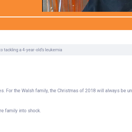
Laboratory Services
Learn How to Help
Pharmacy
Su
er
Multidisciplinary
Provide Feedback
Physical Medicine &
To
Clinics
Rehabilitation
Find a Career
Tr
Nephrology
Ur
Ur
ne
 tackling a 4-year-old’s leukemia
s. For the Walsh family, the Christmas of 2018 will always be un
e family into shock.