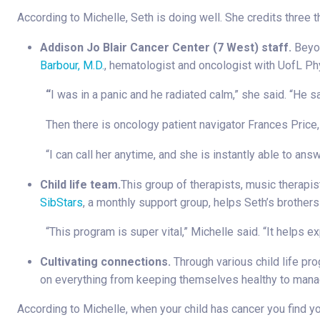
According to Michelle, Seth is doing well. She credits three th
Addison Jo Blair Cancer Center (7 West) staff.
Beyon
Barbour, M.D.
, hematologist and oncologist with UofL Ph
“
I was in a panic and he radiated calm,” she said. “He s
Then there is oncology patient navigator Frances Price,
“I can call her anytime, and she is instantly able to ans
Child life team.
This group of therapists, music therapis
SibStars
, a monthly support group, helps Seth’s brothe
“This program is super vital,” Michelle said. “It helps e
Cultivating connections.
Through various child life pr
on everything from keeping themselves healthy to mana
According to Michelle, when your child has cancer you find yo