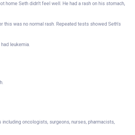
ot home Seth didn’t feel well. He had a rash on his stomach,
 her this was no normal rash. Repeated tests showed Seth’s
h had leukemia.
h.
s including oncologists, surgeons, nurses, pharmacists,