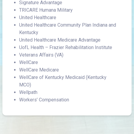
Signature Advantage
TRICARE Humana Military
United Healthcare
United Healthcare Community Plan Indiana and
Kentucky
United Healthcare Medicare Advantage
UofL Health – Frazier Rehabilitation Institute
Veterans Affairs (VA)
WellCare
WellCare Medicare
WellCare of Kentucky Medicaid (Kentucky
MCO)
Wellpath
Workers’ Compensation