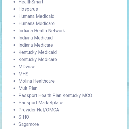
HealthSmart
Hosparus
Humana Medicaid
Humana Medicare
Indiana Health Network
Indiana Medicaid
Indiana Medicare
Kentucky Medicaid
Kentucky Medicare
MDwise
MHS
Molina Healthcare
MultiPlan
Passport Health Plan Kentucky MCO
Passport Marketplace
Provider Net/OMCA
SIHO
Sagamore