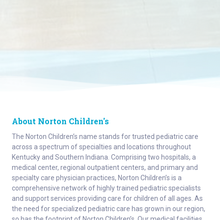
About Norton Children's
The Norton Children’s name stands for trusted pediatric care
across a spectrum of specialties and locations throughout
Kentucky and Southern Indiana. Comprising two hospitals, a
medical center, regional outpatient centers, and primary and
specialty care physician practices, Norton Children’s is a
comprehensive network of highly trained pediatric specialists
and support services providing care for children of all ages. As
the need for specialized pediatric care has grown in our region,
so has the footprint of Norton Children’s. Our medical facilities