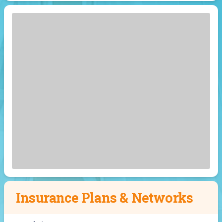
Insurance Plans & Networks