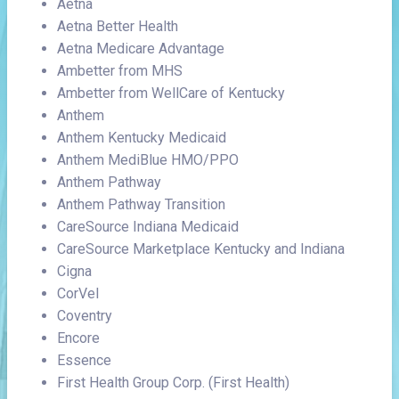
Aetna
Aetna Better Health
Aetna Medicare Advantage
Ambetter from MHS
Ambetter from WellCare of Kentucky
Anthem
Anthem Kentucky Medicaid
Anthem MediBlue HMO/PPO
Anthem Pathway
Anthem Pathway Transition
CareSource Indiana Medicaid
CareSource Marketplace Kentucky and Indiana
Cigna
CorVel
Coventry
Encore
Essence
First Health Group Corp. (First Health)