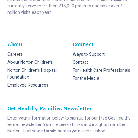
currently serve more than 215,000 patients and have over 1
million visits each year.
About
Connect
Careers
Ways to Support
About Norton Children’s
Contact
Norton Children’s Hospital
For Health Care Professionals
Foundation
For the Media
Employee Resources
Get Healthy Families Newsletter
Enter your information below to sign up for our free Get Healthy
e-mail newsletter. You'll receive stories and insights from the
Norton Healthcare family, right in your e-mail inbox.