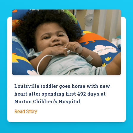
Louisville toddler goes home with new
heart after spending first 492 days at
Norton Children’s Hospital
Read Story