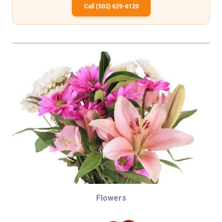
Call (502) 629-6120
Flowers