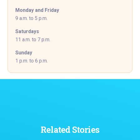
Monday and Friday
9 a.m. to 5 p.m.
Saturdays
11 a.m. to 7 p.m.
Sunday
1 p.m. to 6 p.m.
Related Stories