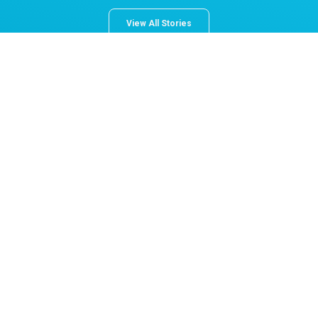
View All Stories
About Norton Children's
The Norton Children’s name stands for trusted pediatric care
across a spectrum of specialties and locations throughout
Kentucky and Southern Indiana. Comprising two hospitals, a
medical center, regional outpatient centers, and primary and
specialty care physician practices, Norton Children’s is a
comprehensive network of highly trained pediatric specialists