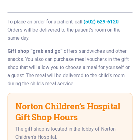
To place an order for a patient, call
(502) 629-6120
.
Orders will be delivered to the patient’s room on the
same day.
Gift shop “grab and go”
offers sandwiches and other
snacks. You also can purchase meal vouchers in the gift
shop that will allow you to choose a meal for yourself or
a guest. The meal will be delivered to the child’s room
during the child’s meal service.
Norton Children’s Hospital
Gift Shop Hours
The gift shop is located in the lobby of Norton
Children’s Hospital.