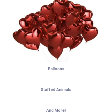
Balloons
Stuffed Animals
And More!