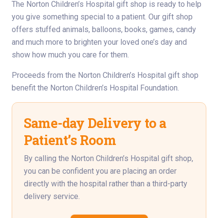
The Norton Children’s Hospital gift shop is ready to help
you give something special to a patient. Our gift shop
offers stuffed animals, balloons, books, games, candy
and much more to brighten your loved one’s day and
show how much you care for them.
Proceeds from the Norton Children’s Hospital gift shop
benefit the Norton Children’s Hospital Foundation.
Same-day Delivery to a
Patient’s Room
By calling the Norton Children’s Hospital gift shop,
you can be confident you are placing an order
directly with the hospital rather than a third-party
delivery service.