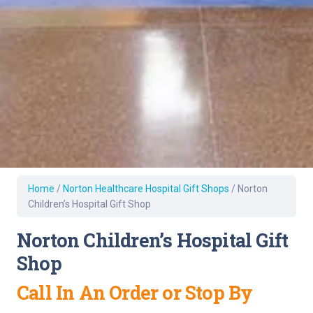
Home
/
Norton Healthcare Hospital Gift Shops
/
Norton
Children’s Hospital Gift Shop
Norton Children’s Hospital Gift
Shop
Call In An Order or Stop By