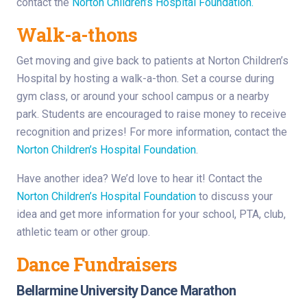
contact the
Norton Children’s Hospital Foundation.
Walk-a-thons
Get moving and give back to patients at Norton Children’s
Hospital by hosting a walk-a-thon. Set a course during
gym class, or around your school campus or a nearby
park. Students are encouraged to raise money to receive
recognition and prizes! For more information, contact the
Norton Children’s Hospital Foundation
.
Have another idea? We’d love to hear it! Contact the
Norton Children’s Hospital Foundation
to discuss your
idea and get more information for your school, PTA, club,
athletic team or other group.
Dance Fundraisers
Bellarmine University Dance Marathon