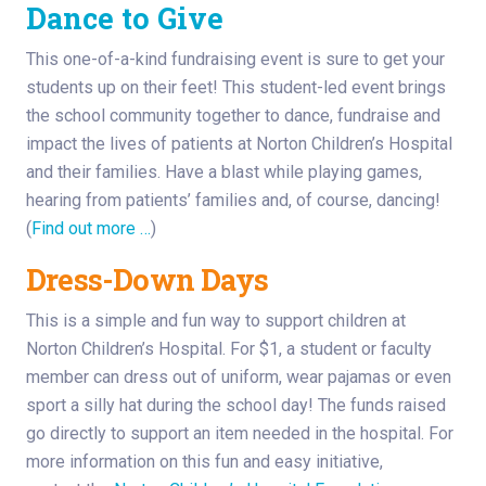
Dance to
Give
This one-of-a-kind fundraising event is sure to get your
students up on their feet! This student-led event brings
the school community together to dance, fundraise and
impact the lives of patients at Norton Children’s Hospital
and their families. Have a blast while playing games,
hearing from patients’ families and, of course, dancing!
(
Find out more …
)
Dress-Down Days
This is a simple and fun way to support children at
Norton Children’s Hospital. For $1, a student or faculty
member can dress out of uniform, wear pajamas or even
sport a silly hat during the school day! The funds raised
go directly to support an item needed in the hospital. For
more information on this fun and easy initiative,