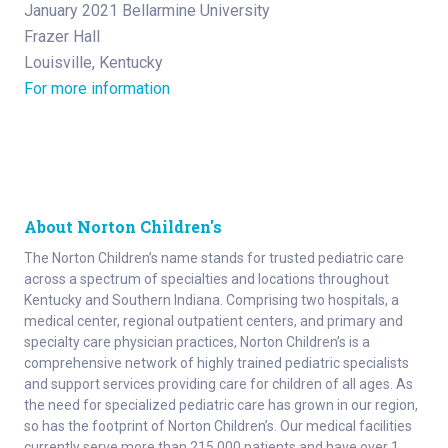
January 2021 Bellarmine University
Frazer Hall
Louisville, Kentucky
For more information
About Norton Children's
The Norton Children’s name stands for trusted pediatric care
across a spectrum of specialties and locations throughout
Kentucky and Southern Indiana. Comprising two hospitals, a
medical center, regional outpatient centers, and primary and
specialty care physician practices, Norton Children’s is a
comprehensive network of highly trained pediatric specialists
and support services providing care for children of all ages. As
the need for specialized pediatric care has grown in our region,
so has the footprint of Norton Children’s. Our medical facilities
currently serve more than 215,000 patients and have over 1