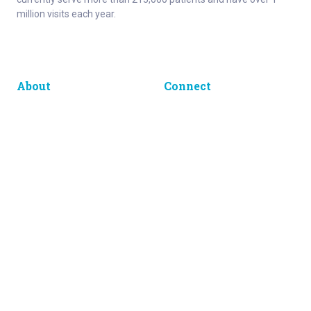
million visits each year.
About
Connect
Careers
Ways to Support
About Norton Children’s
Contact
Norton Children’s Hospital
For Health Care Professionals
Foundation
For the Media
Employee Resources
Get Healthy Families Newsletter
Enter your information below to sign up for our free Get Healthy
e-mail newsletter. You'll receive stories and insights from the
Norton Healthcare family, right in your e-mail inbox.