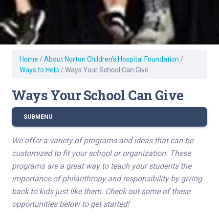
Home
/
About Norton Children’s Hospital Foundation
/
Ways to Help
/
Ways Your School Can Give
Ways Your School Can Give
SUBMENU
We offer a variety of programs and ideas that can be
customized to fit your school or organization. These
programs are a great way to teach your students the
importance of philanthropy and responsibility by giving
back to kids just like them. Check out some of these
opportunities below to get started!