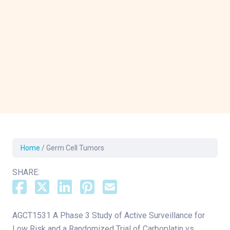
Home
/
Germ Cell Tumors
SHARE:
AGCT1531 A Phase 3 Study of Active Surveillance for
Low Risk and a Randomized Trial of Carboplatin vs.