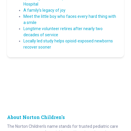
Hospital
A family’s legacy of joy
Meet the little boy who faces every hard thing with
a smile
Longtime volunteer retires after nearly two
decades of service
Locally led study helps opioid-exposed newborns
recover sooner
About Norton Children's
The Norton Children’s name stands for trusted pediatric care