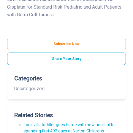
Cisplatin for Standard Risk Pediatric and Adult Patients
with Germ Cell Tumors
Subscribe Now
Share Your Story
Categories
Uncategorized
Related Stories
Louisville toddler goes home with new heart after
spending first 492 days at Norton Children’s