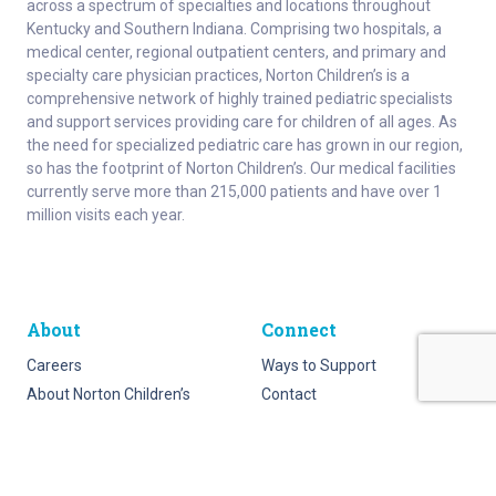
across a spectrum of specialties and locations throughout
Kentucky and Southern Indiana. Comprising two hospitals, a
medical center, regional outpatient centers, and primary and
specialty care physician practices, Norton Children’s is a
comprehensive network of highly trained pediatric specialists
and support services providing care for children of all ages. As
the need for specialized pediatric care has grown in our region,
so has the footprint of Norton Children’s. Our medical facilities
currently serve more than 215,000 patients and have over 1
million visits each year.
About
Connect
Careers
Ways to Support
About Norton Children’s
Contact
Norton Children’s Hospital
For Health Care Professionals
Foundation
For the Media
Employee Resources