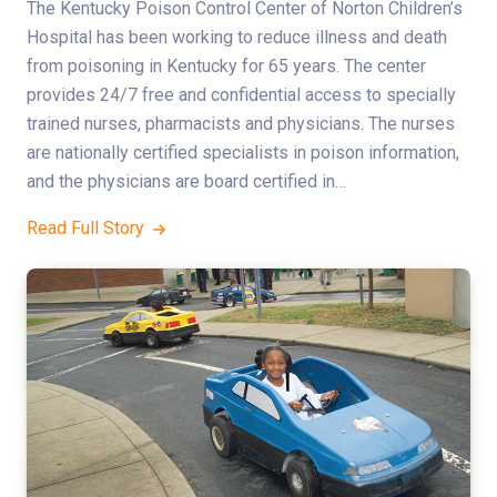
The Kentucky Poison Control Center of Norton Children’s
Hospital has been working to reduce illness and death
from poisoning in Kentucky for 65 years. The center
provides 24/7 free and confidential access to specially
trained nurses, pharmacists and physicians. The nurses
are nationally certified specialists in poison information,
and the physicians are board certified in…
Read Full Story