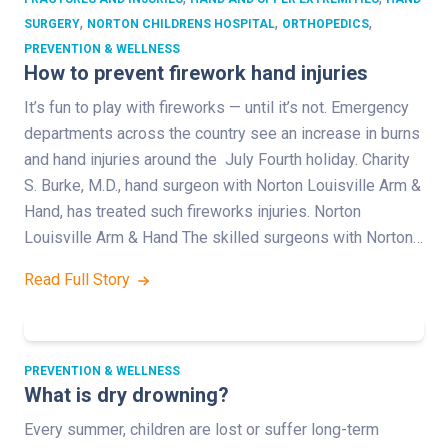
,
,
,
SURGERY
NORTON CHILDRENS HOSPITAL
ORTHOPEDICS
PREVENTION & WELLNESS
How to prevent firework hand injuries
It’s fun to play with fireworks — until it’s not. Emergency
departments across the country see an increase in burns
and hand injuries around the July Fourth holiday. Charity
S. Burke, M.D., hand surgeon with Norton Louisville Arm &
Hand, has treated such fireworks injuries. Norton
Louisville Arm & Hand The skilled surgeons with Norton…
Read Full Story
PREVENTION & WELLNESS
What is dry drowning?
Every summer, children are lost or suffer long-term