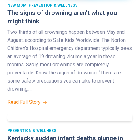
,
NEW MOM
PREVENTION & WELLNESS
The signs of drowning aren’t what you
might think
Two-thirds of all drownings happen between May and
August, according to Safe Kids Worldwide. The Norton
Children’s Hospital emergency department typically sees
an average of 19 drowning victims a year in these
months. Sadly, most drownings are completely
preventable. Know the signs of drowning. “There are
some safety precautions you can take to prevent
drowning,…
Read Full Story
PREVENTION & WELLNESS
Kentucky sudden infant deaths plunge in