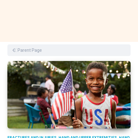
Parent Page
,
,
FRACTURES AND INJURIES
HAND AND UPPER EXTREMITIES
HAND