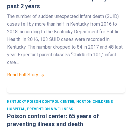
past 2 years
The number of sudden unexpected infant death (SUID)
cases fell by more than half in Kentucky from 2016 to
2018, according to the Kentucky Department for Public
Health. In 2016, 103 SUID cases were recorded in
Kentucky. The number dropped to 84 in 2017 and 48 last
year. Expectant parent classes “Childbirth 101,” infant
care…
Read Full Story
,
KENTUCKY POISON CONTROL CENTER
NORTON CHILDRENS
,
HOSPITAL
PREVENTION & WELLNESS
Poison control center: 65 years of
preventing illness and death