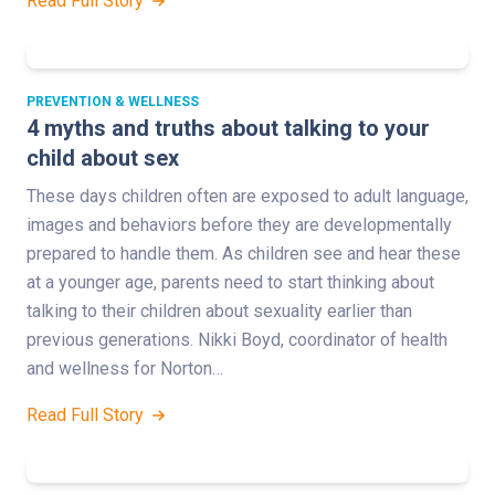
Read Full Story
PREVENTION & WELLNESS
4 myths and truths about talking to your
child about sex
These days children often are exposed to adult language,
images and behaviors before they are developmentally
prepared to handle them. As children see and hear these
at a younger age, parents need to start thinking about
talking to their children about sexuality earlier than
previous generations. Nikki Boyd, coordinator of health
and wellness for Norton…
Read Full Story