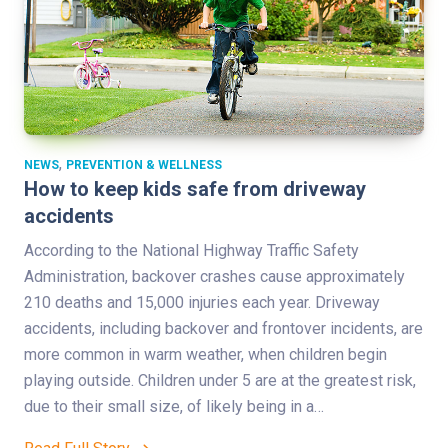
,
NEWS
PREVENTION & WELLNESS
How to keep kids safe from driveway
accidents
According to the National Highway Traffic Safety
Administration, backover crashes cause approximately
210 deaths and 15,000 injuries each year. Driveway
accidents, including backover and frontover incidents, are
more common in warm weather, when children begin
playing outside. Children under 5 are at the greatest risk,
due to their small size, of likely being in a…