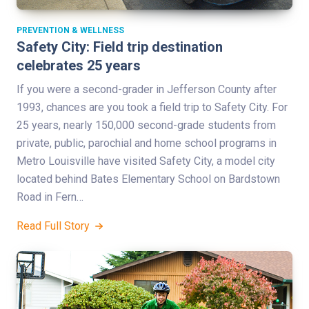
PREVENTION & WELLNESS
Safety City: Field trip destination
celebrates 25 years
If you were a second-grader in Jefferson County after
1993, chances are you took a field trip to Safety City. For
25 years, nearly 150,000 second-grade students from
private, public, parochial and home school programs in
Metro Louisville have visited Safety City, a model city
located behind Bates Elementary School on Bardstown
Road in Fern…
Read Full Story