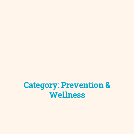
Category:
Prevention &
Wellness