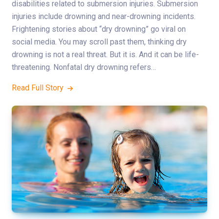
disabilities related to submersion injuries. Submersion
injuries include drowning and near-drowning incidents.
Frightening stories about “dry drowning” go viral on
social media. You may scroll past them, thinking dry
drowning is not a real threat. But it is. And it can be life-
threatening. Nonfatal dry drowning refers…
Read Full Story