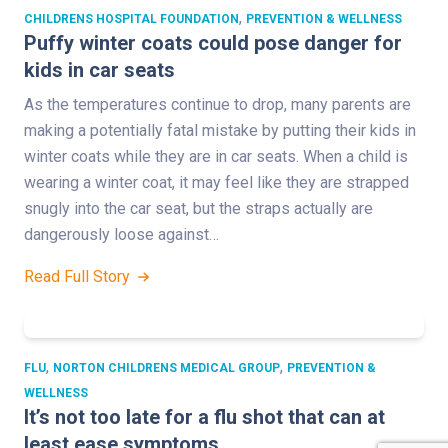
,
CHILDRENS HOSPITAL FOUNDATION
PREVENTION & WELLNESS
Puffy winter coats could pose danger for
kids in car seats
As the temperatures continue to drop, many parents are
making a potentially fatal mistake by putting their kids in
winter coats while they are in car seats. When a child is
wearing a winter coat, it may feel like they are strapped
snugly into the car seat, but the straps actually are
dangerously loose against…
Read Full Story
,
,
FLU
NORTON CHILDRENS MEDICAL GROUP
PREVENTION &
WELLNESS
It’s not too late for a flu shot that can at
least ease symptoms