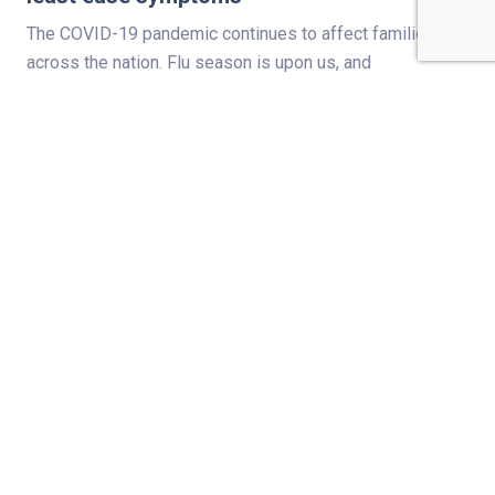
The COVID-19 pandemic continues to affect families
across the nation. Flu season is upon us, and
pediatricians are reminding families that there is still
time to get kids a flu shot. The American Academy of
Pediatrics (AAP) strongly recommends children receive
their flu vaccinations by the end of October. This includes
all eligible kids 6 months and…
Read Full Story
PREVENTION & WELLNESS
Which fireworks cause the most injuries?
Fireworks around July Fourth result in thousands of trips
to hospital emergency departments. Last year, a man
even died in Henderson, Kentucky, after bending over to