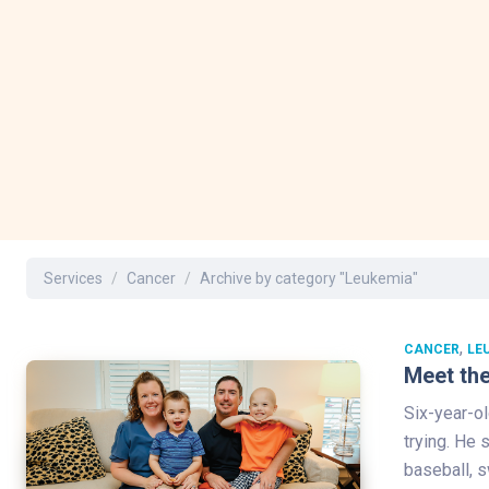
Services
Cancer
Archive by category "Leukemia"
,
CANCER
LE
Meet the
Six-year-ol
trying. He
baseball, s