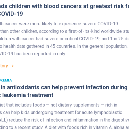
nds children with blood cancers at greatest risk f
COVID-19
ith cancer were more likely to experience severe COVID-19
an other children, according to a first-of-its-kind worldwide stu
ildren with cancer had severe or critical COVID-19, and 1 in 25 di
o health data gathered in 45 countries. In the general population,
ID-19 has been reported in only…
Story
UKEMIA
h in antioxidants can help prevent infection during
c leukemia treatment
iet that includes foods — not dietary supplements — rich in
s can help kids undergoing treatment for acute lymphoblastic
LL) reduce the risk of infection and inflammation in the digestiv
rding to a recent study. A diet with foods rich in vitamin A, alpha a