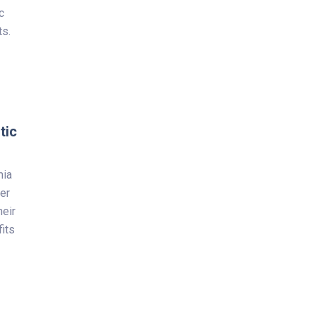
c
ts.
tic
mia
wer
heir
fits