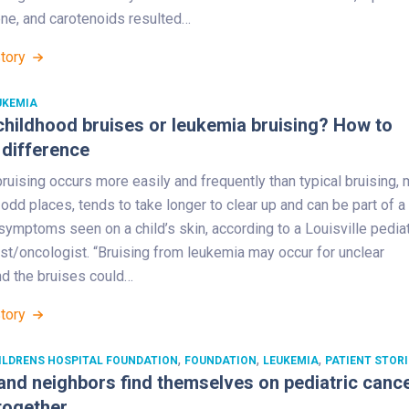
ene, and carotenoids resulted…
Story
UKEMIA
hildhood bruises or leukemia bruising? How to
 difference
uising occurs more easily and frequently than typical bruising,
odd places, tends to take longer to clear up and can be part of a
ymptoms seen on a child’s skin, according to a Louisville pediat
st/oncologist. “Bruising from leukemia may occur for unclear
nd the bruises could…
Story
,
,
,
ILDRENS HOSPITAL FOUNDATION
FOUNDATION
LEUKEMIA
PATIENT STORI
and neighbors find themselves on pediatric canc
together