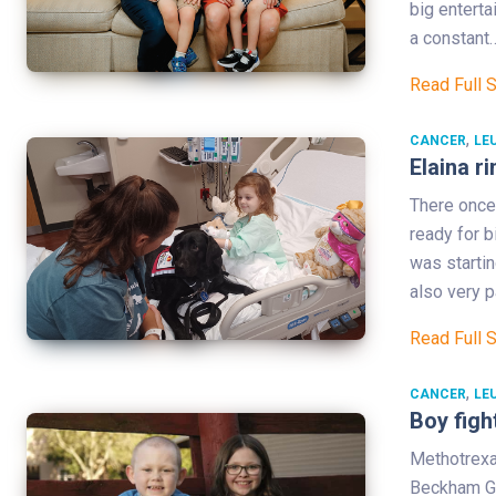
big enterta
a constant
Read Full 
,
CANCER
LE
Elaina ri
There once
ready for b
was startin
also very p
Read Full 
,
CANCER
LE
Boy figh
Methotrexa
Beckham Go