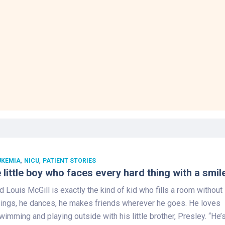
,
,
UKEMIA
NICU
PATIENT STORIES
 little boy who faces every hard thing with a smil
d Louis McGill is exactly the kind of kid who fills a room without
 sings, he dances, he makes friends wherever he goes. He loves
wimming and playing outside with his little brother, Presley. “He’