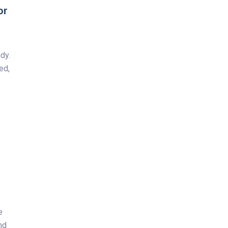
or
dy.
ed,
e
nd