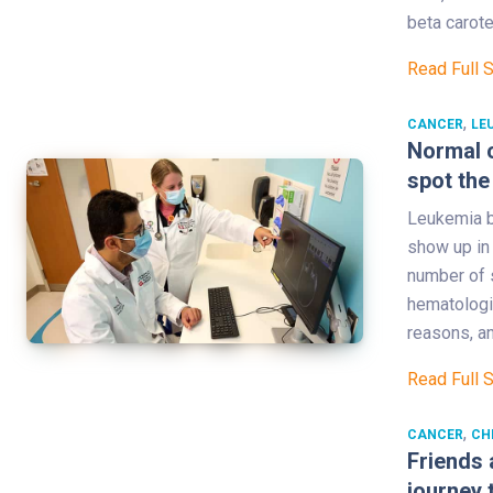
beta carot
Read Full 
,
CANCER
LE
Normal c
spot the
Leukemia br
show up in 
number of s
hematologi
reasons, a
Read Full 
,
CANCER
CH
Friends 
journey 