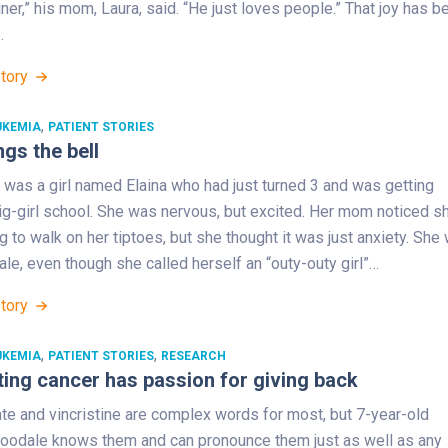
iner,” his mom, Laura, said. “He just loves people.” That joy has b
…
Story
,
UKEMIA
PATIENT STORIES
ngs the bell
 was a girl named Elaina who had just turned 3 and was getting
ig-girl school. She was nervous, but excited. Her mom noticed s
g to walk on her tiptoes, but she thought it was just anxiety. She
ale, even though she called herself an “outy-outy girl”…
Story
,
,
UKEMIA
PATIENT STORIES
RESEARCH
ting cancer has passion for giving back
te and vincristine are complex words for most, but 7-year-old
odale knows them and can pronounce them just as well as any