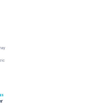
 may
ric
ES
er