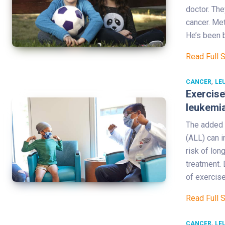
doctor. The
cancer. Me
He’s been 
Read Full 
,
CANCER
LE
Exercise
leukemia
The added 
(ALL) can i
risk of lon
treatment. 
of exercise
Read Full 
,
CANCER
LE