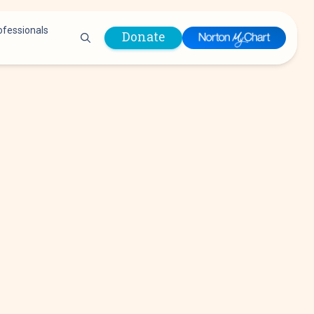
ofessionals
Donate
are Professionals
Plastic &
Pastoral Care
Reconstructive
Preparing for Surgery
Surgery
Prevention & Wellness
Prevention &
Quality Report
Wellness
Safety Policies
Pulmonology
Visitor Policy
Radiology
mages
Women, Infants and
Respiratory Therapy
Children (WIC)
Rheumatology
Program
Sleep Medicine
Spine Care
Sports Health