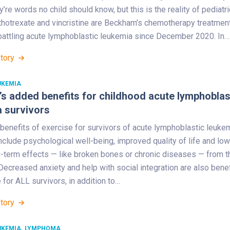
y’re words no child should know, but this is the reality of pediatri
thotrexate and vincristine are Beckham’s chemotherapy treatmen
battling acute lymphoblastic leukemia since December 2020. In…
Story
UKEMIA
’s added benefits for childhood acute lymphoblas
 survivors
benefits of exercise for survivors of acute lymphoblastic leuke
nclude psychological well-being, improved quality of life and lo
g-term effects — like broken bones or chronic diseases — from t
Decreased anxiety and help with social integration are also bene
 for ALL survivors, in addition to…
Story
,
UKEMIA
LYMPHOMA