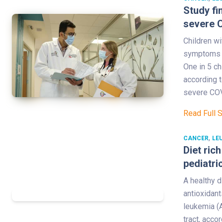
Study fi
severe 
Children w
symptoms th
One in 5 ch
according t
severe COV
Read Full 
,
CANCER
LE
Diet ric
pediatri
A healthy d
antioxidant
leukemia (A
tract, acco