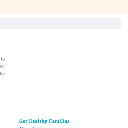
Surgery
Toxicology
Transport Team
Urgent Care
Urology
 to
he
The
Get Healthy Families