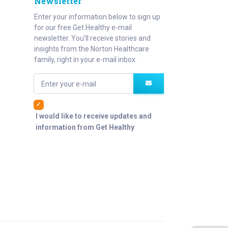
Newsletter
Enter your information below to sign up
for our free Get Healthy e-mail
newsletter. You'll receive stories and
insights from the Norton Healthcare
family, right in your e-mail inbox.
Enter your e-mail
I would like to receive updates and
information from Get Healthy