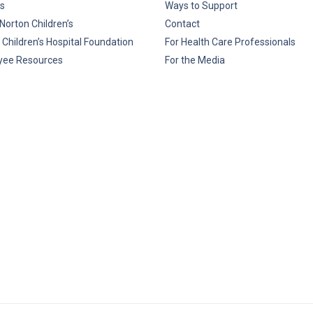
s
Ways to Support
Norton Children’s
Contact
 Children’s Hospital Foundation
For Health Care Professionals
yee Resources
For the Media