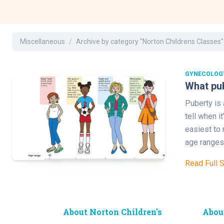
Dermatology
Development C
Diagnostic Test
Miscellaneous
Archive by category "Norton Childrens Classes"
Diabetes
Ear, Nose & Thr
and Audiology
GYNECOLOG
What pub
Emergency Med
Puberty is 
tell when i
easiest to 
age ranges 
Read Full 
About Norton Children's
Abou