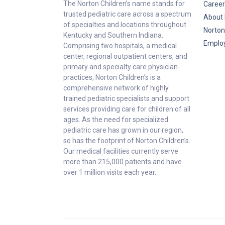
The Norton Children’s name stands for
Career
trusted pediatric care across a spectrum
About 
of specialties and locations throughout
Norton
Kentucky and Southern Indiana.
Emplo
Comprising two hospitals, a medical
center, regional outpatient centers, and
primary and specialty care physician
practices, Norton Children’s is a
comprehensive network of highly
trained pediatric specialists and support
services providing care for children of all
ages. As the need for specialized
pediatric care has grown in our region,
so has the footprint of Norton Children’s.
Our medical facilities currently serve
more than 215,000 patients and have
over 1 million visits each year.