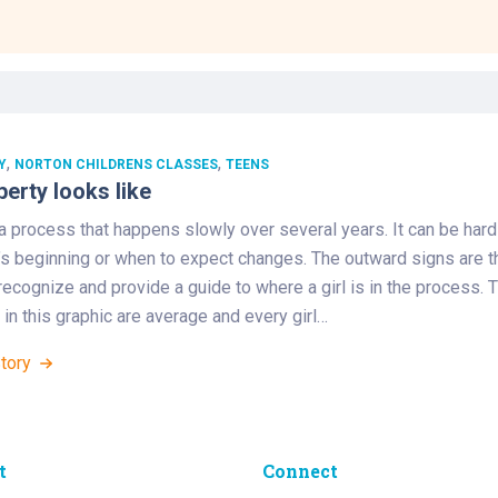
Laboratory Services
Learn How to Help
Pharmacy
enter
Multidisciplinary
Provide Feedback
Physical Medicine &
s
Clinics
Rehabilitation
Find a Career
Nephrology
oat
,
,
Y
NORTON CHILDRENS CLASSES
TEENS
erty looks like
icine
a process that happens slowly over several years. It can be hard
t’s beginning or when to expect changes. The outward signs are t
recognize and provide a guide to where a girl is in the process. 
in this graphic are average and every girl…
Story
t
Connect