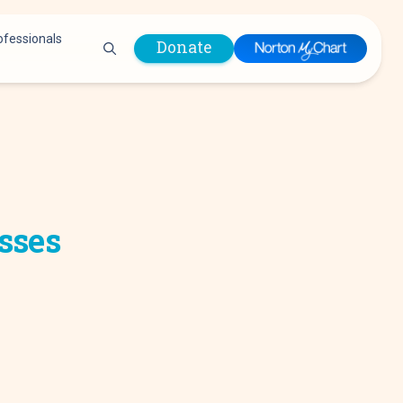
ofessionals
Donate
are Professionals
Plastic &
Pastoral Care
Reconstructive
Preparing for Surgery
Surgery
Prevention & Wellness
Prevention &
Quality Report
Wellness
sses
Safety Policies
Pulmonology
Visitor Policy
Radiology
mages
Women, Infants and
Respiratory Therapy
Children (WIC)
Rheumatology
Program
Sleep Medicine
Spine Care
Sports Health