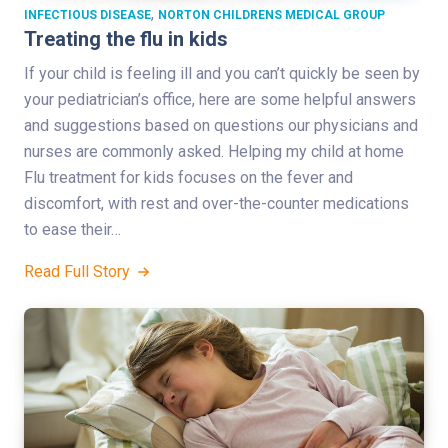
,
INFECTIOUS DISEASE
NORTON CHILDRENS MEDICAL GROUP
Treating the flu in kids
If your child is feeling ill and you can’t quickly be seen by
your pediatrician’s office, here are some helpful answers
and suggestions based on questions our physicians and
nurses are commonly asked. Helping my child at home
Flu treatment for kids focuses on the fever and
discomfort, with rest and over-the-counter medications
to ease their…
Read Full Story