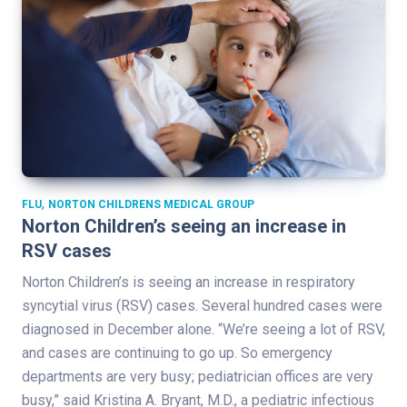
,
FLU
NORTON CHILDRENS MEDICAL GROUP
Norton Children’s seeing an increase in
RSV cases
Norton Children’s is seeing an increase in respiratory
syncytial virus (RSV) cases. Several hundred cases were
diagnosed in December alone. “We’re seeing a lot of RSV,
and cases are continuing to go up. So emergency
departments are very busy; pediatrician offices are very
busy,” said Kristina A. Bryant, M.D., a pediatric infectious