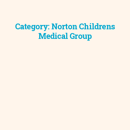
Category:
Norton Childrens
Medical Group