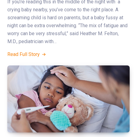
If you’re reading this in the middle of the night with a
crying baby nearby, you’ve come to the right place. A
screaming child is hard on parents, but a baby fussy at
night can be extra overwhelming. “The mix of fatigue and
worry can be very stressful,” said Heather M. Felton,
M.D., pediatrician with…
Read Full Story