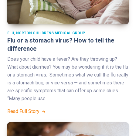
,
FLU
NORTON CHILDRENS MEDICAL GROUP
Flu or a stomach virus? How to tell the
difference
Does your child have a fever? Are they throwing up?
What about diarrhea? You may be wondering if it is the flu
or a stomach virus. Sometimes what we call the flu really
is a stomach bug, or vice versa — and sometimes there
are specific symptoms that can offer up some clues.
“Many people use…
Read Full Story