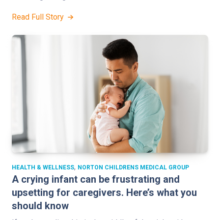
Read Full Story
,
HEALTH & WELLNESS
NORTON CHILDRENS MEDICAL GROUP
A crying infant can be frustrating and
upsetting for caregivers. Here’s what you
should know