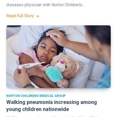
diseases physician with Norton Children’s…
Read Full Story
NORTON CHILDRENS MEDICAL GROUP
Walking pneumonia increasing among
young children nationwide