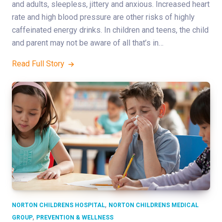
and adults, sleepless, jittery and anxious. Increased heart
rate and high blood pressure are other risks of highly
caffeinated energy drinks. In children and teens, the child
and parent may not be aware of all that’s in…
Read Full Story
,
NORTON CHILDRENS HOSPITAL
NORTON CHILDRENS MEDICAL
,
GROUP
PREVENTION & WELLNESS