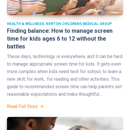
,
HEALTH & WELLNESS
NORTON CHILDRENS MEDICAL GROUP
Finding balance: How to manage screen
time for kids ages 6 to 12 without the
battles
These days, technology is everywhere, and it can be hard
to manage appropriate screen time for kids. It gets even
more complex when kids need tech for school, to learn a
new skill, for work, for reading and other activities. This
guide to recommended screen time can help parents set
reasonable expectations and make thoughtful…
Read Full Story