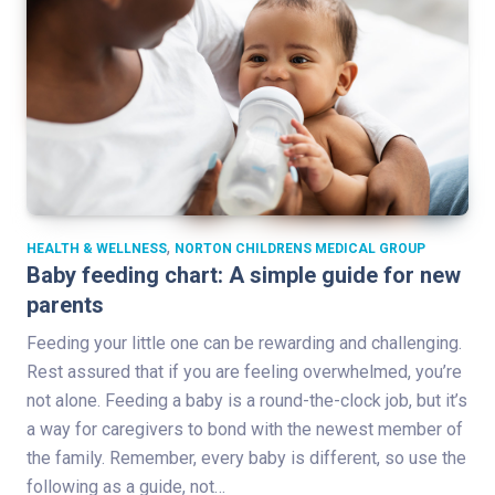
,
HEALTH & WELLNESS
NORTON CHILDRENS MEDICAL GROUP
Baby feeding chart: A simple guide for new
parents
Feeding your little one can be rewarding and challenging.
Rest assured that if you are feeling overwhelmed, you’re
not alone. Feeding a baby is a round-the-clock job, but it’s
a way for caregivers to bond with the newest member of
the family. Remember, every baby is different, so use the
following as a guide, not…