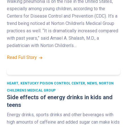
Walking pneumonia is on the rise in the United States,
especially among young children, according to the
Centers for Disease Control and Prevention (CDC). It’s a
trend being noticed at Norton Children’s Medical Group
practices as well. “It is dramatically increased compared
with past years,” said Amael A. Shalash, M.D., a
pediatrician with Norton Children’s…
Read Full Story
,
,
,
HEART
KENTUCKY POISON CONTROL CENTER
NEWS
NORTON
CHILDRENS MEDICAL GROUP
Side effects of energy drinks in kids and
teens
Energy drinks, sports drinks and other beverages with
high amounts of caffeine and added sugar can make kids