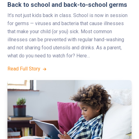
Back to school and back-to-school germs
It’s not just kids back in class. School is now in session
for germs — viruses and bacteria that cause illnesses
that make your child (or you) sick. Most common
illnesses can be prevented with regular hand-washing
and not sharing food utensils and drinks. As a parent,
what do you need to watch for? Here…
Read Full Story