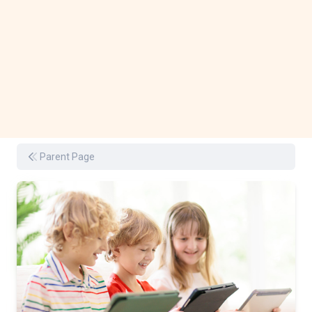
Parent Page