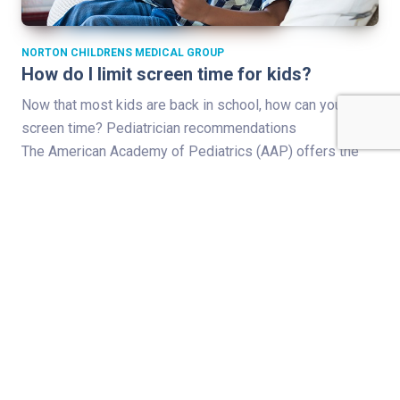
NORTON CHILDRENS MEDICAL GROUP
How do I limit screen time for kids?
Now that most kids are back in school, how can you limit
screen time? Pediatrician recommendations
The American Academy of Pediatrics (AAP) offers the
following guidance for younger children: With the
exception of video chatting, the recommendation is no
screen time for kids 18 months and younger. For kids 18
to 24 months, no solo screen time…
Read Full Story