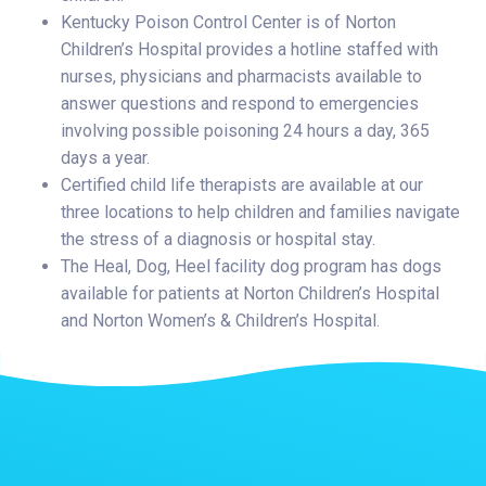
Kentucky Poison Control Center is of Norton
Children’s Hospital provides a hotline staffed with
nurses, physicians and pharmacists available to
answer questions and respond to emergencies
involving possible poisoning 24 hours a day, 365
days a year.
Certified child life therapists are available at our
three locations to help children and families navigate
the stress of a diagnosis or hospital stay.
The Heal, Dog, Heel facility dog program has dogs
available for patients at Norton Children’s Hospital
and Norton Women’s & Children’s Hospital.