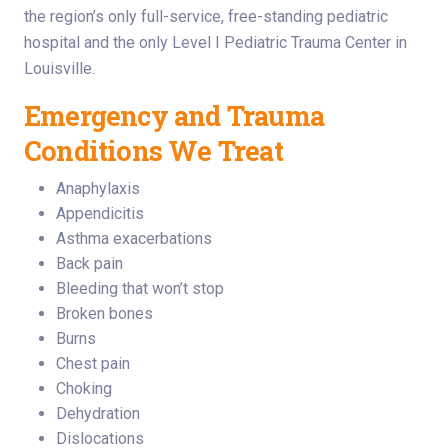
the region’s only full-service, free-standing pediatric
hospital and the only Level I Pediatric Trauma Center in
Louisville.
Emergency and Trauma
Conditions We Treat
Anaphylaxis
Appendicitis
Asthma exacerbations
Back pain
Bleeding that won’t stop
Broken bones
Burns
Chest pain
Choking
Dehydration
Dislocations