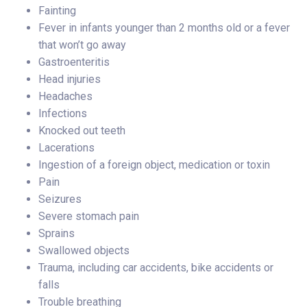
Fainting
Fever in infants younger than 2 months old or a fever
that won’t go away
Gastroenteritis
Head injuries
Headaches
Infections
Knocked out teeth
Lacerations
Ingestion of a foreign object, medication or toxin
Pain
Seizures
Severe stomach pain
Sprains
Swallowed objects
Trauma, including car accidents, bike accidents or
falls
Trouble breathing