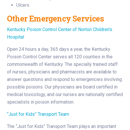
Ulcers
Other Emergency Services
Kentucky Poison Control Center of Norton Children’s
Hospital
Open 24 hours a day, 365 days a year, the Kentucky
Poison Control Center serves all 120 counties in the
commonwealth of Kentucky. The specially trained staff
of nurses, physicians and pharmacists are available to
answer questions and respond to emergencies involving
possible poisons. Our physicians are board certified in
medical toxicology, and our nurses are nationally certified
specialists in poison information.
“Just for Kids” Transport Team
The “Just for Kids” Transport Team plays an important