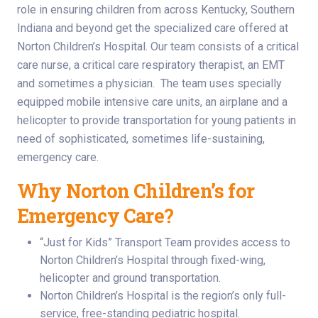
role in ensuring children from across Kentucky, Southern
Indiana and beyond get the specialized care offered at
Norton Children’s Hospital. Our team consists of a critical
care nurse, a critical care respiratory therapist, an EMT
and sometimes a physician. The team uses specially
equipped mobile intensive care units, an airplane and a
helicopter to provide transportation for young patients in
need of sophisticated, sometimes life-sustaining,
emergency care.
Why Norton Children’s for
Emergency Care?
“Just for Kids” Transport Team provides access to
Norton Children’s Hospital through fixed-wing,
helicopter and ground transportation.
Norton Children’s Hospital is the region’s only full-
service, free-standing pediatric hospital.