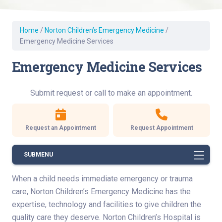
Home
/
Norton Children’s Emergency Medicine
/
Emergency Medicine Services
Emergency Medicine Services
Submit request or call to make an appointment.
Request an Appointment
Request Appointment
SUBMENU
When a child needs immediate emergency or trauma
care, Norton Children’s Emergency Medicine has the
expertise, technology and facilities to give children the
quality care they deserve. Norton Children’s Hospital is