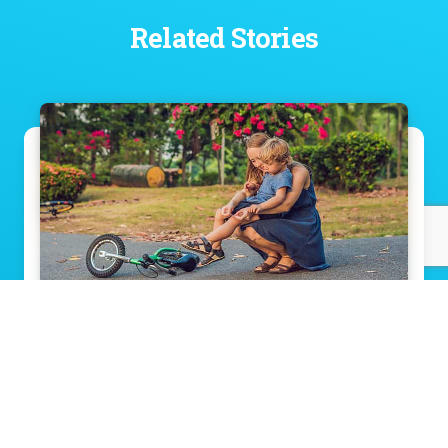
Related Stories
When should I take my child to the
hospital?
Read Story