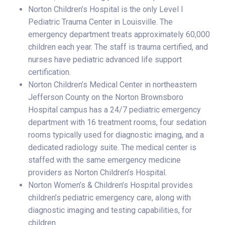
Norton Children’s Hospital is the only Level I
Pediatric Trauma Center in Louisville. The
emergency department treats approximately 60,000
children each year. The staff is trauma certified, and
nurses have pediatric advanced life support
certification.
Norton Children’s Medical Center in northeastern
Jefferson County on the Norton Brownsboro
Hospital campus has a 24/7 pediatric emergency
department with 16 treatment rooms, four sedation
rooms typically used for diagnostic imaging, and a
dedicated radiology suite. The medical center is
staffed with the same emergency medicine
providers as Norton Children’s Hospital.
Norton Women’s & Children’s Hospital provides
children’s pediatric emergency care, along with
diagnostic imaging and testing capabilities, for
children.