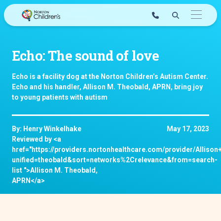
Skip
to
content
Echo: The sound of love
Echo is a facility dog at the Norton Children’s Autism Center.
Echo and his handler, Allison M. Theobald, APRN, bring joy
to young patients with autism
By: Henry Winkelhake
May 17, 2023
Reviewed by <a
href="https://providers.nortonhealthcare.com/provider/Allis
unified=theobald&sort=networks%2Crelevance&from=search-
list ">Allison M. Theobald,
APRN</a>