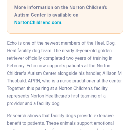
More information on the Norton Children’s
Autism Center is available on
NortonChildrens.com
.
Echo is one of the newest members of the Heel, Dog,
Heal facility dog team. The nearly 4-year-old golden
retriever officially completed two years of training in
February. Echo now supports patients at the Norton
Children’s Autism Center alongside his handler, Allison M.
Theobald, APRN, who is a nurse practitioner at the center.
Together, this pairing at a Norton Children’s facility
represents Norton Healthcare’s first teaming of a
provider and a facility dog.
Research shows that facility dogs provide extensive
benefit to patients. These animals support emotional