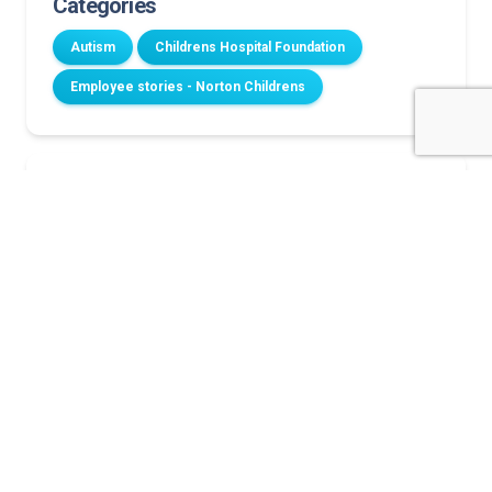
Categories
Autism
Childrens Hospital Foundation
Employee stories - Norton Childrens
Related Stories
A family’s legacy of joy
Longtime volunteer retires after nearly two
decades of service
Norton Children’s dedicates renovated family room
to support cancer patients and their families
‘A heartbeat in my head’
Norton Children’s dedicates new cancer resource
center