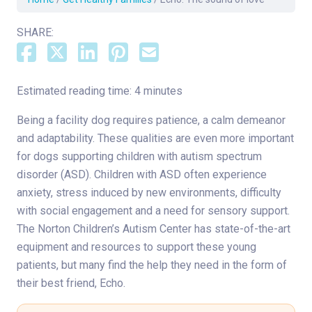
SHARE:
Estimated reading time: 4 minutes
Being a facility dog requires patience, a calm demeanor
and adaptability. These qualities are even more important
for dogs supporting children with autism spectrum
disorder (ASD). Children with ASD often experience
anxiety, stress induced by new environments, difficulty
with social engagement and a need for sensory support.
The Norton Children’s Autism Center has state-of-the-art
equipment and resources to support these young
patients, but many find the help they need in the form of
their best friend, Echo.