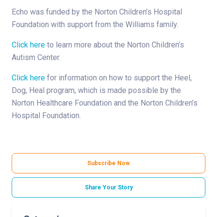
Echo was funded by the Norton Children’s Hospital
Foundation with support from the Williams family.
Click here
to learn more about the Norton Children’s
Autism Center.
Click here
for information on how to support the Heel,
Dog, Heal program, which is made possible by the
Norton Healthcare Foundation and the Norton Children’s
Hospital Foundation.
Subscribe Now
Share Your Story