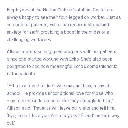
Employees at the Norton Children’s Autism Center are
always happy to see their four-legged co-worker. Just as
he does for patients, Echo also reduces stress and
anxiety for staff, providing a boost in the midst of a
challenging workweek.
Allison reports seeing great progress with her patients
since she started working with Echo. She’s also been
delighted to see how meaningful Echo’s companionship
is for patients.
“Echo is a friend for kids who may not have many at
school. He provides unconditional love for those who
may feel misunderstood or like they struggle to fit in,”
Allison said. “Patients will leave our visits and tell him,
‘Bye, Echo. I love you. You’re my best friend,’ on their way
out.”