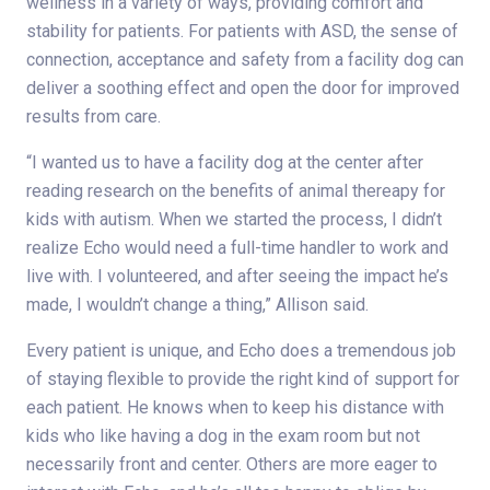
wellness in a variety of ways, providing comfort and
stability for patients. For patients with ASD, the sense of
connection, acceptance and safety from a facility dog can
deliver a soothing effect and open the door for improved
results from care.
“I wanted us to have a facility dog at the center after
reading research on the benefits of animal thereapy for
kids with autism. When we started the process, I didn’t
realize Echo would need a full-time handler to work and
live with. I volunteered, and after seeing the impact he’s
made, I wouldn’t change a thing,” Allison said.
Every patient is unique, and Echo does a tremendous job
of staying flexible to provide the right kind of support for
each patient. He knows when to keep his distance with
kids who like having a dog in the exam room but not
necessarily front and center. Others are more eager to