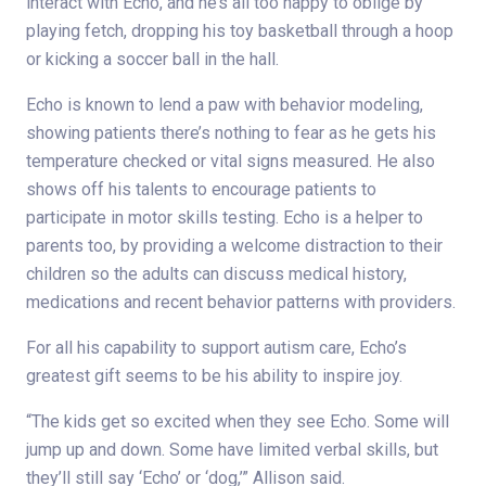
interact with Echo, and he’s all too happy to oblige by
playing fetch, dropping his toy basketball through a hoop
or kicking a soccer ball in the hall.
Echo is known to lend a paw with behavior modeling,
showing patients there’s nothing to fear as he gets his
temperature checked or vital signs measured. He also
shows off his talents to encourage patients to
participate in motor skills testing. Echo is a helper to
parents too, by providing a welcome distraction to their
children so the adults can discuss medical history,
medications and recent behavior patterns with providers.
For all his capability to support autism care, Echo’s
greatest gift seems to be his ability to inspire joy.
“The kids get so excited when they see Echo. Some will
jump up and down. Some have limited verbal skills, but
they’ll still say ‘Echo’ or ‘dog,’” Allison said.