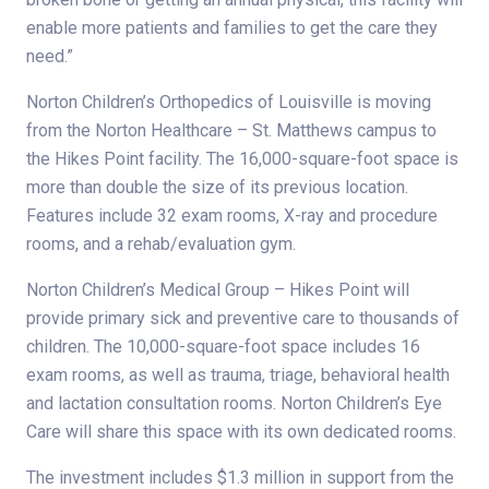
enable more patients and families to get the care they
need.”
Norton Children’s Orthopedics of Louisville is moving
from the Norton Healthcare – St. Matthews campus to
the Hikes Point facility. The 16,000-square-foot space is
more than double the size of its previous location.
Features include 32 exam rooms, X-ray and procedure
rooms, and a rehab/evaluation gym.
Norton Children’s Medical Group – Hikes Point will
provide primary sick and preventive care to thousands of
children. The 10,000-square-foot space includes 16
exam rooms, as well as trauma, triage, behavioral health
and lactation consultation rooms. Norton Children’s Eye
Care will share this space with its own dedicated rooms.
The investment includes $1.3 million in support from the