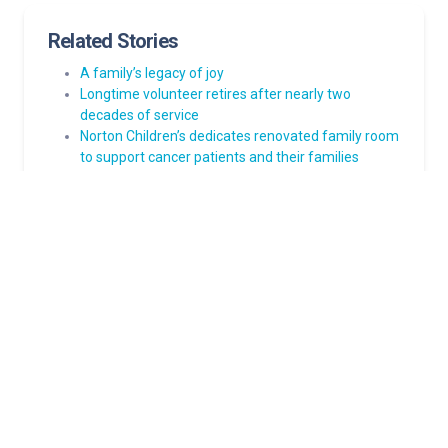
Related Stories
A family’s legacy of joy
Longtime volunteer retires after nearly two
decades of service
Norton Children’s dedicates renovated family room
to support cancer patients and their families
Clubfoot journey: Cory’s steps forward inspire
Norton Children’s dedicates new cancer resource
center