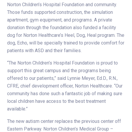
Norton Children’s Hospital Foundation and community.
Those funds supported construction, the simulation
apartment, gym equipment, and programs. A private
donation through the foundation also funded a facility
dog for Norton Healthcare’s Heel, Dog, Heal program. The
dog, Echo, will be specially trained to provide comfort for
patients with ASD and their families.
“The Norton Children’s Hospital Foundation is proud to
support this great campus and the programs being
offered to our patients,” said Lynnie Meyer, Ed.D., R.N.,
CFRE, chief development officer, Norton Healthcare. “Our
community has done such a fantastic job of making sure
local children have access to the best treatment
available.”
The new autism center replaces the previous center off
Eastern Parkway. Norton Children’s Medical Group –