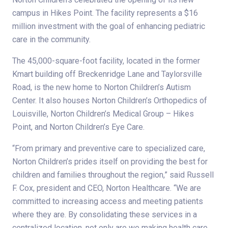
campus in Hikes Point. The facility represents a $16
million investment with the goal of enhancing pediatric
care in the community.
The 45,000-square-foot facility, located in the former
Kmart building off Breckenridge Lane and Taylorsville
Road, is the new home to Norton Children’s Autism
Center. It also houses Norton Children’s Orthopedics of
Louisville, Norton Children’s Medical Group – Hikes
Point, and Norton Children’s Eye Care.
“From primary and preventive care to specialized care,
Norton Children’s prides itself on providing the best for
children and families throughout the region,” said Russell
F. Cox, president and CEO, Norton Healthcare. “We are
committed to increasing access and meeting patients
where they are. By consolidating these services in a
centralized location, not only are we making health care