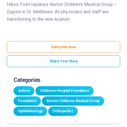
Hikes Point replaces Norton Children’s Medical Group –
Dupont in St. Matthews. All physicians and staff are
transitioning to the new location.
Subscribe Now
Share Your Story
Categories
Autism
Childrens Hospital Foundation
Foundation
Norton Childrens Medical Group
Ophthalmology
Orthopedics