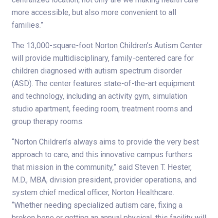
more accessible, but also more convenient to all
families.”
The 13,000-square-foot Norton Children’s Autism Center
will provide multidisciplinary, family-centered care for
children diagnosed with autism spectrum disorder
(ASD). The center features state-of-the-art equipment
and technology, including an activity gym, simulation
studio apartment, feeding room, treatment rooms and
group therapy rooms.
“Norton Children’s always aims to provide the very best
approach to care, and this innovative campus furthers
that mission in the community,” said Steven T. Hester,
M.D., MBA, division president, provider operations, and
system chief medical officer, Norton Healthcare.
“Whether needing specialized autism care, fixing a
broken bone or getting an annual physical, this facility will