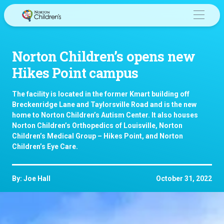
Skip
to
content
Norton Children’s opens new
Hikes Point campus
The facility is located in the former Kmart building off
Breckenridge Lane and Taylorsville Road and is the new
home to Norton Children’s Autism Center. It also houses
Norton Children’s Orthopedics of Louisville, Norton
Children’s Medical Group – Hikes Point, and Norton
Children’s Eye Care.
By: Joe Hall
October 31, 2022