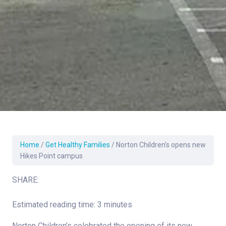
Home
/
Get Healthy Families
/
Norton Children’s opens new
Hikes Point campus
SHARE:
Estimated reading time: 3 minutes
Norton Children’s celebrated the opening of its new